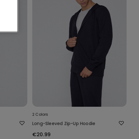
2 Colors
Long-Sleeved Zip-Up Hoodie
€20.99