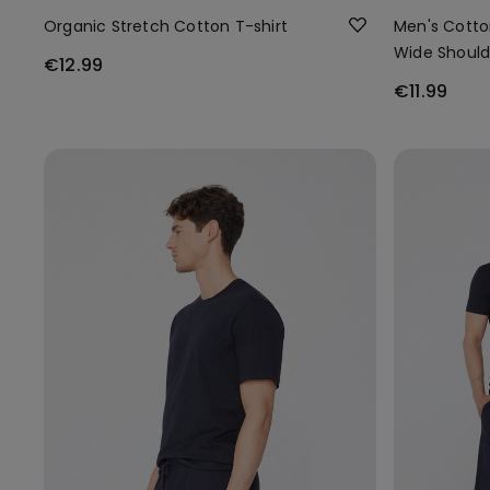
Organic Stretch Cotton T-shirt
Men's Cotto
Wide Should
€12.99
€11.99