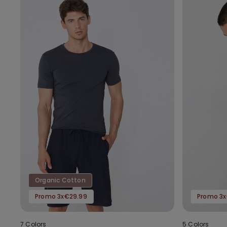
Organic Cotton
Promo 3x€29.99
Promo 3x
7 Colors
5 Colors