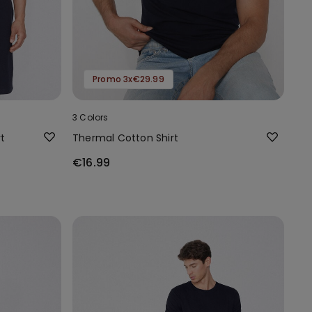
Promo 3x€29.99
3 Colors
t
Thermal Cotton Shirt
€16.99