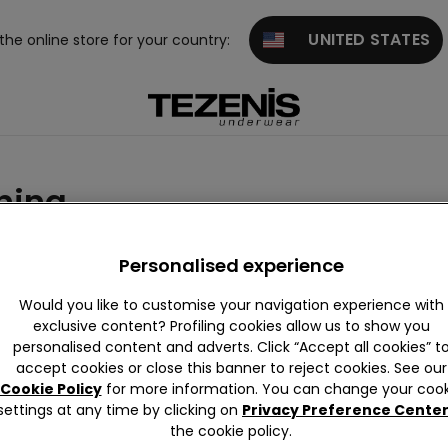
UNITED STATES
 the online store for your country:
hing
Personalised experience
Would you like to customise your navigation experience with
exclusive content? Profiling cookies allow us to show you
personalised content and adverts. Click “Accept all cookies” t
accept cookies or close this banner to reject cookies. See our
Cookie Policy
for more information. You can change your cook
settings at any time by clicking on
Privacy Preference Cente
the cookie policy.