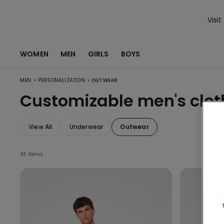
Visit
WOMEN
MEN
GIRLS
BOYS
>
>
MEN
PERSONALIZATION
OUTWEAR
Customizable men's clot
View All
Underwear
Outwear
43 items