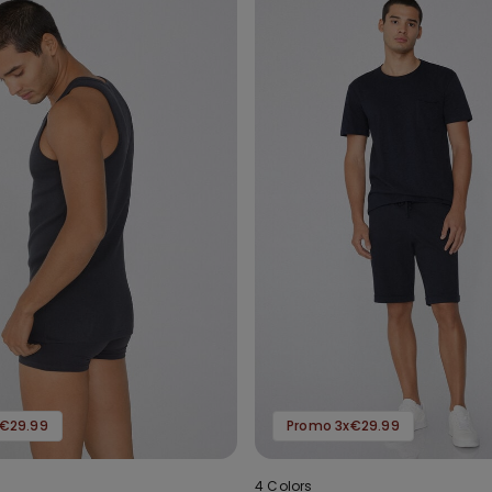
€29.99
Promo 3x€29.99
4 Colors