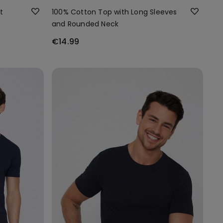
t
100% Cotton Top with Long Sleeves
and Rounded Neck
€14.99