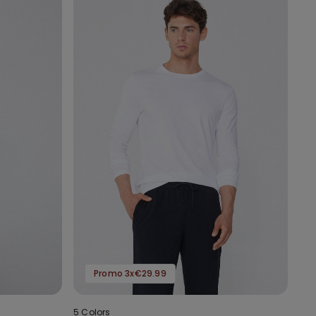
Promo 3x€29.99
5 Colors