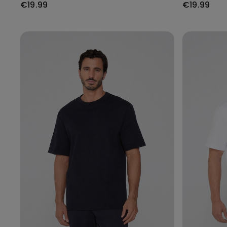
€19.99
€19.99