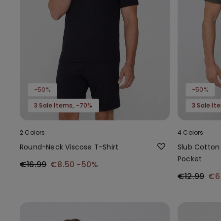
-50%
-50%
3 Sale Items, -70%
3 Sale I
2 Colors
4 Colors
Round-Neck Viscose T-Shirt
Slub Cotton 
Pocket
€16.99
€8.50
-50%
€12.99
€6