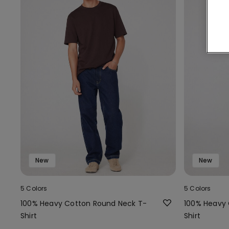
New
New
5 Colors
5 Colors
100% Heavy Cotton Round Neck T-
100% Heavy 
Shirt
Shirt