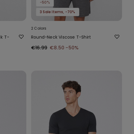
-50%
3 Sale Items, -70%
2 Colors
k T-
Round-Neck Viscose T-Shirt
€16.99
€8.50
-50%