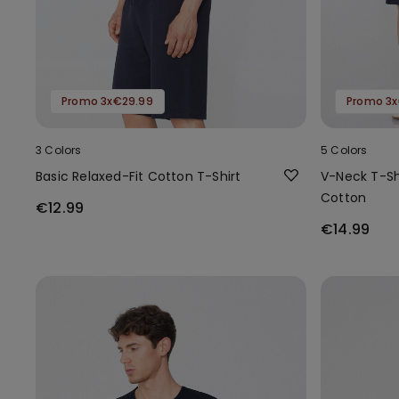
Promo 3x€29.99
Promo 3x
3 Colors
5 Colors
Basic Relaxed-Fit Cotton T-Shirt
V-Neck T-Shi
Cotton
€12.99
€14.99