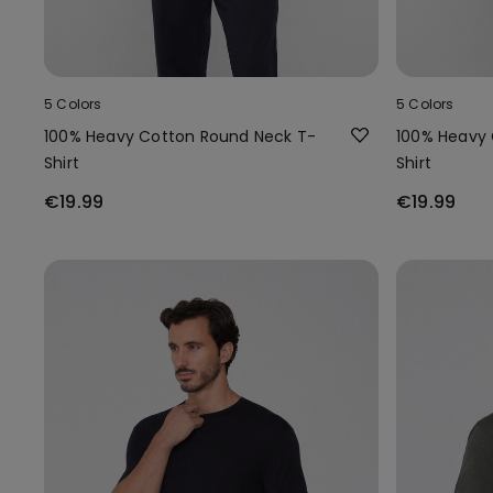
5 Colors
5 Colors
100% Heavy Cotton Round Neck T-
100% Heavy 
Shirt
Shirt
€19.99
€19.99