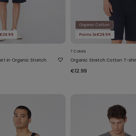
Organic Cotton
€29.99
Promo 3x€29.99
7 Colors
rt in Organic Stretch
Organic Stretch Cotton T-shir
€12.99