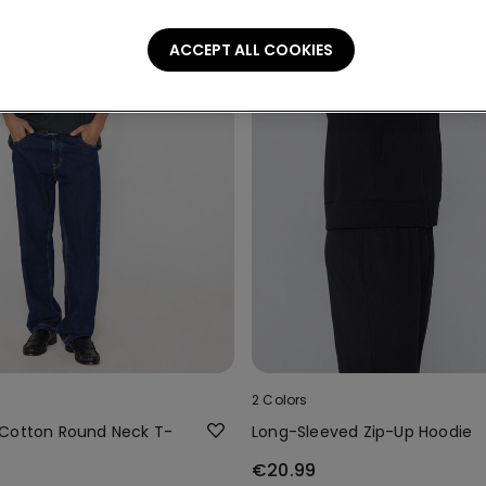
ACCEPT ALL COOKIES
2 Colors
Cotton Round Neck T-
Long-Sleeved Zip-Up Hoodie
€20.99