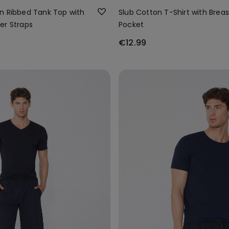
n Ribbed Tank Top with
Slub Cotton T-Shirt with Breas
er Straps
Pocket
€12.99