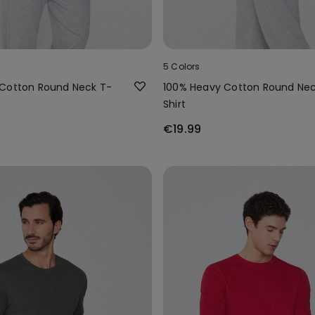
5 Colors
Cotton Round Neck T-
100% Heavy Cotton Round Nec
Shirt
€19.99