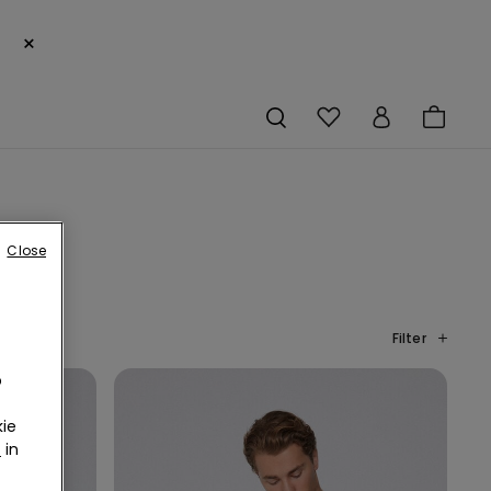
×
Close
Filter
o
ie
r
in