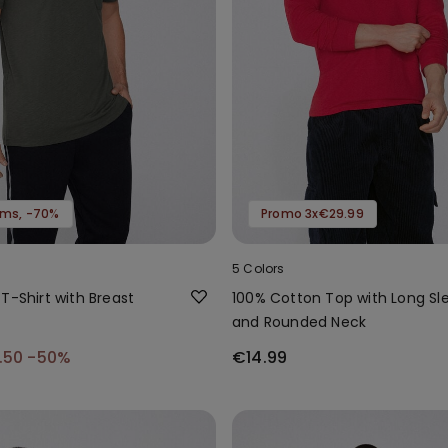
tems, -70%
Promo 3x€29.99
5 Colors
T-Shirt with Breast
100% Cotton Top with Long Sl
and Rounded Neck
.50
-50%
€14.99