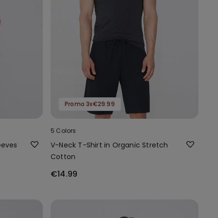
Promo 3x€29.99
5 Colors
eeves
V-Neck T-Shirt in Organic Stretch
Cotton
€14.99