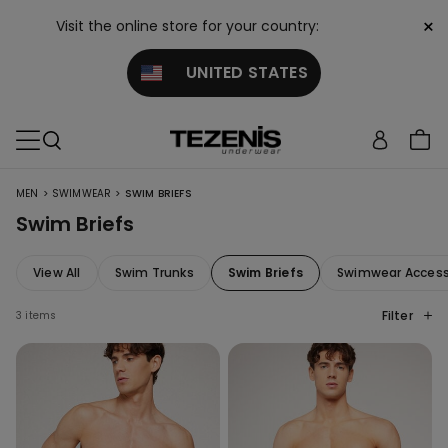
×
Visit the online store for your country:
UNITED STATES
>
>
MEN
SWIMWEAR
SWIM BRIEFS
Swim Briefs
View All
Swim Trunks
Swim Briefs
Swimwear Access
Filter
3 items