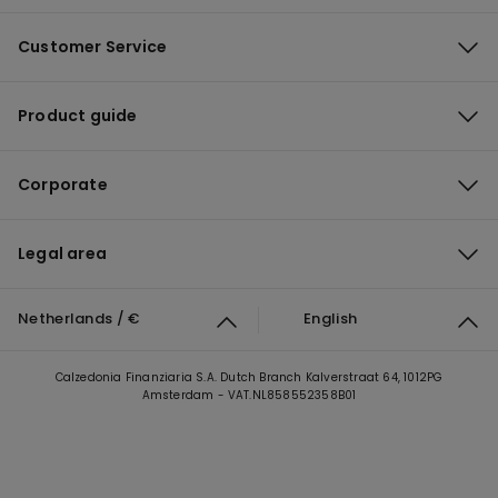
Customer Service
Product guide
Corporate
Legal area
Netherlands / €
English
Calzedonia Finanziaria S.A. Dutch Branch Kalverstraat 64, 1012PG
Amsterdam - VAT.NL858552358B01