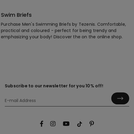
Swim Briefs
Purchase Men's Swimming Briefs by Tezenis. Comfortable,
practical and coloured - perfect for being trendy and
emphasizing your body! Discover the on the online shop.
Subscribe to our newsletter for you 10% off!