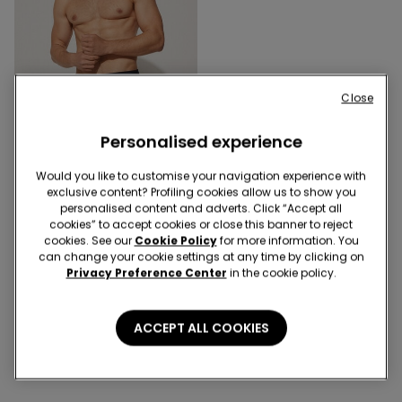
Close
Personalised experience
Would you like to customise your navigation experience with
3 Colors
exclusive content? Profiling cookies allow us to show you
Basic Plain Colour
personalised content and adverts. Click “Accept all
Microfibre Swimming
cookies” to accept cookies or close this banner to reject
Trunks
cookies. See our
Cookie Policy
for more information. You
€12.99
can change your cookie settings at any time by clicking on
Privacy Preference Center
in the cookie policy.
3 of 3 Products
ACCEPT ALL COOKIES
1