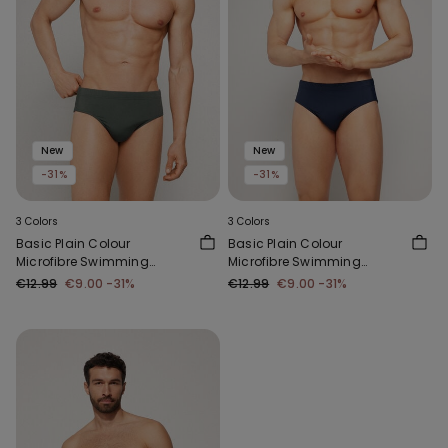
New
New
-31%
-31%
3 Colors
3 Colors
Basic Plain Colour
Basic Plain Colour
Microfibre Swimming
Microfibre Swimming
Trunks
Trunks
€12.99
€9.00
-31%
€12.99
€9.00
-31%