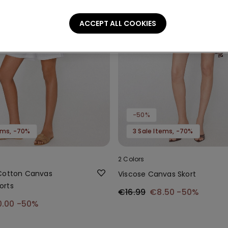
ACCEPT ALL COOKIES
-50%
tems, -70%
3 Sale Items, -70%
2 Colors
Cotton Canvas
Viscose Canvas Skort
orts
€16.99
€8.50
-50%
0.00
-50%