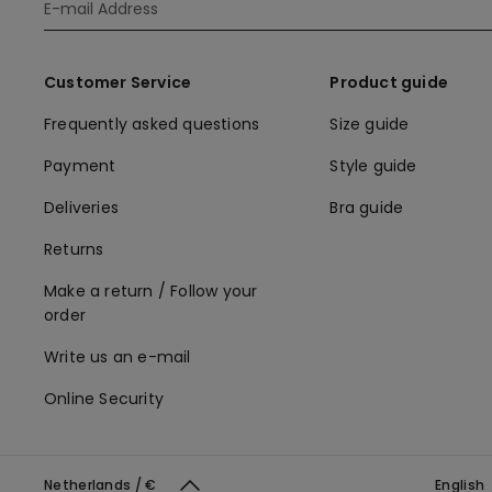
Customer Service
Product guide
Frequently asked questions
Size guide
Payment
Style guide
Deliveries
Bra guide
Returns
Make a return / Follow your
order
Write us an e-mail
Online Security
Netherlands / €
English