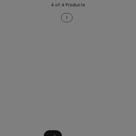
4 of 4 Products
1