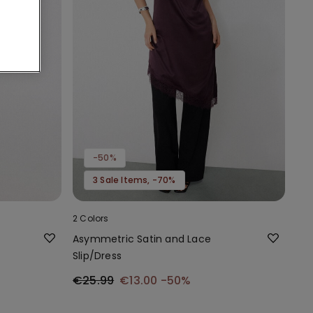
-50%
3 Sale Items, -70%
2 Colors
Asymmetric Satin and Lace
Slip/Dress
€25.99
€13.00
-50%