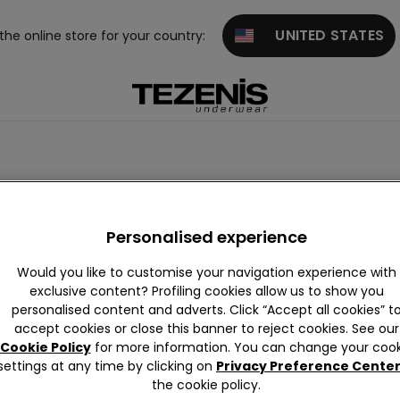
UNITED STATES
 the online store for your country:
Personalised experience
Would you like to customise your navigation experience with
exclusive content? Profiling cookies allow us to show you
personalised content and adverts. Click “Accept all cookies” t
accept cookies or close this banner to reject cookies. See our
Cookie Policy
for more information. You can change your cook
settings at any time by clicking on
Privacy Preference Cente
the cookie policy.