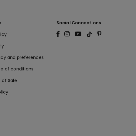
a
Social Connections
licy
ty
licy and preferences
e of conditions
 of Sale
licy