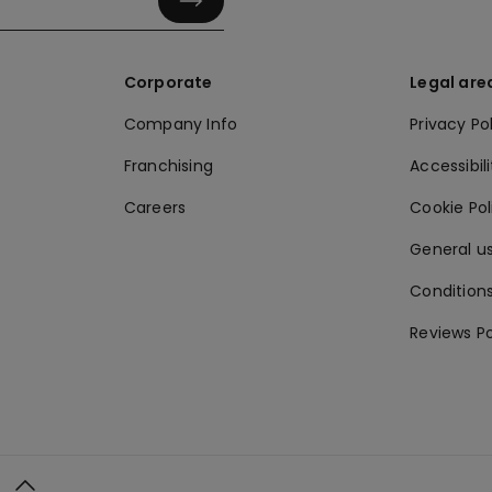
Corporate
Legal are
Company Info
Privacy Po
Franchising
Accessibili
Careers
Cookie Po
General us
Conditions
Reviews Po