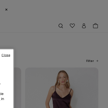
×
Close
Filter
o
ie
r
in