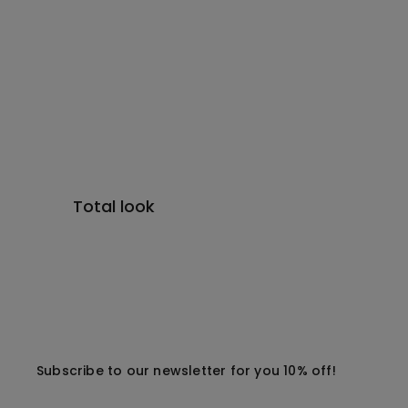
Total look
Subscribe to our newsletter for you 10% off!