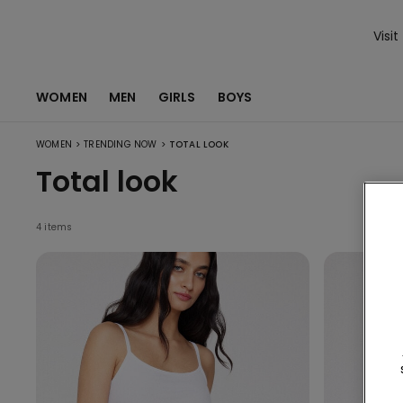
Visit
WOMEN
MEN
GIRLS
BOYS
>
>
WOMEN
TRENDING NOW
TOTAL LOOK
Total look
4 items