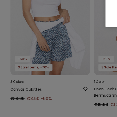
-50%
-50%
3 Sale Items, -70%
3 Sale I
3 Colors
1 Color
Linen-Look 
Canvas Culottes
Bermuda Sh
€16.99
€8.50
-50%
€19.99
€1