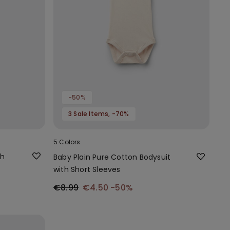
-50%
3 Sale Items, -70%
5 Colors
th
Baby Plain Pure Cotton Bodysuit
with Short Sleeves
€8.99
€4.50
-50%