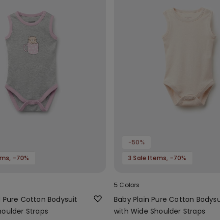
-50%
tems, -70%
3 Sale Items, -70%
5 Colors
d Pure Cotton Bodysuit
Baby Plain Pure Cotton Bodysu
houlder Straps
with Wide Shoulder Straps