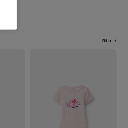
Filter