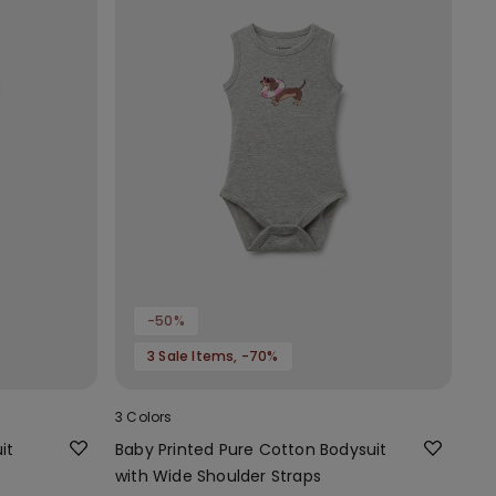
-50%
3 Sale Items, -70%
3 Colors
it
Baby Printed Pure Cotton Bodysuit
with Wide Shoulder Straps