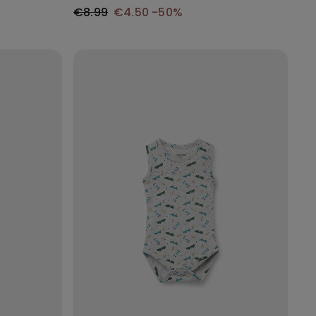
€8.99
€4.50
-50%