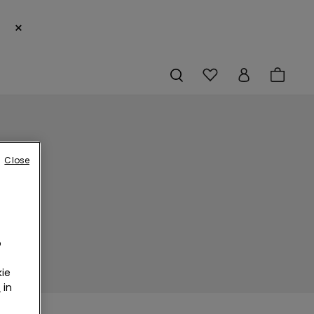
×
Close
o
ie
r
in