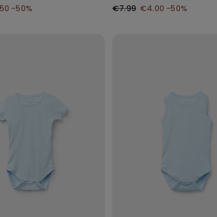
.50
-50%
€7.99
€4.00
-50%