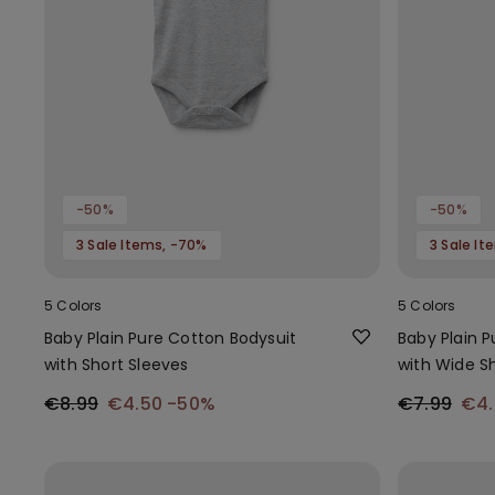
-50%
-50%
3 Sale Items, -70%
3 Sale I
5 Colors
5 Colors
Baby Plain Pure Cotton Bodysuit
Baby Plain 
with Short Sleeves
with Wide S
€8.99
€4.50
-50%
€7.99
€4