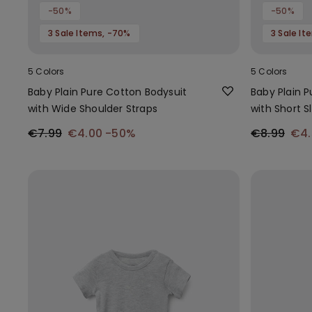
-50%
-50%
3 Sale Items, -70%
3 Sale I
5 Colors
5 Colors
Baby Plain Pure Cotton Bodysuit
Baby Plain 
with Wide Shoulder Straps
with Short S
€7.99
€4.00
-50%
€8.99
€4