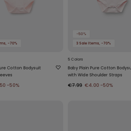
-50%
tems, -70%
3 Sale Items, -70%
5 Colors
Pure Cotton Bodysuit
Baby Plain Pure Cotton Bodysu
leeves
with Wide Shoulder Straps
.50
-50%
€7.99
€4.00
-50%