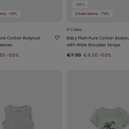
-50%
tems, -70%
3 Sale Items, -70%
5 Colors
Pure Cotton Bodysuit
Baby Plain Pure Cotton Bodysu
leeves
with Wide Shoulder Straps
.50
-50%
€7.99
€4.00
-50%