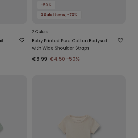
-50%
3 Sale Items, -70%
2 Colors
it
Baby Printed Pure Cotton Bodysuit
with Wide Shoulder Straps
€8.99
€4.50
-50%