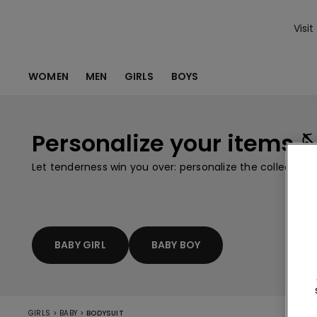
Visit
WOMEN
MEN
GIRLS
BOYS
Personalize your items 
Let tenderness win you over: personalize the collection
BABY GIRL
BABY BOY
>
>
GIRLS
BABY
BODYSUIT