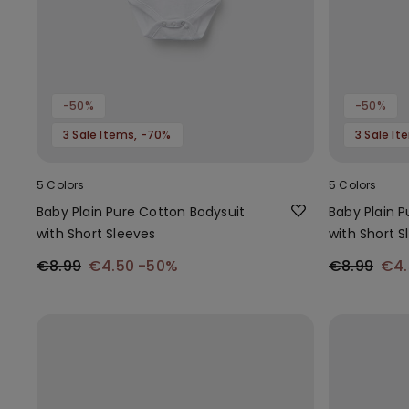
-50%
-50%
3 Sale Items, -70%
3 Sale I
5 Colors
5 Colors
Baby Plain Pure Cotton Bodysuit
Baby Plain 
with Short Sleeves
with Short S
€8.99
€4.50
-50%
€8.99
€4