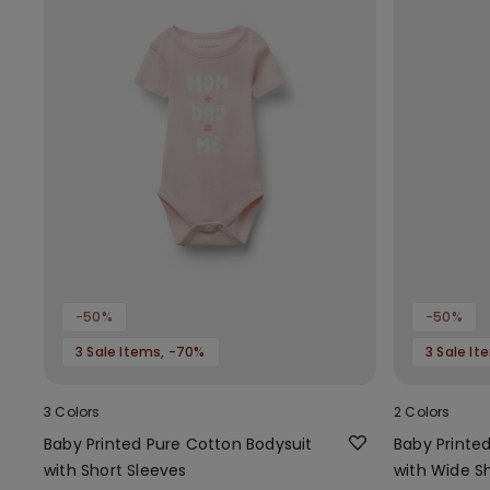
-50%
-50%
3 Sale Items, -70%
3 Sale I
3 Colors
2 Colors
Baby Printed Pure Cotton Bodysuit
Baby Printe
with Short Sleeves
with Wide S