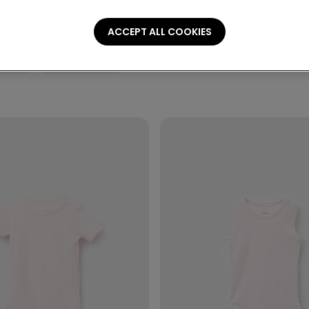
ACCEPT ALL COOKIES
ories
Personalization