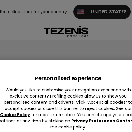
UNITED STATES
 the online store for your country:

 with the new embroidery designs available!
Personalised experience
Would you like to customise your navigation experience with
exclusive content? Profiling cookies allow us to show you
personalised content and adverts. Click “Accept all cookies” t
accept cookies or close this banner to reject cookies. See our
Cookie Policy
for more information. You can change your cook
settings at any time by clicking on
Privacy Preference Cente
the cookie policy.