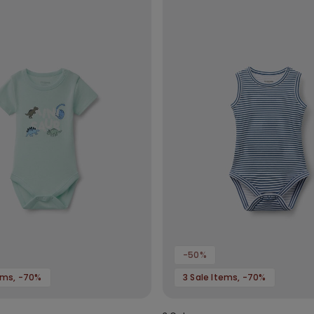
-50%
tems, -70%
3 Sale Items, -70%