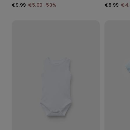
€9.99
€5.00
-50%
€8.99
€4