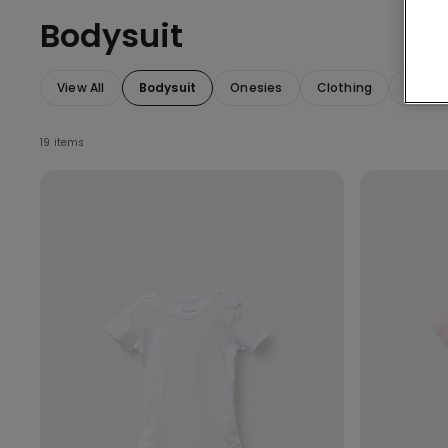
Bodysuit
View All
Bodysuit
Onesies
Clothing
Access
19 items