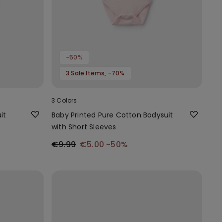
-50%
3 Sale Items, -70%
3 Colors
it
Baby Printed Pure Cotton Bodysuit
with Short Sleeves
€9.99
€5.00
-50%