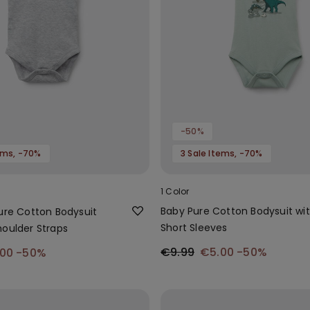
-50%
tems, -70%
3 Sale Items, -70%
1 Color
Baby Pure Cotton Bodysuit wi
Pure Cotton Bodysuit
Short Sleeves
houlder Straps
€9.99
€5.00
-50%
.00
-50%