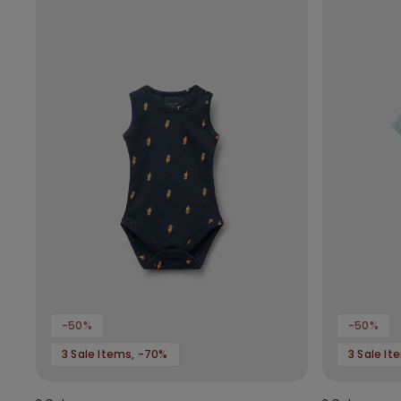
-50%
-50%
3 Sale Items, -70%
3 Sale I