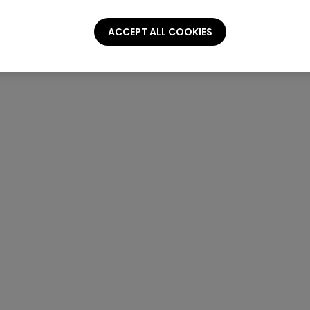
ACCEPT ALL COOKIES