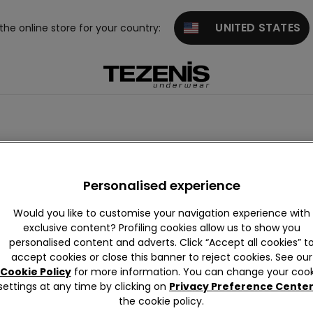
UNITED STATES
 the online store for your country:
Personalised experience
Would you like to customise your navigation experience with
exclusive content? Profiling cookies allow us to show you
personalised content and adverts. Click “Accept all cookies” t
accept cookies or close this banner to reject cookies. See our
Cookie Policy
for more information. You can change your cook
settings at any time by clicking on
Privacy Preference Cente
the cookie policy.