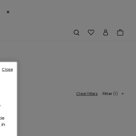
×
Close
Clear filters
Filter
(1)
o
ie
r
in