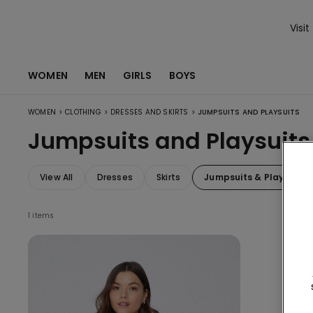
Visit
WOMEN
MEN
GIRLS
BOYS
>
>
>
WOMEN
CLOTHING
DRESSES AND SKIRTS
JUMPSUITS AND PLAYSUITS
Jumpsuits and Playsuits
View All
Dresses
Skirts
Jumpsuits & Playsuits
1 items