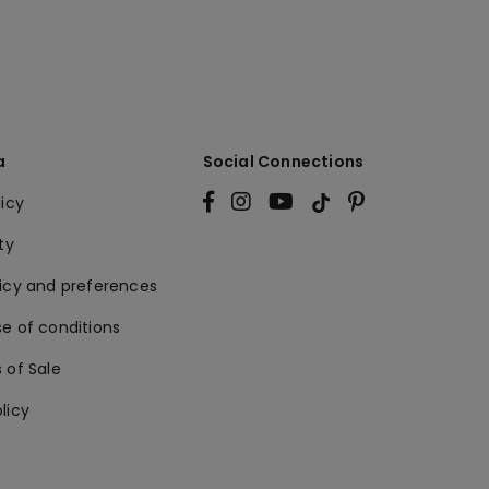
a
Social Connections
licy
ty
licy and preferences
e of conditions
 of Sale
licy