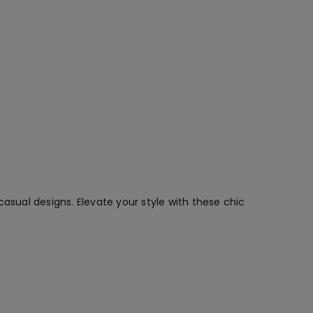
asual designs. Elevate your style with these chic