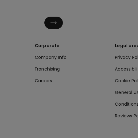
Corporate
Legal are
Company Info
Privacy Po
Franchising
Accessibili
Careers
Cookie Po
General us
Conditions
Reviews Po