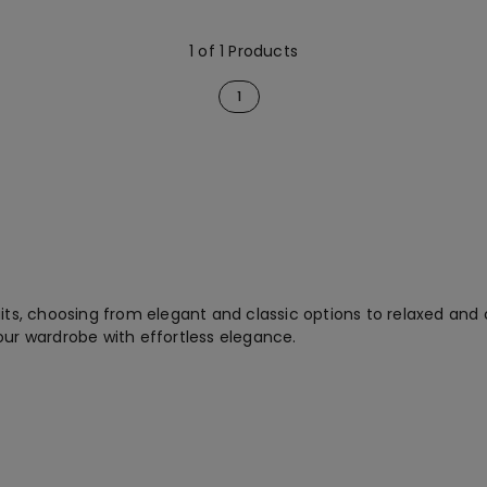
1 of 1 Products
1
its, choosing from elegant and classic options to relaxed and c
our wardrobe with effortless elegance.