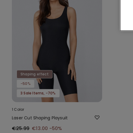
Shaping effect
-50%
3 Sale Items, -70%
1 Color
Laser Cut Shaping Playsuit
€25.99
€13.00
-50%