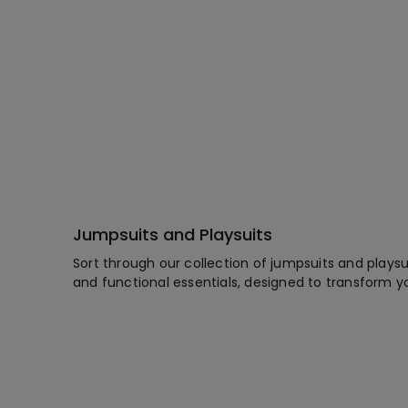
Jumpsuits and Playsuits
Sort through our collection of jumpsuits and playsu
and functional essentials, designed to transform y