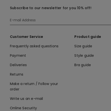
Subscribe to our newsletter for you 10% off!
Customer Service
Product guide
Frequently asked questions
Size guide
Payment
Style guide
Deliveries
Bra guide
Returns
Make a return / Follow your
order
Write us an e-mail
Online Security