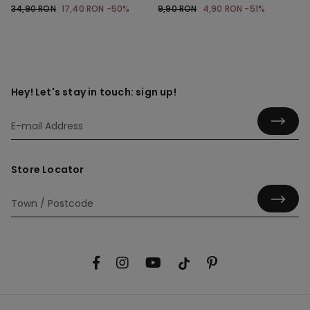
Shoulder Straps
34,90 RON
17,40 RON
-50%
9,90 RON
4,90 RON
-51%
Hey! Let's stay in touch: sign up!
Store Locator