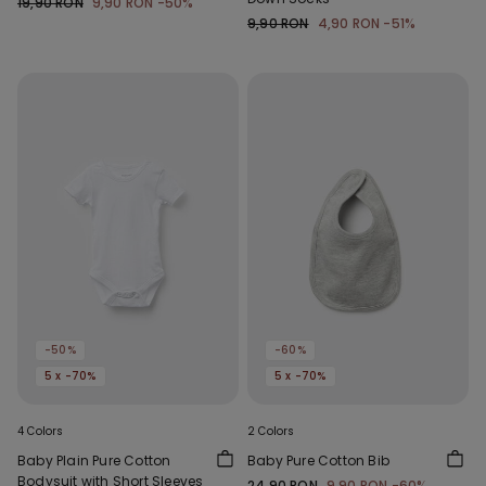
19,90 RON
9,90 RON
-50%
9,90 RON
4,90 RON
-51%
-50%
-60%
5 x -70%
5 x -70%
4 Colors
2 Colors
Baby Plain Pure Cotton
Baby Pure Cotton Bib
Bodysuit with Short Sleeves
24,90 RON
9,90 RON
-60%