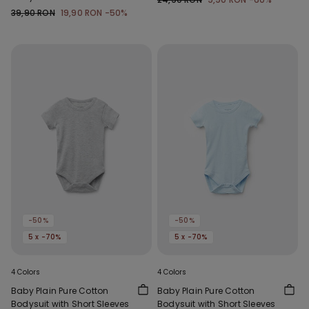
39,90 RON
19,90 RON
-50%
-50%
-50%
5 x -70%
5 x -70%
4 Colors
4 Colors
Baby Plain Pure Cotton
Baby Plain Pure Cotton
Bodysuit with Short Sleeves
Bodysuit with Short Sleeves