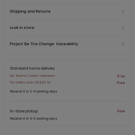
Shipping and Returns
Look in store
Project Be The Change: traceability
Standard home delivery
For Tezenis Talent members
5 lei
For orders over 264,90 lei
Free
Receive it in 2-4 working days
In-store pickup
Free
Receive it in 4-5 working days