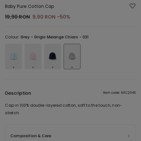
Baby Pure Cotton Cap
19,90 RON
9,90 RON
-50%
Colour:
Grey -
Grigio Melange Chiaro - 031
Description
Item code: 6AC2045
Cap in 100% double-layered cotton, soft to the touch, non-
stretch.
Composition & Care