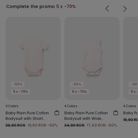
Complete the promo
5 x -70%
-50%
-50%
-50
5 x -70%
5 x -70%
5 x
4 Colors
4 Colors
4 Colors
Baby Plain Pure Cotton
Baby Plain Pure Cotton
Baby P
Bodysuit with Short
Bodysuit with Wide
19,90 R
Sleeves
Shoulder Straps
39,90 RON
19,90 RON
-50%
34,90 RON
17,40 RON
-50%