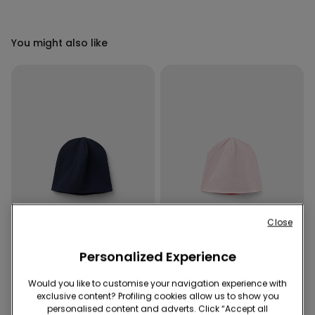
You might also like
Close
-50%
-50%
Personalized Experience
5 x -70%
5 x -70%
Would you like to customise your navigation experience with
exclusive content? Profiling cookies allow us to show you
4 Colors
4 Colors
personalised content and adverts. Click “Accept all