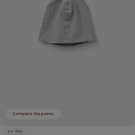
Complete the promo
5 x -70%