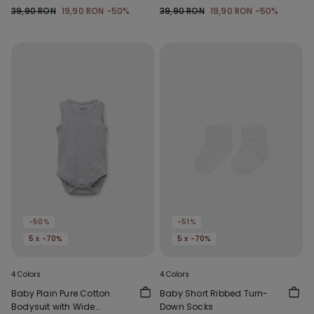
39,90 RON
19,90 RON
-50%
39,90 RON
19,90 RON
-50%
-50%
-51%
5 x -70%
5 x -70%
4 Colors
4 Colors
Baby Plain Pure Cotton
Baby Short Ribbed Turn-
Bodysuit with Wide
Down Socks