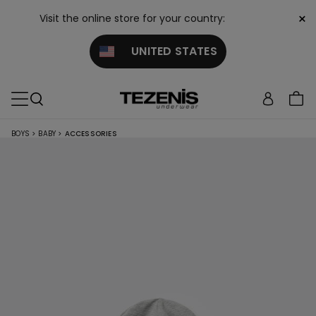
×
Visit the online store for your country:
UNITED STATES
BOYS
>
BABY
>
ACCESSORIES