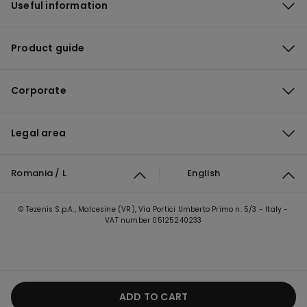
Useful information
Product guide
Corporate
Legal area
Romania / L
English
© Tezenis S.p.A., Malcesine (VR), Via Portici Umberto Primo n. 5/3 - Italy -
VAT number 05125240233
ADD TO CART