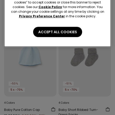
Baby Pure Cotton Cap
Baby Pure Cotton Cap
cookies” to accept cookies or close this banner to reject
19,90 RON
9,90 RON
-50%
19,90 RON
9,90 RON
-50%
cookies. See our
Cookie Policy
for more information. You
can change your cookie settings at any time by clicking on
Privacy Preference Center
in the cookie policy.
ACCEPT ALL COOKIES
-50%
-51%
5 x -70%
5 x -70%
4 Colors
4 Colors
Baby Pure Cotton Cap
Baby Short Ribbed Turn-
Down Socks