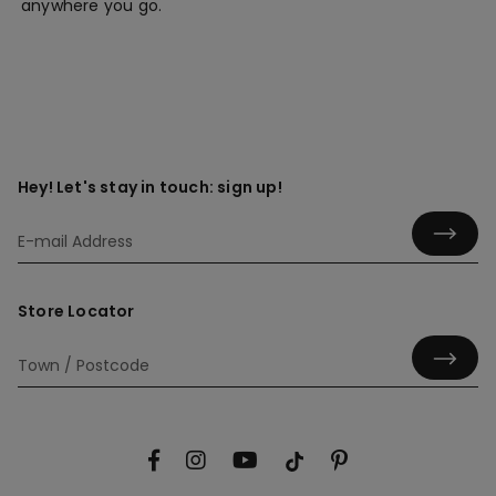
anywhere you go.
Hey! Let's stay in touch: sign up!
Store Locator