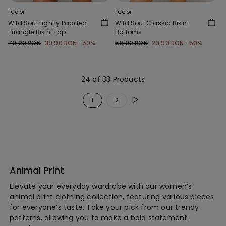
1 Color
1 Color
Wild Soul Lightly Padded
Wild Soul Classic Bikini
Triangle Bikini Top
Bottoms
79,90 RON
39,90 RON
-50%
59,90 RON
29,90 RON
-50%
24 of 33 Products
1
2
Animal Print
Elevate your everyday wardrobe with our women’s
animal print clothing collection, featuring various pieces
for everyone’s taste. Take your pick from our trendy
patterns, allowing you to make a bold statement