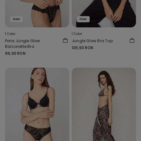
New
New
1 Color
1 Color
Paris Jungle Glow
Jungle Glow Bra Top
Balconette Bra
139,90 RON
99,90 RON