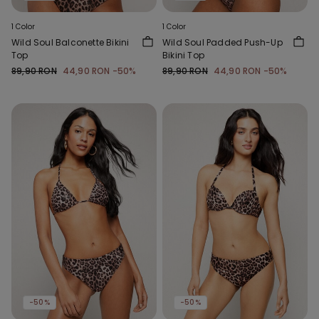
1 Color
1 Color
Wild Soul Balconette Bikini
Wild Soul Padded Push-Up
Top
Bikini Top
89,90 RON
44,90 RON
-50%
89,90 RON
44,90 RON
-50%
-50%
-50%