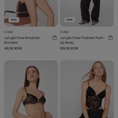
New
New
1 Color
1 Color
Jungle Glow Brazilian
Jungle Glow Padded Push-
Knickers
Up Body
49,90 RON
139,90 RON