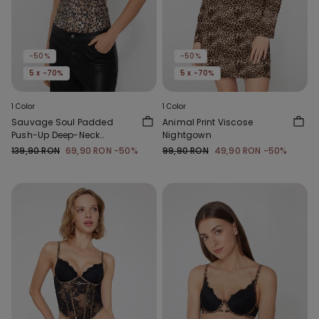
-50%
-50%
5 x -70%
5 x -70%
1 Color
1 Color
Sauvage Soul Padded
Animal Print Viscose
Push-Up Deep-Neck
Nightgown
Bodysuit
139,90 RON
69,90 RON
-50%
99,90 RON
49,90 RON
-50%