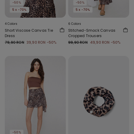
-50%
-50%
5 x -70%
5 x -70%
4 Colors
6 Colors
Short Viscose Canvas Tie
Stitched-Smock Canvas
Dress
Cropped Trousers
79,90 RON
39,90 RON
-50%
99,90 RON
49,90 RON
-50%
-50%