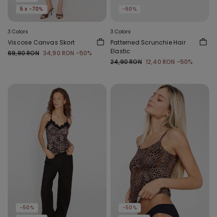
5 x -70%
-50%
3 Colors
3 Colors
Viscose Canvas Skort
Patterned Scrunchie Hair
Elastic
69,90 RON
34,90 RON
-50%
24,90 RON
12,40 RON
-50%
-50%
-50%