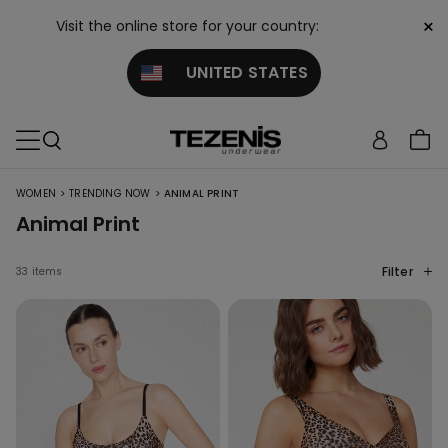
×
Visit the online store for your country:
UNITED STATES
>
>
WOMEN
TRENDING NOW
ANIMAL PRINT
Animal Print
Filter
33 items