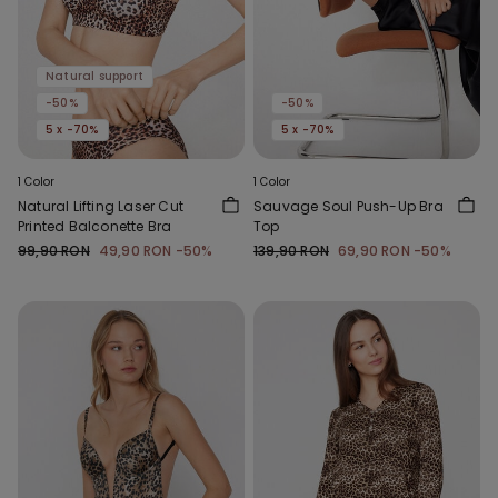
Natural support
-50%
-50%
5 x -70%
5 x -70%
1 Color
1 Color
Natural Lifting Laser Cut
Sauvage Soul Push-Up Bra
Printed Balconette Bra
Top
99,90 RON
49,90 RON
-50%
139,90 RON
69,90 RON
-50%