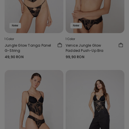
New
New
1 Color
1 Color
Jungle Glow Tanga Panel
Venice Jungle Glow
G-String
Padded Push-Up Bra
49,90 RON
99,90 RON