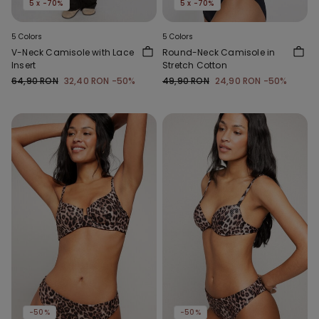
5 x -70%
5 x -70%
5 Colors
5 Colors
V-Neck Camisole with Lace
Round-Neck Camisole in
Insert
Stretch Cotton
64,90 RON
32,40 RON
-50%
49,90 RON
24,90 RON
-50%
-50%
-50%