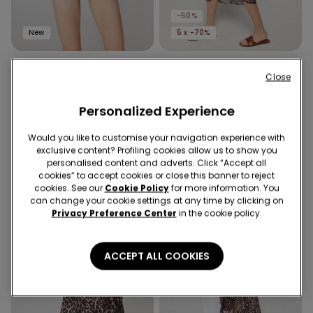
-50%
New
5 x -70%
1 Color
3 Colors
Close
Jungle Glow Knickers
Viscose Canvas Midi
Sarong
49,90 RON
Personalized Experience
64,90 RON
32,40 RON
-50%
Would you like to customise your navigation experience with
exclusive content? Profiling cookies allow us to show you
personalised content and adverts. Click “Accept all
cookies” to accept cookies or close this banner to reject
cookies. See our
Cookie Policy
for more information. You
can change your cookie settings at any time by clicking on
Privacy Preference Center
in the cookie policy.
ACCEPT ALL COOKIES