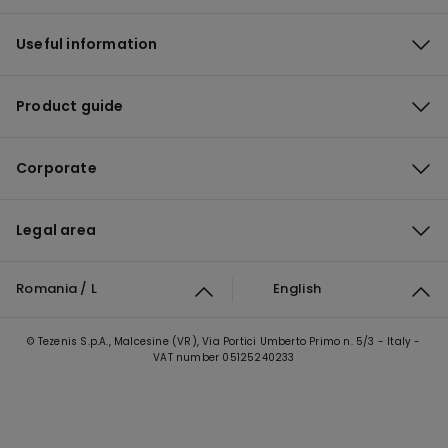
Useful information
Product guide
Corporate
Legal area
Romania / L
English
© Tezenis S.p.A., Malcesine (VR), Via Portici Umberto Primo n. 5/3 - Italy -
VAT number 05125240233