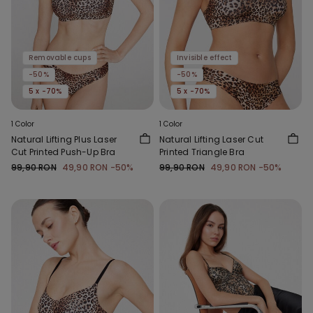
Removable cups
Invisible effect
-50%
-50%
5 x -70%
5 x -70%
1 Color
1 Color
Natural Lifting Plus Laser
Natural Lifting Laser Cut
Cut Printed Push-Up Bra
Printed Triangle Bra
99,90 RON
49,90 RON
-50%
99,90 RON
49,90 RON
-50%