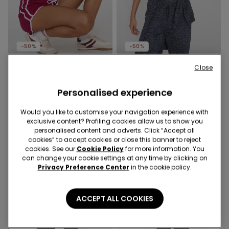
-50%
-50%
Close
9 Colors
4 Colors
Square Neck Ribbed Cotton
Ribbed Cotton Crop Top
Camisole
Personalised experience
with Thin Straps
139,00 kr
69,50 kr
-50%
129,00 kr
64,50 kr
-50%
Would you like to customise your navigation experience with
exclusive content? Profiling cookies allow us to show you
personalised content and adverts. Click “Accept all
cookies” to accept cookies or close this banner to reject
cookies. See our
Cookie Policy
for more information. You
can change your cookie settings at any time by clicking on
Privacy Preference Center
in the cookie policy.
ACCEPT ALL COOKIES