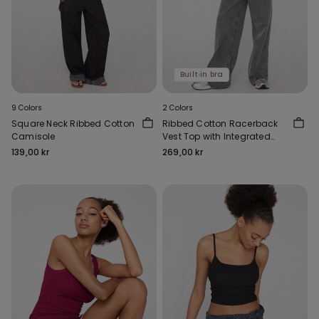
Built‑in bra
9 Colors
2 Colors
Square Neck Ribbed Cotton
Ribbed Cotton Racerback
Camisole
Vest Top with Integrated
Cups
139,00 kr
269,00 kr