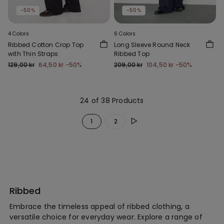
-50%
-50%
4 Colors
6 Colors
Ribbed Cotton Crop Top
Long Sleeve Round Neck
with Thin Straps
Ribbed Top
129,00 kr
64,50 kr
-50%
209,00 kr
104,50 kr
-50%
24 of 38 Products
1
2
Ribbed
Embrace the timeless appeal of ribbed clothing, a
versatile choice for everyday wear. Explore a range of