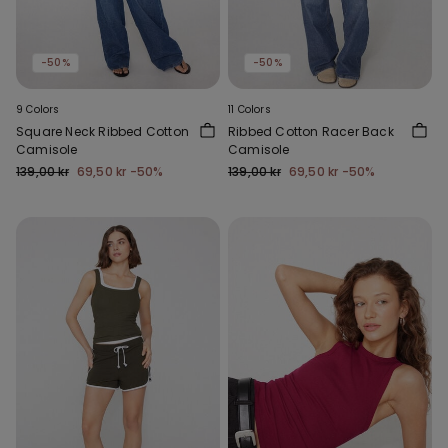
-50%
-50%
9 Colors
11 Colors
Square Neck Ribbed Cotton
Ribbed Cotton Racer Back
Camisole
Camisole
139,00 kr
69,50 kr
-50%
139,00 kr
69,50 kr
-50%