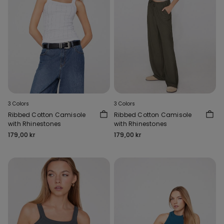
3 Colors
3 Colors
Ribbed Cotton Camisole
Ribbed Cotton Camisole
with Rhinestones
with Rhinestones
179,00 kr
179,00 kr