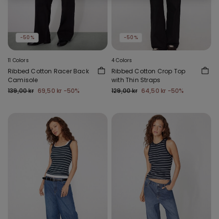
-50%
-50%
11 Colors
4 Colors
Ribbed Cotton Racer Back
Ribbed Cotton Crop Top
Camisole
with Thin Straps
139,00 kr
69,50 kr
-50%
129,00 kr
64,50 kr
-50%