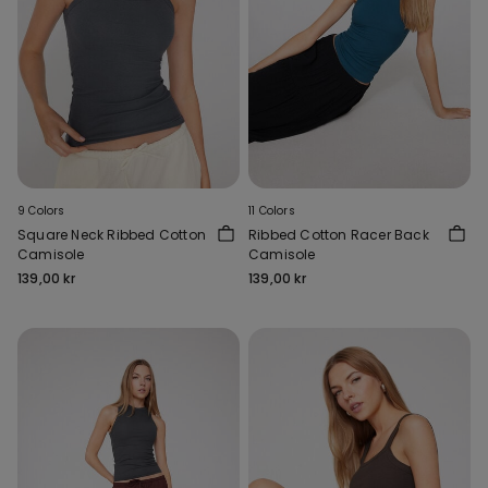
9 Colors
11 Colors
Square Neck Ribbed Cotton
Ribbed Cotton Racer Back
Camisole
Camisole
139,00 kr
139,00 kr