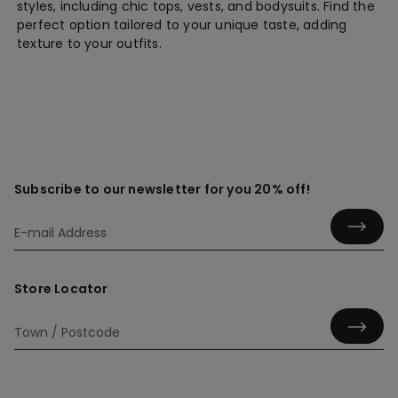
styles, including chic tops, vests, and bodysuits. Find the
perfect option tailored to your unique taste, adding
texture to your outfits.
Subscribe to our newsletter for you 20% off!
Store Locator