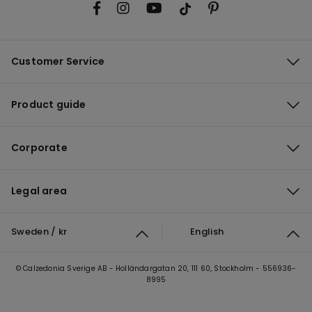
Customer Service
Product guide
Corporate
Legal area
Sweden / kr
English
© Calzedonia Sverige AB - Holländargatan 20, 111 60, Stockholm - 556936-
8995