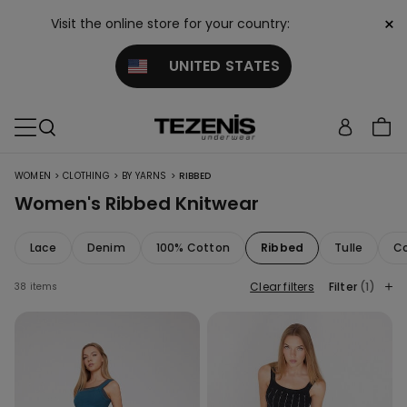
×
Visit the online store for your country:
UNITED STATES
>
>
>
WOMEN
CLOTHING
BY YARNS
RIBBED
Women's Ribbed Knitwear
Lace
Denim
100% Cotton
Ribbed
Tulle
Co
Clear filters
Filter
(1)
38 items