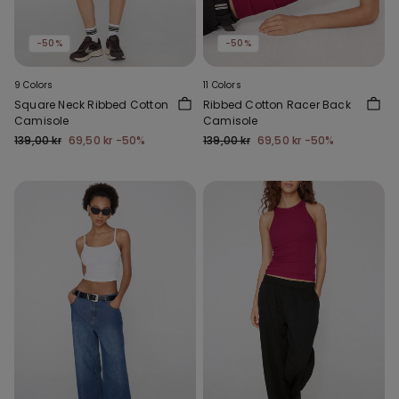
-50%
-50%
9 Colors
11 Colors
Square Neck Ribbed Cotton
Ribbed Cotton Racer Back
Camisole
Camisole
139,00 kr
69,50 kr
-50%
139,00 kr
69,50 kr
-50%