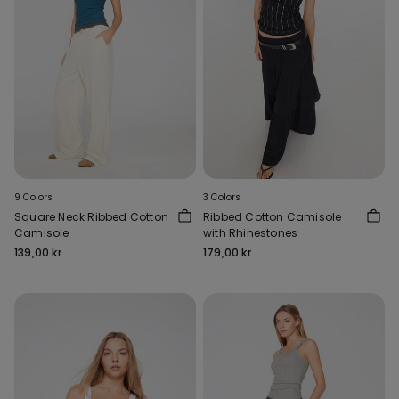
9 Colors
3 Colors
Square Neck Ribbed Cotton
Ribbed Cotton Camisole
Camisole
with Rhinestones
139,00 kr
179,00 kr