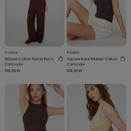
11 Colors
9 Colors
Ribbed Cotton Racer Back
Square Neck Ribbed Cotton
Camisole
Camisole
139,00 kr
139,00 kr