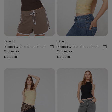
11 Colors
11 Colors
Ribbed Cotton Racer Back
Ribbed Cotton Racer Back
Camisole
Camisole
139,00 kr
139,00 kr