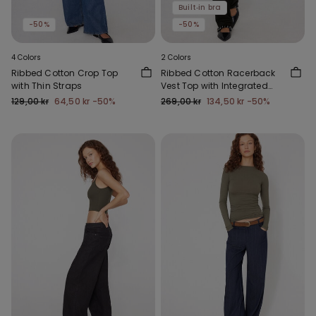
Built‑in bra
-50%
-50%
4 Colors
2 Colors
Ribbed Cotton Crop Top
Ribbed Cotton Racerback
with Thin Straps
Vest Top with Integrated
Cups
129,00 kr
64,50 kr
-50%
269,00 kr
134,50 kr
-50%