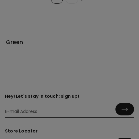
Green
Hey! Let's stay in touch: sign up!
Store Locator