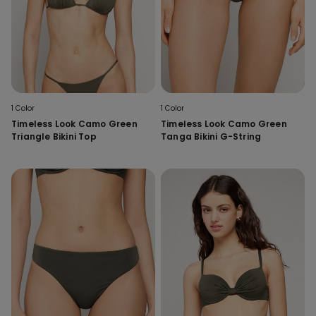
1 Color
1 Color
Timeless Look Camo Green
Timeless Look Camo Green
Triangle Bikini Top
Tanga Bikini G-String