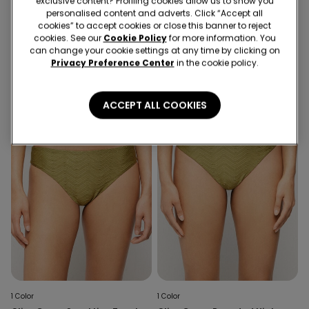
exclusive content? Profiling cookies allow us to show you
1 Color
1 Color
personalised content and adverts. Click “Accept all
cookies” to accept cookies or close this banner to reject
Crinkle Dune Brazilian Bikini
Olive Green Sparkling Touch
cookies. See our
Cookie Policy
for more information. You
Bottoms with Ties
Lightly Padded Triangle Bikini
can change your cookie settings at any time by clicking on
Top
Privacy Preference Center
in the cookie policy.
ACCEPT ALL COOKIES
1 Color
1 Color