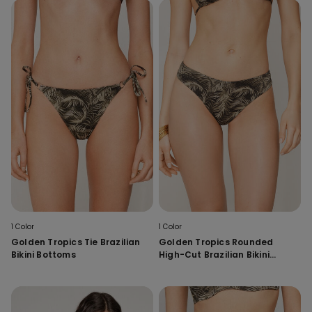
1 Color
1 Color
Golden Tropics Tie Brazilian
Golden Tropics Rounded
Bikini Bottoms
High-Cut Brazilian Bikini
Bottoms