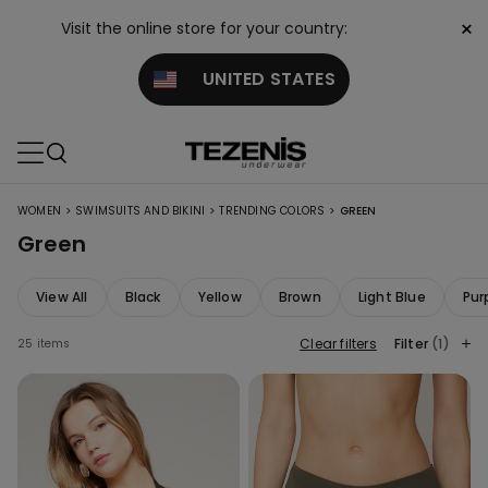
×
Visit the online store for your country:
UNITED STATES
>
>
>
WOMEN
SWIMSUITS AND BIKINI
TRENDING COLORS
GREEN
Green
View All
Black
Yellow
Brown
Light Blue
Pur
Clear filters
Filter
(1)
25 items