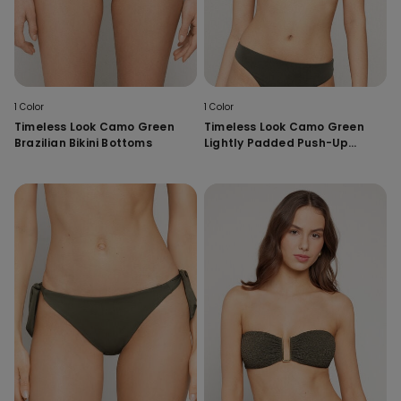
1 Color
1 Color
Timeless Look Camo Green
Timeless Look Camo Green
Brazilian Bikini Bottoms
Lightly Padded Push-Up
Bikini Top