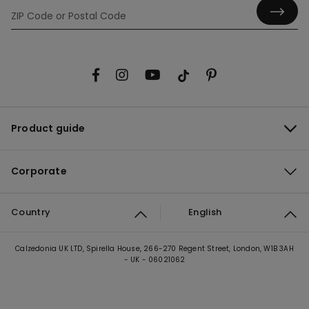
Product guide
Corporate
Country
English
Calzedonia UK LTD, Spirella House, 266-270 Regent Street, London, W1B 3AH
- UK - 06021062