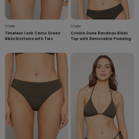
1 Color
1 Color
Timeless Look Camo Green
Crinkle Dune Bandeau Bikini
Bikini Bottoms with Ties
Top with Removable Padding