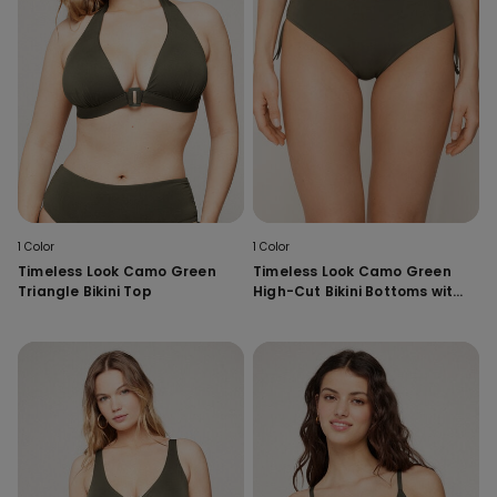
1 Color
1 Color
Timeless Look Camo Green
Timeless Look Camo Green
Triangle Bikini Top
High-Cut Bikini Bottoms with
Gathering