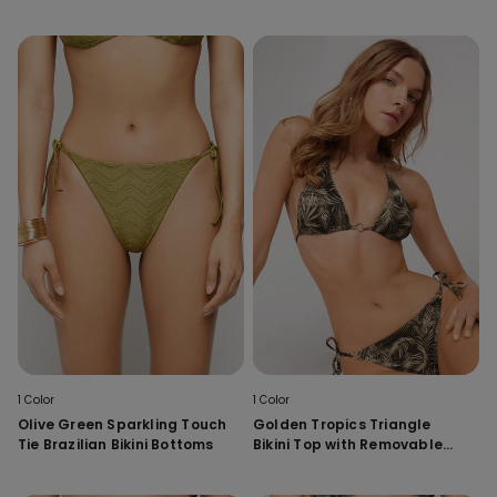
1 Color
1 Color
Olive Green Sparkling Touch
Golden Tropics Triangle
Tie Brazilian Bikini Bottoms
Bikini Top with Removable
Padding