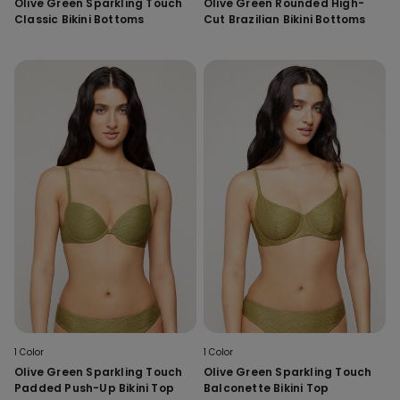
Olive Green Sparkling Touch
Olive Green Rounded High-
Classic Bikini Bottoms
Cut Brazilian Bikini Bottoms
1 Color
1 Color
Olive Green Sparkling Touch
Olive Green Sparkling Touch
Padded Push-Up Bikini Top
Balconette Bikini Top