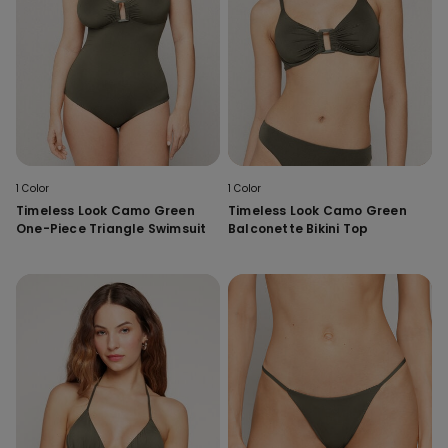
1 Color
1 Color
Timeless Look Camo Green
Timeless Look Camo Green
One-Piece Triangle Swimsuit
Balconette Bikini Top