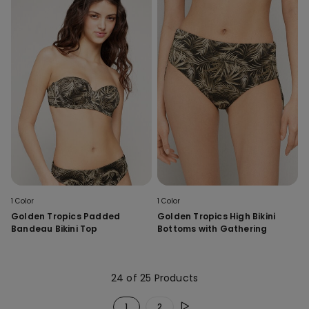
1 Color
1 Color
Golden Tropics Padded
Golden Tropics High Bikini
Bandeau Bikini Top
Bottoms with Gathering
24 of 25 Products
1
2