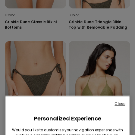
1 Color
1 Color
Crinkle Dune Classic Bikini
Crinkle Dune Triangle Bikini
Bottoms
Top with Removable Padding
Close
Personalized Experience
Would you like to customise your navigation experience with