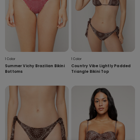
1 Color
1 Color
Summer Vichy Brazilian Bikini
Country Vibe Lightly Padded
Bottoms
Triangle Bikini Top