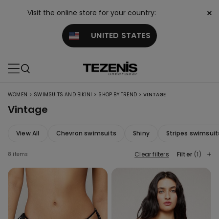
×
Visit the online store for your country:
UNITED STATES
>
>
>
WOMEN
SWIMSUITS AND BIKINI
SHOP BY TREND
VINTAGE
Vintage
View All
Chevron swimsuits
Shiny
Stripes swimsuit
Clear filters
Filter
(1)
8 items