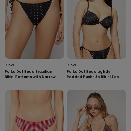
1 Color
1 Color
Polka Dot Bead Brazilian
Polka Dot Bead Lightly
Bikini Bottoms with Narrow
Padded Push-Up Bikini Top
Tanga Ties