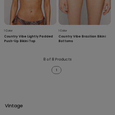
1 Color
1 Color
Country Vibe Lightly Padded
Country Vibe Brazilian Bikini
Push-Up Bikini Top
Bottoms
8 of 8 Products
1
Vintage