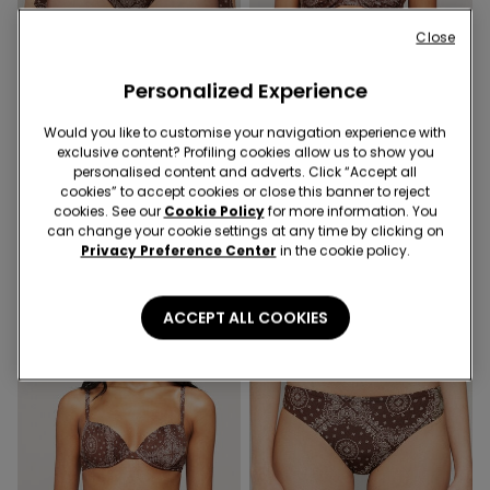
Close
Personalized Experience
Would you like to customise your navigation experience with
exclusive content? Profiling cookies allow us to show you
1 Color
1 Color
personalised content and adverts. Click “Accept all
cookies” to accept cookies or close this banner to reject
Country Vibe Tie Brazilian
Country Vibe Balconette
cookies. See our
Cookie Policy
for more information. You
Bikini Bottoms
Bikini Top
can change your cookie settings at any time by clicking on
Privacy Preference Center
in the cookie policy.
ACCEPT ALL COOKIES