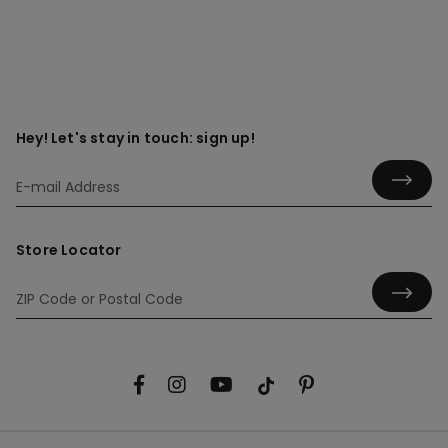
Hey! Let's stay in touch: sign up!
Store Locator