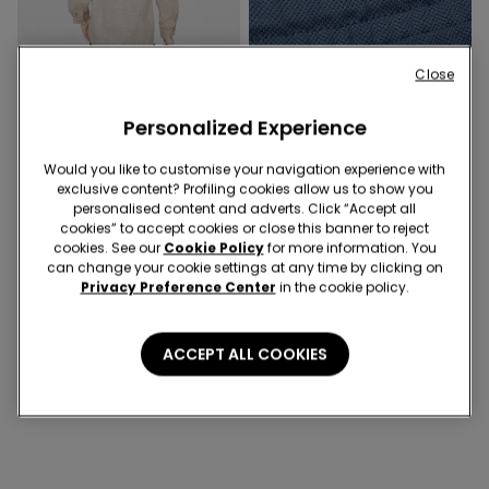
Close
Personalized Experience
Would you like to customise your navigation experience with
exclusive content? Profiling cookies allow us to show you
1 Color
4 Colors
personalised content and adverts. Click “Accept all
cookies” to accept cookies or close this banner to reject
Boys’ Long Sleeve Linen-Look
Boys’ Pique Shorts with
cookies. See our
Cookie Policy
for more information. You
Cotton Canvas Shirt
Drawstring
can change your cookie settings at any time by clicking on
Privacy Preference Center
in the cookie policy.
4 of 4 Products
ACCEPT ALL COOKIES
1