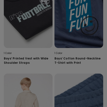
1 Color
1 Color
Boys’ Printed Vest with Wide
Boys’ Cotton Round-Neckline
Shoulder Straps
T-Shirt with Print