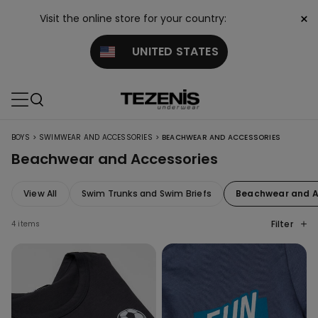
×
Visit the online store for your country:
UNITED STATES
>
>
BOYS
SWIMWEAR AND ACCESSORIES
BEACHWEAR AND ACCESSORIES
Beachwear and Accessories
View All
Swim Trunks and Swim Briefs
Beachwear and A
Filter
4 items