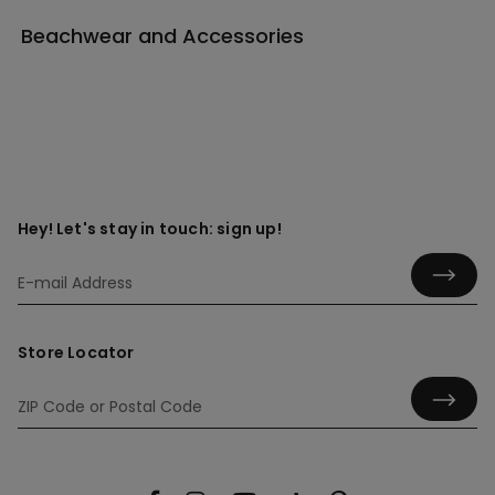
Beachwear and Accessories
Hey! Let's stay in touch: sign up!
Store Locator