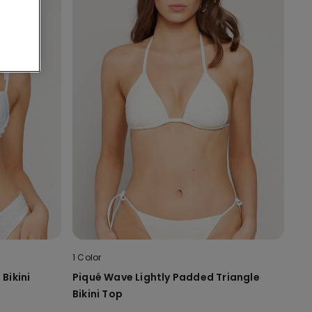
1 Color
Bikini
Piqué Wave Lightly Padded Triangle
Bikini Top