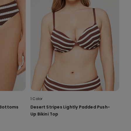
1 Color
i Bottoms
Desert Stripes Lightly Padded Push-
Up Bikini Top