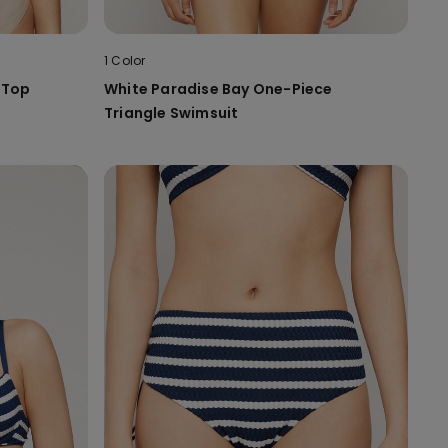
1 Color
i Top
White Paradise Bay One-Piece
Triangle Swimsuit