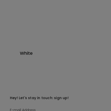
White
Hey! Let's stay in touch: sign up!