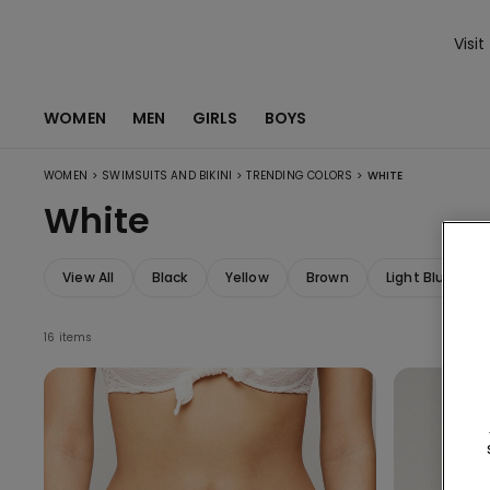
Visit
WOMEN
MEN
GIRLS
BOYS
>
>
>
WOMEN
SWIMSUITS AND BIKINI
TRENDING COLORS
WHITE
White
View All
Black
Yellow
Brown
Light Blue
16 items