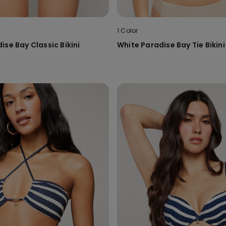
1 Color
ise Bay Classic Bikini
White Paradise Bay Tie Bikin