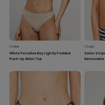
1 Color
1 Color
White Paradise Bay Lightly Padded
Sailor Strip
Push-Up Bikini Top
Removable