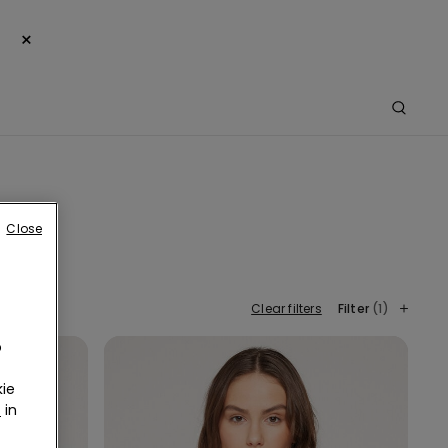
×
Close
Clear filters
Filter
(1)
o
ie
r
in