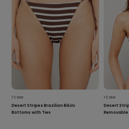
1 Color
1 Color
Desert Stripes Brazilian Bikini
Desert Strip
Bottoms with Ties
Removable