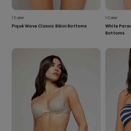
1 Color
1 Color
Piqué Wave Classic Bikini Bottoms
White Parad
Bottoms