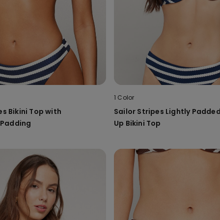
1 Color
es Bikini Top with
Sailor Stripes Lightly Padde
 Padding
Up Bikini Top