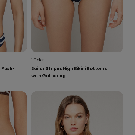
1 Color
d Push-
Sailor Stripes High Bikini Bottoms
with Gathering