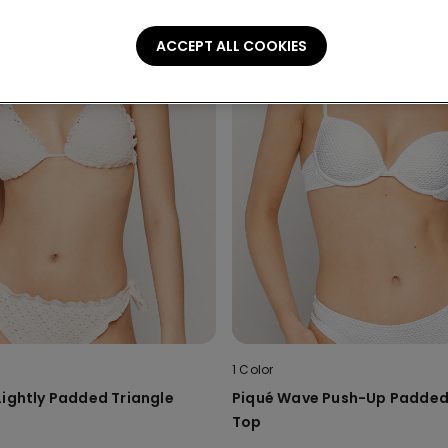
ACCEPT ALL COOKIES
1 Color
Lightly Padded Triangle
Piqué Wave Push-Up Padded 
Top