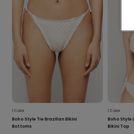
1 Color
1 Color
Boho Style Tie Brazilian Bikini
Boho Style 
Bottoms
Bikini Top