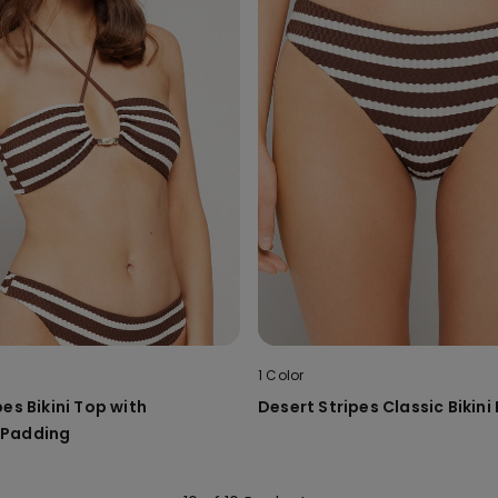
1 Color
es Bikini Top with
Desert Stripes Classic Bikin
 Padding