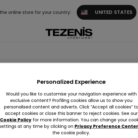
UNITED STATES
 the online store for your country:
Purple
Pink
Green
Red
Gold
White
Orange
Personalized Experience
Would you like to customise your navigation experience with
exclusive content? Profiling cookies allow us to show you
personalised content and adverts. Click “Accept all cookies” t
accept cookies or close this banner to reject cookies. See our
Cookie Policy
for more information. You can change your cook
settings at any time by clicking on
Privacy Preference Cente
the cookie policy.