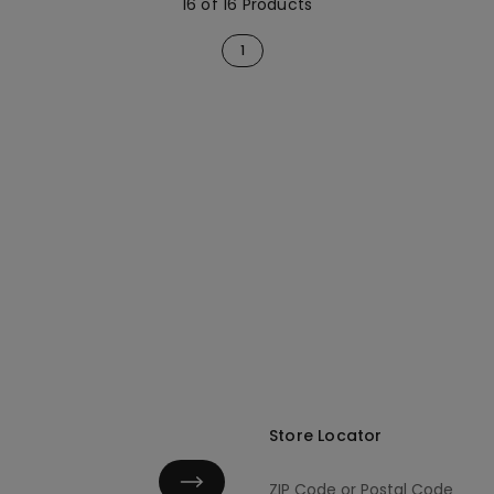
16 of 16 Products
1
Store Locator