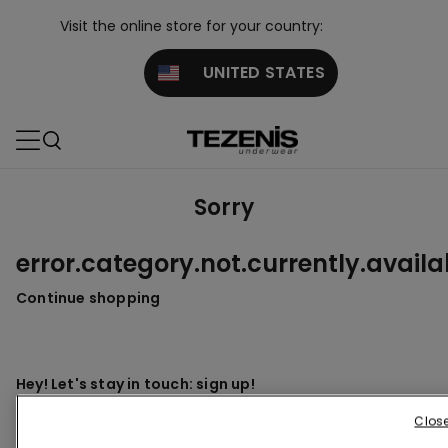
Visit the online store for your country:
UNITED STATES
Sorry
error.category.not.currently.availa
Continue shopping
Hey! Let's stay in touch: sign up!
Clos