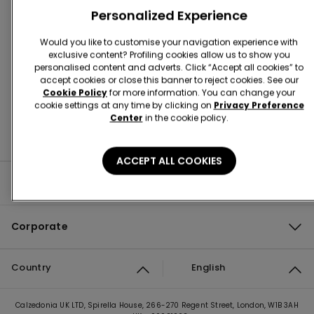
Personalized Experience
Store Locator
Would you like to customise your navigation experience with
exclusive content? Profiling cookies allow us to show you
personalised content and adverts. Click “Accept all cookies” to
accept cookies or close this banner to reject cookies. See our
Cookie Policy
for more information. You can change your
cookie settings at any time by clicking on
Privacy Preference
Center
in the cookie policy.
ACCEPT ALL COOKIES
Product guide
Corporate
Country
English
Calzedonia UK LTD, Spirella House, 266-270 Regent Street, London, W1B 3AH