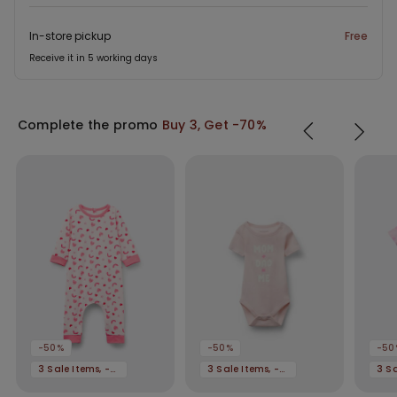
In-store pickup
Free
Receive it in 5 working days
Complete the promo
Buy 3, Get -70%
-50%
-50%
-50
3 Sale Items, -70%
3 Sale Items, -70%