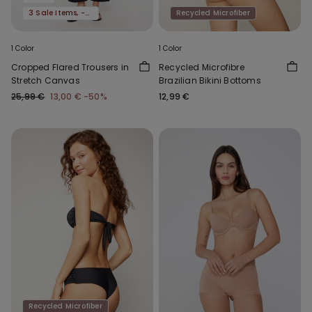
3 Sale Items, -70%
Recycled Microfiber
1 Color
1 Color
Cropped Flared Trousers in
Recycled Microfibre
Stretch Canvas
Brazilian Bikini Bottoms
25,99 €
13,00 €
-50%
12,99 €
Recycled Microfiber