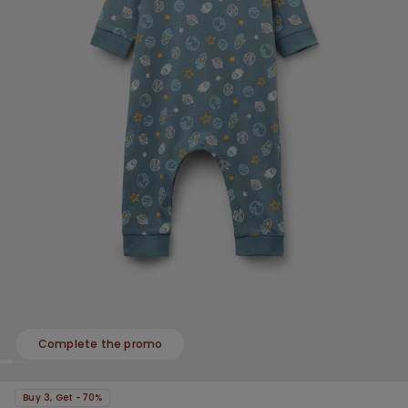
Complete the promo
Buy 3, Get -70%