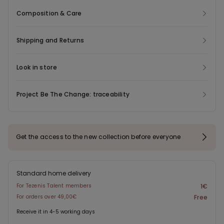
Composition & Care
Shipping and Returns
Look in store
Project Be The Change: traceability
Get the access to the new collection before everyone
Standard home delivery
For Tezenis Talent members
1€
For orders over 49,00€
Free
Receive it in 4-5 working days