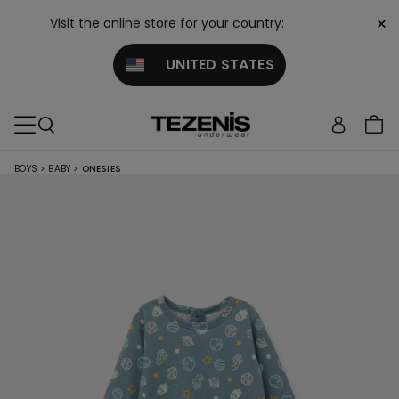
×
Visit the online store for your country:
UNITED STATES
BOYS
>
BABY
>
ONESIES