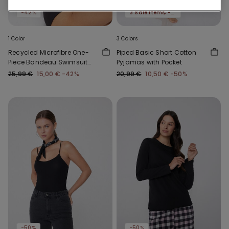
Recycled Microfiber
-50%
-42%
3 Sale Items, -70%
1 Color
3 Colors
Recycled Microfibre One-
Piped Basic Short Cotton
Piece Bandeau Swimsuit
Pyjamas with Pocket
with Gathering
25,99 €
15,00 €
-42%
20,99 €
10,50 €
-50%
-50%
-50%