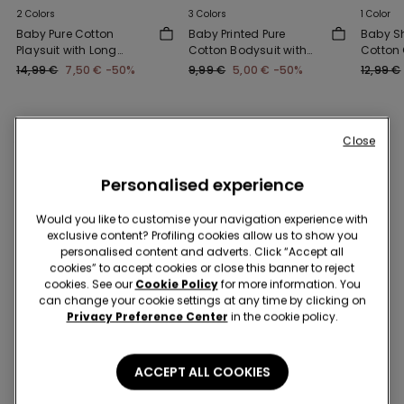
2 Colors
3 Colors
1 Color
Baby Pure Cotton
Baby Printed Pure
Baby Sh
Playsuit with Long
Cotton Bodysuit with
Cotton 
Sleeves
Short Sleeves
14,99 €
7,50 €
-50%
9,99 €
5,00 €
-50%
12,99 €
Close
You might also like
Personalised experience
Would you like to customise your navigation experience with
exclusive content? Profiling cookies allow us to show you
personalised content and adverts. Click “Accept all
cookies” to accept cookies or close this banner to reject
cookies. See our
Cookie Policy
for more information. You
can change your cookie settings at any time by clicking on
Privacy Preference Center
in the cookie policy.
ACCEPT ALL COOKIES