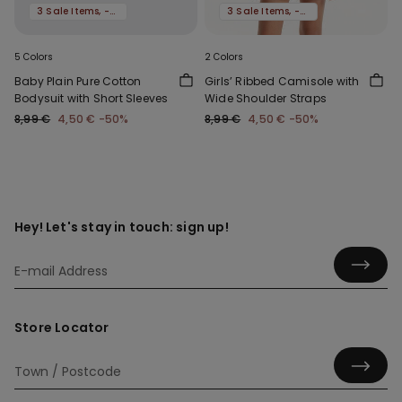
3 Sale Items, -70%
3 Sale Items, -70%
5 Colors
2 Colors
Baby Plain Pure Cotton
Girls’ Ribbed Camisole with
Bodysuit with Short Sleeves
Wide Shoulder Straps
8,99 €
4,50 €
-50%
8,99 €
4,50 €
-50%
Hey! Let's stay in touch: sign up!
Store Locator