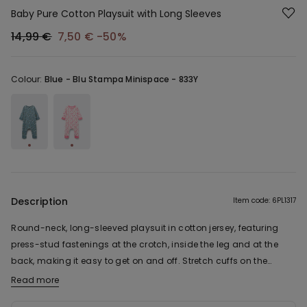
Baby Pure Cotton Playsuit with Long Sleeves
14,99 €
7,50 €
-50%
Colour:
Blue -
Blu Stampa Minispace - 833Y
Description
Item code: 6PL1317
Round-neck, long-sleeved playsuit in cotton jersey, featuring
press-stud fastenings at the crotch, inside the leg and at the
back, making it easy to get on and off. Stretch cuffs on the
sleeves and legs.
Read more