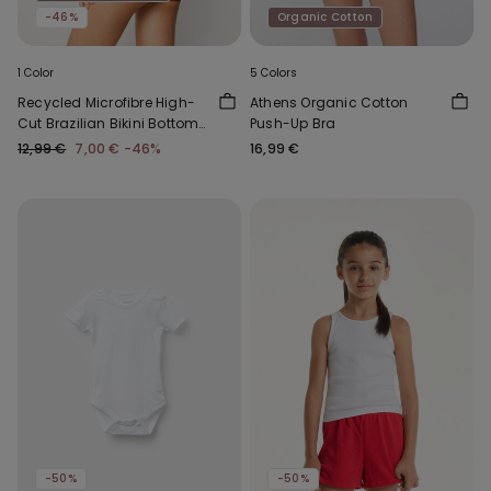
-46%
Organic Cotton
1 Color
5 Colors
Recycled Microfibre High-
Athens Organic Cotton
Cut Brazilian Bikini Bottoms
Push-Up Bra
with Gathering
12,99 €
7,00 €
-46%
16,99 €
-50%
-50%