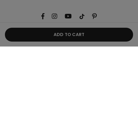
ADD TO CART
Useful information
Product guide
Corporate
Legal area
Belgium / €
English
CALZEDONIA Finanziaria S.A. Belgium Branch, Avenue Louise 283, Box 24,
1050 - Brussels - 0838055452