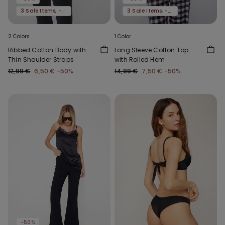
3 Sale Items, -70%
3 Sale Items, -70%
2 Colors
1 Color
Ribbed Cotton Body with
Long Sleeve Cotton Top
Thin Shoulder Straps
with Rolled Hem
12,99 €
6,50 €
-50%
14,99 €
7,50 €
-50%
-50%