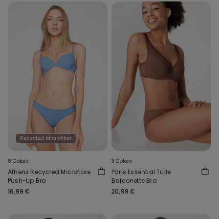
Recycled Microfiber
8 Colors
3 Colors
Athens Recycled Microfibre
Paris Essential Tulle
Push-Up Bra
Balconette Bra
16,99 €
20,99 €