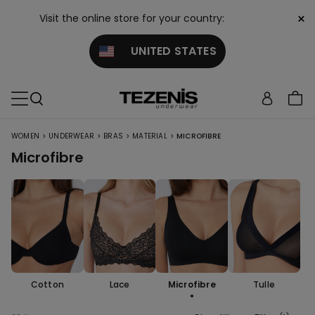
×
Visit the online store for your country:
UNITED STATES
>
>
>
>
WOMEN
UNDERWEAR
BRAS
MATERIAL
MICROFIBRE
Microfibre
Cotton
Lace
Microfibre
Tulle