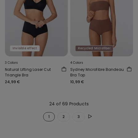
Invisible effect
Recycled Microfiber
3 Colors
4 Colors
Natural Lifting Laser Cut
Sydney Microfibre Bandeau
Triangle Bra
Bra Top
24,99 €
10,99 €
24 of 69 Products
1
2
3