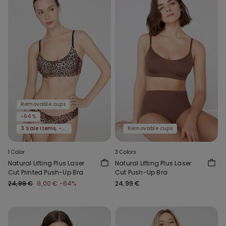
Removable cups
-64%
3 Sale Items, -70%
Removable cups
1 Color
3 Colors
Natural Lifting Plus Laser
Natural Lifting Plus Laser
Cut Printed Push-Up Bra
Cut Push-Up Bra
24,99 €
9,00 €
-64%
24,99 €