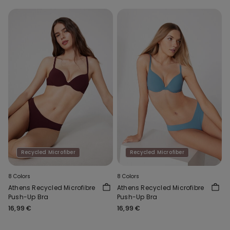
Recycled Microfiber
Recycled Microfiber
8 Colors
8 Colors
Athens Recycled Microfibre
Athens Recycled Microfibre
Push-Up Bra
Push-Up Bra
16,99 €
16,99 €