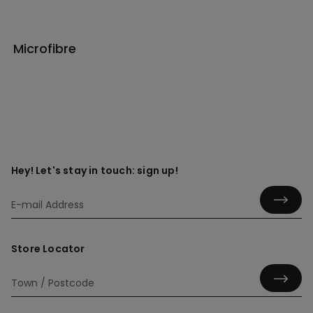
Microfibre
Hey! Let's stay in touch: sign up!
Store Locator