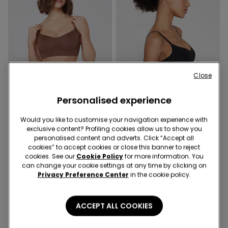
Close
Personalised experience
Natural support
Natural support
Would you like to customise your navigation experience with
exclusive content? Profiling cookies allow us to show you
personalised content and adverts. Click “Accept all
3 Colors
3 Colors
cookies” to accept cookies or close this banner to reject
Natural Lifting Collagen
Natural Lifting Collagen
cookies. See our
Cookie Policy
for more information. You
Laser Cut Balconette Bra
Laser Cut Balconette Bra
can change your cookie settings at any time by clicking on
24,99 €
24,99 €
Privacy Preference Center
in the cookie policy.
ACCEPT ALL COOKIES