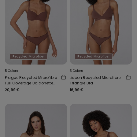
Recycled Microfiber
Recycled Microfiber
5 Colors
5 Colors
Prague Recycled Microfibre
Lisbon Recycled Microfibre
Full Coverage Balconette
Triangle Bra
Bra
20,99 €
16,99 €