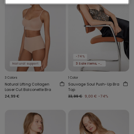
-74%
Natural support
3 Sale Items, -70%
3 Colors
1 Color
Natural Lifting Collagen
Sauvage Soul Push-Up Bra
Laser Cut Balconette Bra
Top
24,99 €
33,99 €
9,00 €
-74%