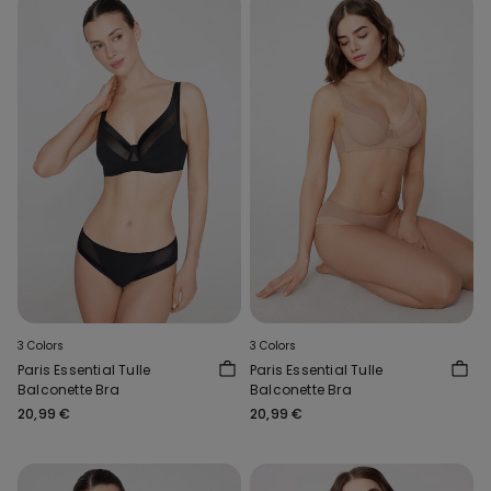
3 Colors
3 Colors
Paris Essential Tulle
Paris Essential Tulle
Balconette Bra
Balconette Bra
20,99 €
20,99 €