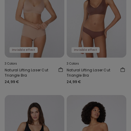
Invisible effect
Invisible effect
3 Colors
3 Colors
Natural Lifting Laser Cut
Natural Lifting Laser Cut
Triangle Bra
Triangle Bra
24,99 €
24,99 €