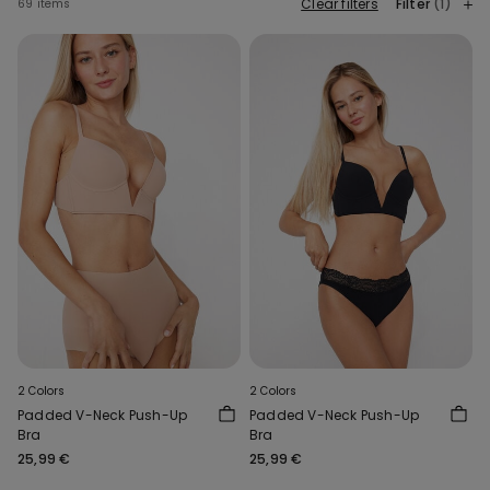
Clear filters
Filter
(1)
69 items
2 Colors
2 Colors
Padded V-Neck Push-Up
Padded V-Neck Push-Up
Bra
Bra
25,99 €
25,99 €