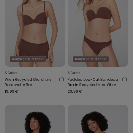
Recycled Microfiber
Recycled Microfiber
5 Colors
5 Colors
Wien Recycled Microfibre
Padded Low-Cut Bandeau
Balconette Bra
Bra in Recycled Microfibre
19,99 €
20,99 €