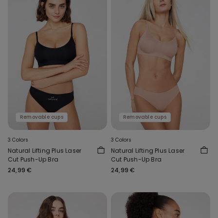
Removable cups
Removable cups
3 Colors
3 Colors
Natural Lifting Plus Laser
Natural Lifting Plus Laser
Cut Push-Up Bra
Cut Push-Up Bra
24,99 €
24,99 €