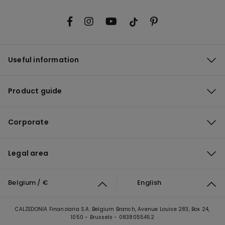
Useful information
Product guide
Corporate
Legal area
Belgium / €
English
CALZEDONIA Finanziaria S.A. Belgium Branch, Avenue Louise 283, Box 24,
1050 - Brussels - 0838055452