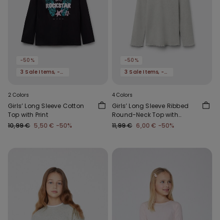
-50%
-50%
3 Sale Items, -70%
3 Sale Items, -70%
2 Colors
4 Colors
Girls’ Long Sleeve Cotton
Girls’ Long Sleeve Ribbed
Top with Print
Round-Neck Top with
Rolled Hem
10,99 €
5,50 €
-50%
11,99 €
6,00 €
-50%