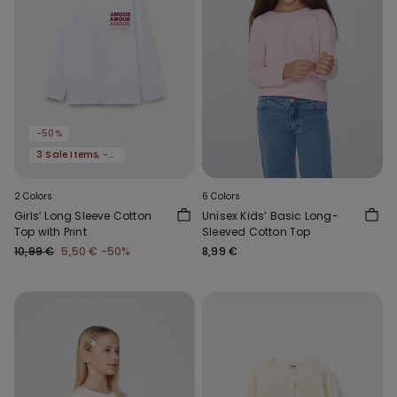
-50%
3 Sale Items, -70%
2 Colors
6 Colors
Girls’ Long Sleeve Cotton
Unisex Kids’ Basic Long-
Top with Print
Sleeved Cotton Top
10,99 €
5,50 €
-50%
8,99 €