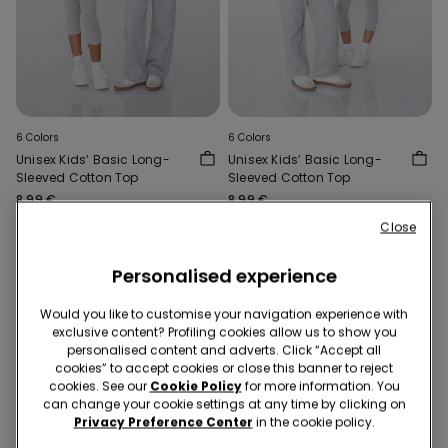
6 Colors
6 Colors
Unisex Kids’ Basic Long-
Unisex Kids’ Basic Long-
Sleeved Cotton Top
Sleeved Cotton Top
8,99 €
8,99 €
Close
Personalised experience
Would you like to customise your navigation experience with
exclusive content? Profiling cookies allow us to show you
personalised content and adverts. Click “Accept all
cookies” to accept cookies or close this banner to reject
cookies. See our
Cookie Policy
for more information. You
can change your cookie settings at any time by clicking on
Privacy Preference Center
in the cookie policy.