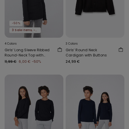
-50%
3 Sale Items, -70%
4 Colors
3 Colors
Girls’ Long Sleeve Ribbed
Girls’ Round Neck
Round-Neck Top with
Cardigan with Buttons
Rolled Hem
11,99 €
6,00 €
-50%
24,99 €