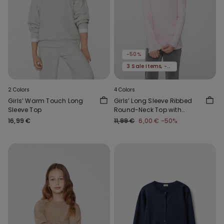
-50%
3 Sale Items, -70%
2 Colors
4 Colors
Girls’ Warm Touch Long
Girls’ Long Sleeve Ribbed
Sleeve Top
Round-Neck Top with
Rolled Hem
16,99 €
11,99 €
6,00 €
-50%