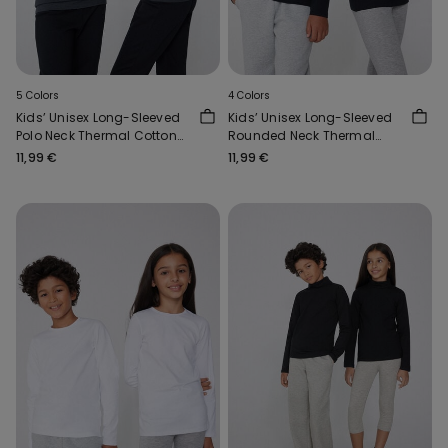
5 Colors
4 Colors
Kids’ Unisex Long-Sleeved
Kids’ Unisex Long-Sleeved
Polo Neck Thermal Cotton
Rounded Neck Thermal
Top
Cotton Top
11,99 €
11,99 €