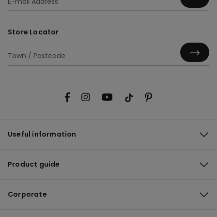
Store Locator
Useful information
Product guide
Corporate