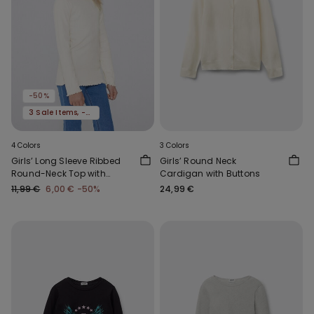
-50%
3 Sale Items, -70%
4 Colors
3 Colors
Girls’ Long Sleeve Ribbed
Girls’ Round Neck
Round-Neck Top with
Cardigan with Buttons
Rolled Hem
11,99 €
6,00 €
-50%
24,99 €