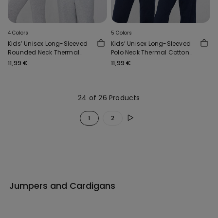
4 Colors
5 Colors
Kids’ Unisex Long-Sleeved
Kids’ Unisex Long-Sleeved
Rounded Neck Thermal
Polo Neck Thermal Cotton
Cotton Top
Top
11,99 €
11,99 €
24 of 26 Products
1
2
Jumpers and Cardigans