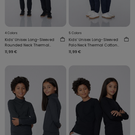
4 Colors
5 Colors
Kids’ Unisex Long-Sleeved
Kids’ Unisex Long-Sleeved
Rounded Neck Thermal
Polo Neck Thermal Cotton
Cotton Top
Top
11,99 €
11,99 €