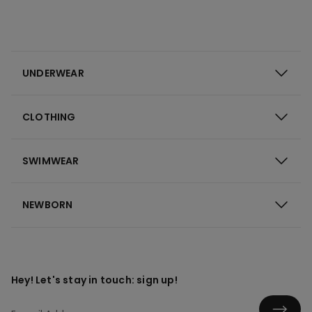
UNDERWEAR
CLOTHING
SWIMWEAR
NEWBORN
Hey! Let's stay in touch: sign up!