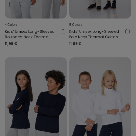
4 Colors
5 Colors
Kids’ Unisex Long-Sleeved
Kids’ Unisex Long-Sleeved
Rounded Neck Thermal
Polo Neck Thermal Cotton
Cotton Top
Top
11,99 €
11,99 €