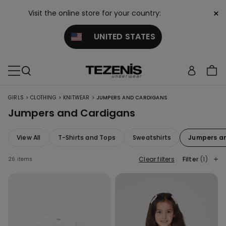
×
Visit the online store for your country:
UNITED STATES
>
>
>
GIRLS
CLOTHING
KNITWEAR
JUMPERS AND CARDIGANS
Jumpers and Cardigans
View All
T-Shirts and Tops
Sweatshirts
Jumpers a
Clear filters
Filter
(1)
26 items