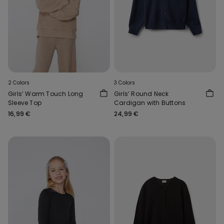
2 Colors
3 Colors
Girls’ Warm Touch Long
Girls’ Round Neck
Sleeve Top
Cardigan with Buttons
16,99 €
24,99 €