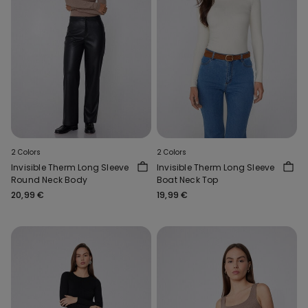
2 Colors
2 Colors
Invisible Therm Long Sleeve
Invisible Therm Long Sleeve
Round Neck Body
Boat Neck Top
20,99 €
19,99 €