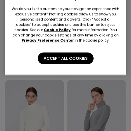
Would you like to customise your navigation experience with
exclusive content? Profiling cookies allow us to show you
personalised content and adverts. Click “Accept all
cookies” to accept cookies or close this banner to reject
cookies. See our
Cookie Policy
for more information. You
can change your cookie settings at any time by clicking on
Privacy Preference Center
in the cookie policy.
3 Colors
3 Colors
Cotton and Thermal Modal
Cotton and Thermal Modal
ACCEPT ALL COOKIES
Rounded Neck Top
Rounded Neck Top
16,99 €
16,99 €