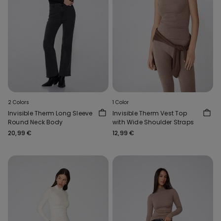
2 Colors
1 Color
Invisible Therm Long Sleeve
Invisible Therm Vest Top
Round Neck Body
with Wide Shoulder Straps
20,99 €
12,99 €