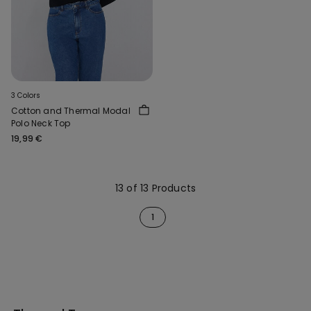
3 Colors
Cotton and Thermal Modal
Polo Neck Top
19,99 €
13 of 13 Products
1