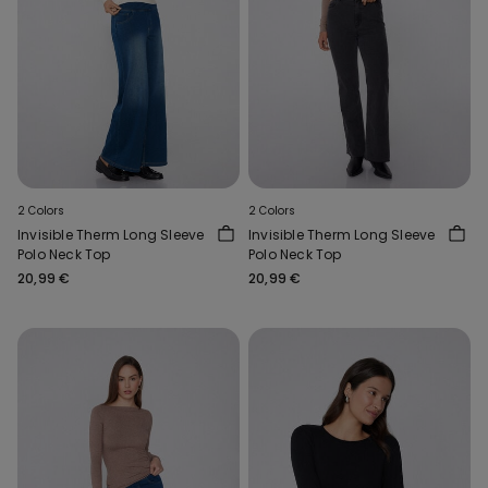
2 Colors
2 Colors
Invisible Therm Long Sleeve
Invisible Therm Long Sleeve
Polo Neck Top
Polo Neck Top
20,99 €
20,99 €