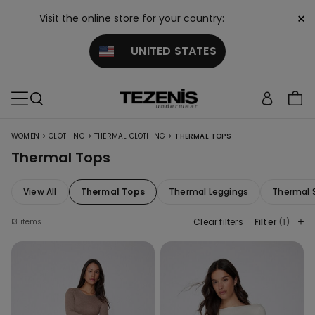
×
Visit the online store for your country:
UNITED STATES
>
>
>
WOMEN
CLOTHING
THERMAL CLOTHING
THERMAL TOPS
Thermal Tops
View All
Thermal Tops
Thermal Leggings
Thermal 
Clear filters
Filter
(1)
13 items