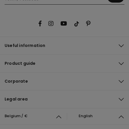
Useful information
Product guide
Corporate
Legal area
Belgium / €
English