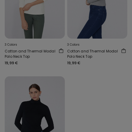
3 Colors
3 Colors
Cotton and Thermal Modal
Cotton and Thermal Modal
Polo Neck Top
Polo Neck Top
19,99 €
19,99 €