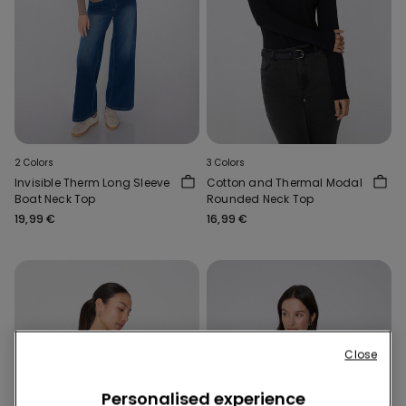
2 Colors
3 Colors
Invisible Therm Long Sleeve
Cotton and Thermal Modal
Boat Neck Top
Rounded Neck Top
19,99 €
16,99 €
Close
Personalised experience