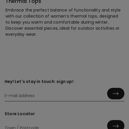
Thermal Tops
Embrace the perfect balance of functionality and style
with our collection of women’s thermal tops, designed
to keep you warm and comfortable during winter.
Discover essential pieces, ideal for outdoor activities or
everyday wear.
Hey! Let's stay in touch: sign up!
Store Locator