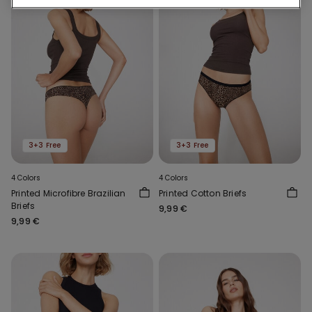
3+3 Free
3+3 Free
4 Colors
4 Colors
Printed Microfibre Brazilian
Printed Cotton Briefs
Briefs
9,99 €
9,99 €