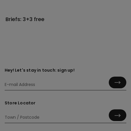
Briefs: 3+3 free
Hey! Let's stay in touch: sign up!
Store Locator