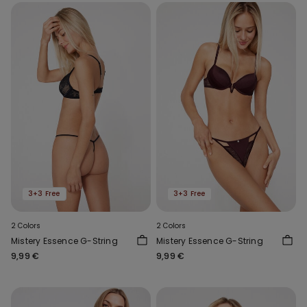
3+3 Free
3+3 Free
2 Colors
2 Colors
Mistery Essence G-String
Mistery Essence G-String
9,99 €
9,99 €