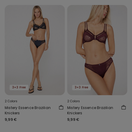
3+3 Free
3+3 Free
2 Colors
2 Colors
Mistery Essence Brazilian
Mistery Essence Brazilian
Knickers
Knickers
9,99 €
9,99 €