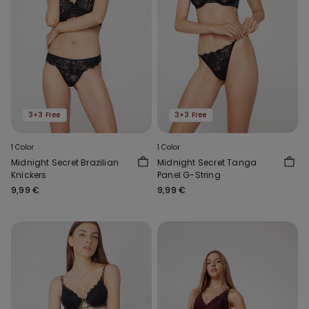
3+3 Free
3+3 Free
1 Color
1 Color
Midnight Secret Brazilian
Midnight Secret Tanga
Knickers
Panel G-String
9,99 €
9,99 €