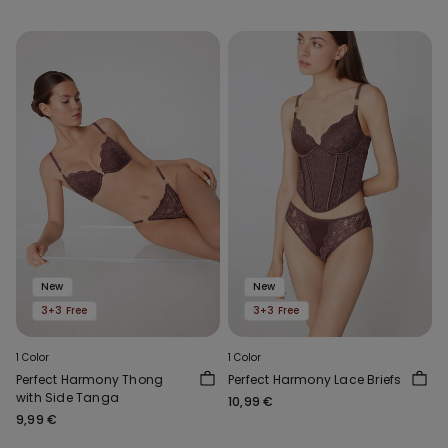
New
New
3+3 Free
3+3 Free
1 Color
1 Color
Perfect Harmony Thong
Perfect Harmony Lace Briefs
with Side Tanga
10,99 €
9,99 €