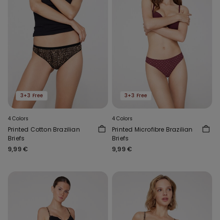
3+3 Free
3+3 Free
4 Colors
4 Colors
Printed Cotton Brazilian
Printed Microfibre Brazilian
Briefs
Briefs
9,99 €
9,99 €