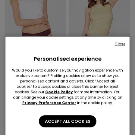
Close
Personalised experience
3+3 Free
3+3 Free
Would you like to customise your navigation experience with
exclusive content? Profiling cookies allow us to show you
personalised content and adverts. Click “Accept all
4 Colors
4 Colors
cookies” to accept cookies or close this banner to reject
Printed Cotton Brazilian
Laser-Cut Printed Microfibre
cookies. See our
Cookie Policy
for more information. You
Briefs
Brazilian Knickers
can change your cookie settings at any time by clicking on
9,99 €
9,99 €
Privacy Preference Center
in the cookie policy.
ACCEPT ALL COOKIES