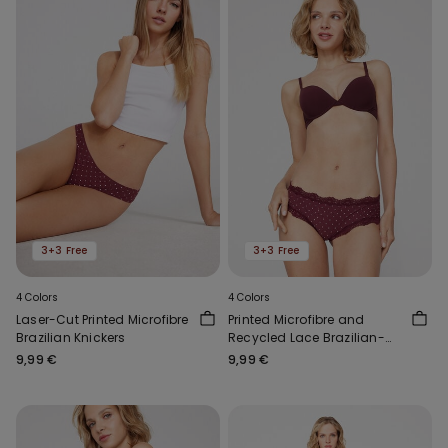
3+3 Free
3+3 Free
4 Colors
4 Colors
Laser-Cut Printed Microfibre
Printed Microfibre and
Brazilian Knickers
Recycled Lace Brazilian-
Cut French Knickers
9,99 €
9,99 €