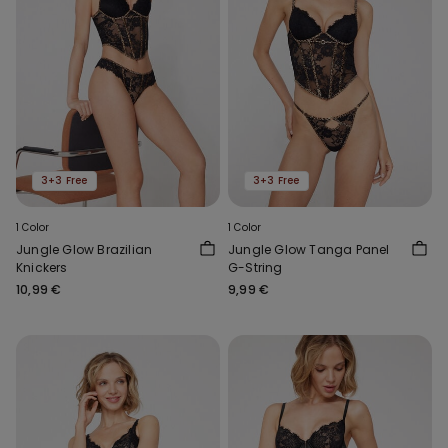
3+3 Free
3+3 Free
1 Color
1 Color
Jungle Glow Brazilian
Jungle Glow Tanga Panel
Knickers
G-String
10,99 €
9,99 €