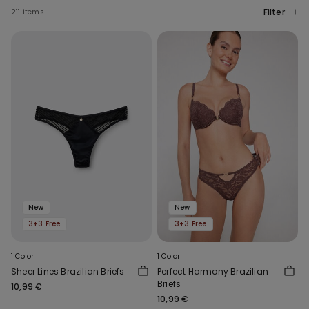
Filter
211 items
New
New
3+3 Free
3+3 Free
1 Color
1 Color
Sheer Lines Brazilian Briefs
Perfect Harmony Brazilian
Briefs
10,99 €
10,99 €