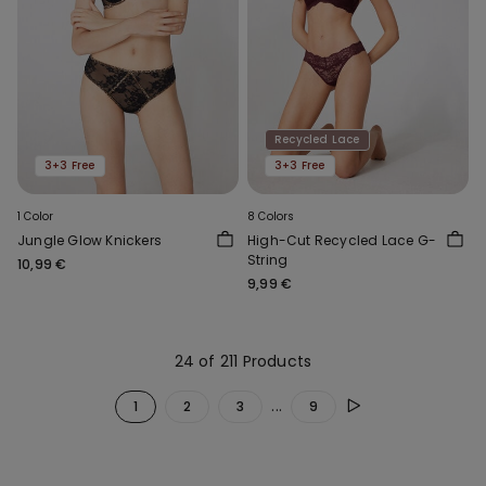
Recycled Lace
3+3 Free
3+3 Free
1 Color
8 Colors
Jungle Glow Knickers
High-Cut Recycled Lace G-
String
10,99 €
9,99 €
24 of 211 Products
...
1
2
3
9