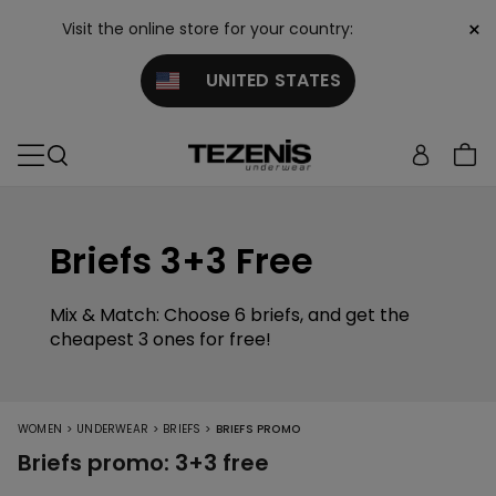
×
Visit the online store for your country:
UNITED STATES
Briefs 3+3 Free
Mix & Match: Choose 6 briefs, and get the
cheapest 3 ones for free!
>
>
>
WOMEN
UNDERWEAR
BRIEFS
BRIEFS PROMO
Briefs promo: 3+3 free