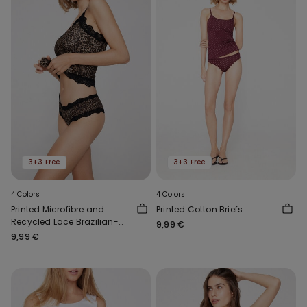
3+3 Free
3+3 Free
4 Colors
4 Colors
Printed Microfibre and
Printed Cotton Briefs
Recycled Lace Brazilian-
9,99 €
Cut French Knickers
9,99 €