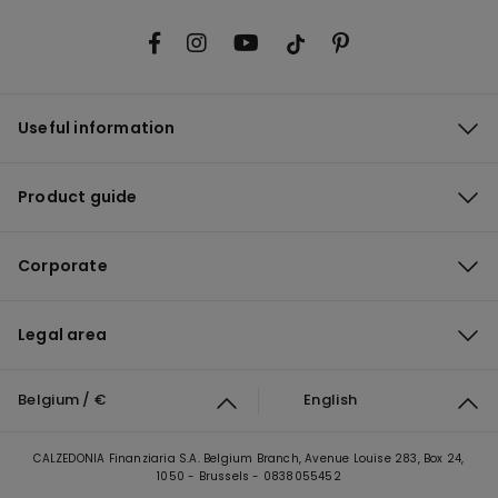
Useful information
Product guide
Corporate
Legal area
Belgium / €
English
CALZEDONIA Finanziaria S.A. Belgium Branch, Avenue Louise 283, Box 24,
1050 - Brussels - 0838055452