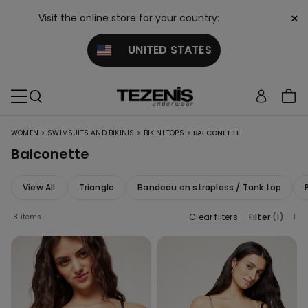
×
Visit the online store for your country:
UNITED STATES
>
>
>
WOMEN
SWIMSUITS AND BIKINIS
BIKINI TOPS
BALCONETTE
Balconette
View All
Triangle
Bandeau en strapless / Tank top
Clear filters
Filter
(1)
18 items