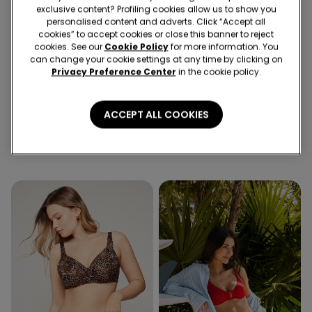
exclusive content? Profiling cookies allow us to show you
personalised content and adverts. Click “Accept all
cookies” to accept cookies or close this banner to reject
cookies. See our
Cookie Policy
for more information. You
can change your cookie settings at any time by clicking on
Privacy Preference Center
in the cookie policy.
-43%
-43%
1 Color
1 Color
ACCEPT ALL COOKIES
Olive Green Sparkling
Wild Soul Balconette Bikini
Touch Balconette Bikini Top
Top
20,99 €
12,00 €
-43%
20,99 €
12,00 €
-43%