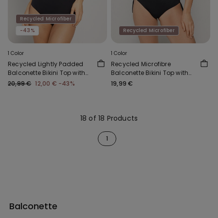
Recycled Microfiber
-43%
Recycled Microfiber
1 Color
1 Color
Recycled Lightly Padded
Recycled Microfibre
Balconette Bikini Top with
Balconette Bikini Top with
Gathering
Knot
20,99 €
12,00 €
-43%
19,99 €
18 of 18 Products
1
Balconette