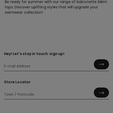
Be ready for summer with our range of balconette bikini
tops. Discover uplifting styles that will upgrade your
swimwear collection!
Hey! Let's stay in touch: sign up!
Store Locator