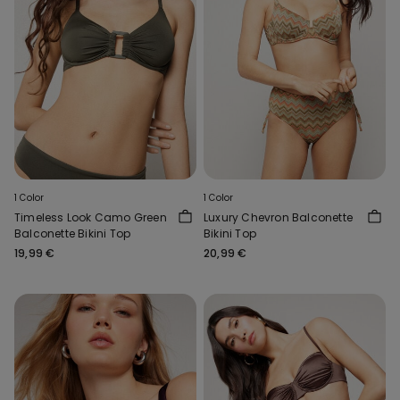
1 Color
1 Color
Timeless Look Camo Green
Luxury Chevron Balconette
Balconette Bikini Top
Bikini Top
19,99 €
20,99 €