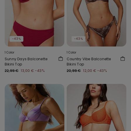
-43%
-43%
1 Color
1 Color
Sunny Days Balconette
Country Vibe Balconette
Bikini Top
Bikini Top
22,99 €
13,00 €
-43%
20,99 €
12,00 €
-43%