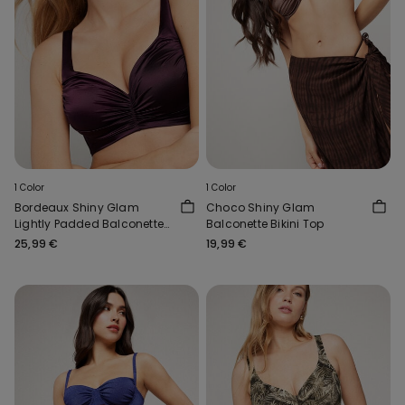
1 Color
1 Color
Bordeaux Shiny Glam
Choco Shiny Glam
Lightly Padded Balconette
Balconette Bikini Top
Bikini Top
25,99 €
19,99 €