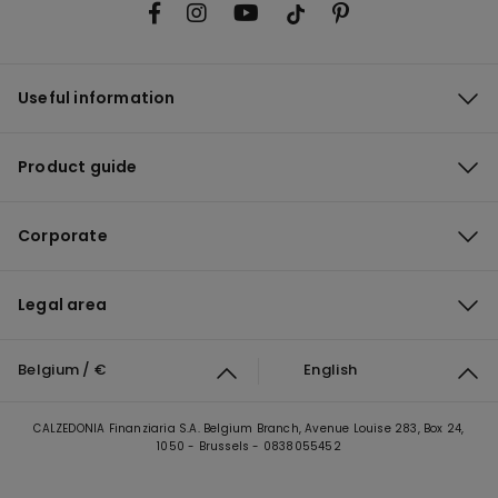
Useful information
Product guide
Corporate
Legal area
Belgium / €
English
CALZEDONIA Finanziaria S.A. Belgium Branch, Avenue Louise 283, Box 24,
1050 - Brussels - 0838055452