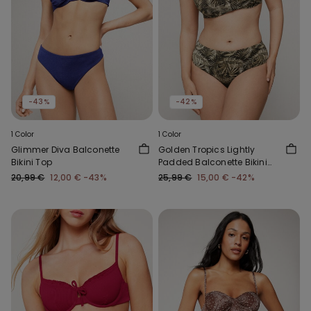
-43%
-42%
1 Color
1 Color
Glimmer Diva Balconette
Golden Tropics Lightly
Bikini Top
Padded Balconette Bikini
Top
20,99 €
12,00 €
-43%
25,99 €
15,00 €
-42%