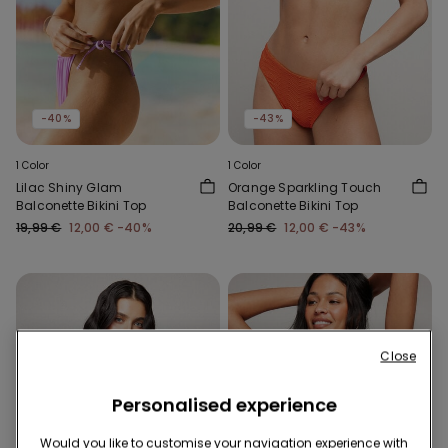
-40%
-43%
1 Color
1 Color
Lilac Shiny Glam
Orange Sparkling Touch
Balconette Bikini Top
Balconette Bikini Top
19,99 €
12,00 €
-40%
20,99 €
12,00 €
-43%
Close
Personalised experience
Would you like to customise your navigation experience with