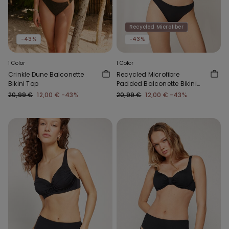
Recycled Microfiber
-43%
-43%
1 Color
1 Color
Crinkle Dune Balconette
Recycled Microfibre
Bikini Top
Padded Balconette Bikini
Top
20,99 €
12,00 €
-43%
20,99 €
12,00 €
-43%