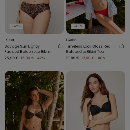
-42%
-40%
1 Color
1 Color
Savage Sun Lightly
Timeless Look Gloss Red
Padded Balconette Bikini
Balconette Bikini Top
Top
25,99 €
15,00 €
-42%
19,99 €
12,00 €
-40%