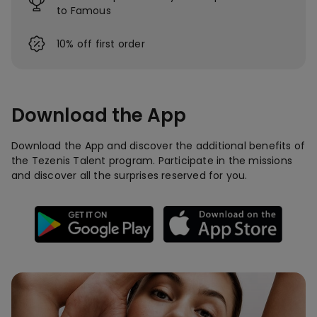
to Famous
10% off first order
Download the App
Download the App and discover the additional benefits of
the Tezenis Talent program. Participate in the missions
and discover all the surprises reserved for you.