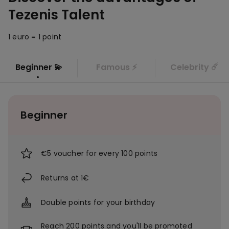
Tezenis Talent
1 euro = 1 point
Beginner 💫
Famous ⚡
Celebrity ☄️
Beginner
€5 voucher for every 100 points
Returns at 1€
Double points for your birthday
Reach 200 points and you'll be promoted