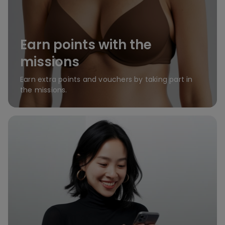
Earn points with the
missions
Earn extra points and vouchers by taking part in
the missions.