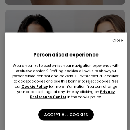
Close
Personalised experience
Would you like to customise your navigation experience with
exclusive content? Profiling cookies allow us to show you
personalised content and adverts. Click “Accept all cookies”
to accept cookies or close this banner to reject cookies. See
our
Cookie Policy
for more information. You can change
your cookie settings at any time by clicking on
Privacy
Preference Center
in the cookie policy.
ACCEPT ALL COOKIES