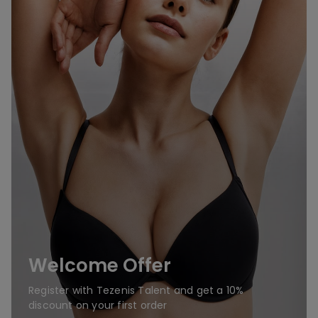
Welcome Offer
Register with Tezenis Talent and get a 10%
discount on your first order