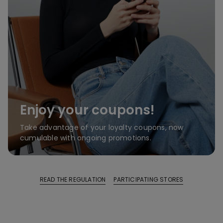
Enjoy your coupons!
Take advantage of your loyalty coupons, now
cumulable with ongoing promotions.
READ THE REGULATION
PARTICIPATING STORES