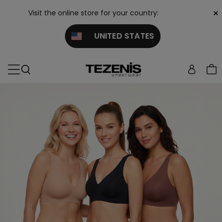
×
Visit the online store for your country:
UNITED STATES