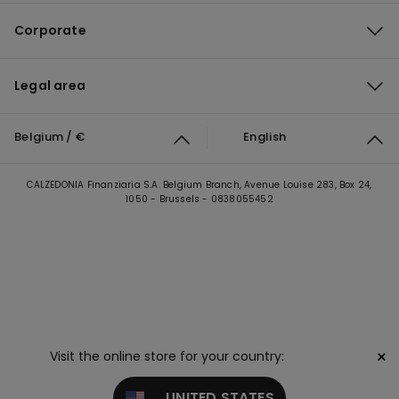
Corporate
Legal area
Belgium / €
English
CALZEDONIA Finanziaria S.A. Belgium Branch, Avenue Louise 283, Box 24,
1050 - Brussels - 0838055452
×
Visit the online store for your country:
UNITED STATES