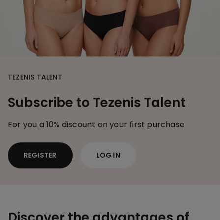
TEZENIS TALENT
Subscribe to Tezenis Talent
For you a 10% discount on your first purchase
REGISTER
LOG IN
Discover the advantages of