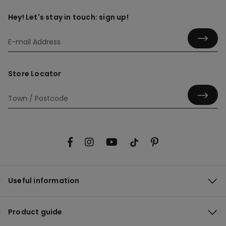
Hey! Let's stay in touch: sign up!
Store Locator
Useful information
Product guide