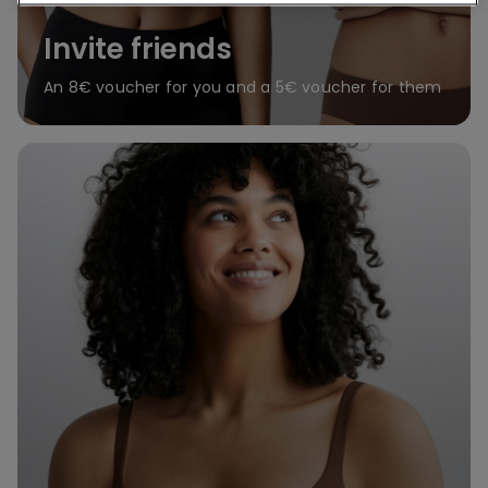
Invite friends
An 8€ voucher for you and a 5€ voucher for them