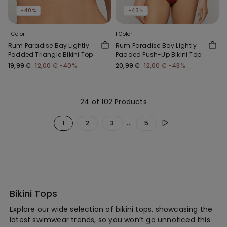
-40%
-43%
1 Color
1 Color
Rum Paradise Bay Lightly
Rum Paradise Bay Lightly
Padded Triangle Bikini Top
Padded Push-Up Bikini Top
19,99 €
12,00 €
-40%
20,99 €
12,00 €
-43%
24 of 102 Products
...
1
2
3
5
Bikini Tops
Explore our wide selection of bikini tops, showcasing the
latest swimwear trends, so you won’t go unnoticed this