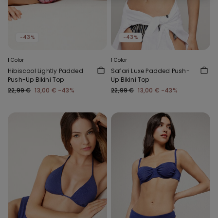
-43%
-43%
1 Color
1 Color
Hibiscool Lightly Padded
Safari Luxe Padded Push-
Push-Up Bikini Top
Up Bikini Top
22,99 €
13,00 €
-43%
22,99 €
13,00 €
-43%