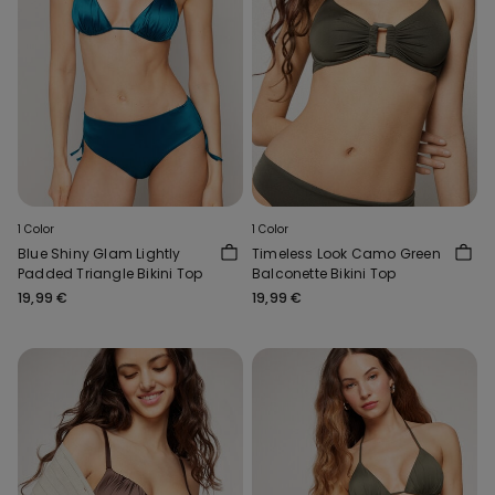
1 Color
1 Color
Blue Shiny Glam Lightly
Timeless Look Camo Green
Padded Triangle Bikini Top
Balconette Bikini Top
19,99 €
19,99 €