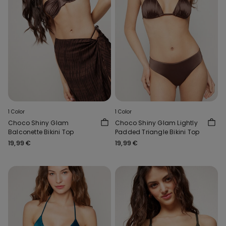
1 Color
1 Color
Choco Shiny Glam
Choco Shiny Glam Lightly
Balconette Bikini Top
Padded Triangle Bikini Top
19,99 €
19,99 €