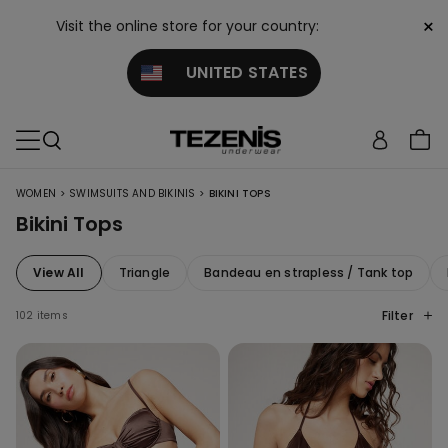
×
Visit the online store for your country:
UNITED STATES
>
>
WOMEN
SWIMSUITS AND BIKINIS
BIKINI TOPS
Bikini Tops
View All
Triangle
Bandeau en strapless / Tank top
Filter
102 items