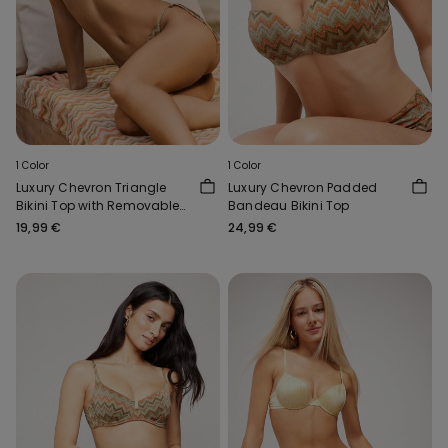
1 Color
1 Color
Luxury Chevron Triangle
Luxury Chevron Padded
Bikini Top with Removable
Bandeau Bikini Top
Padding
19,99 €
24,99 €