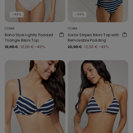
-40%
-43%
1 Color
1 Color
Boho Style Lightly Padded
Sailor Stripes Bikini Top with
Triangle Bikini Top
Removable Padding
19,99 €
12,00 €
-40%
20,99 €
12,00 €
-43%