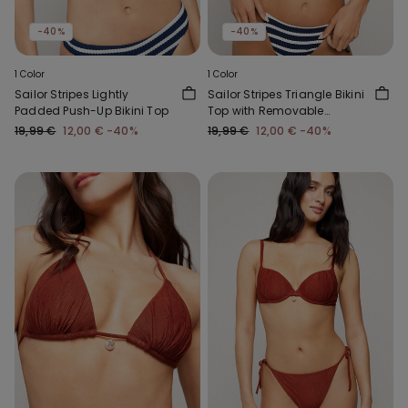
-40%
-40%
1 Color
1 Color
Sailor Stripes Lightly
Sailor Stripes Triangle Bikini
Padded Push-Up Bikini Top
Top with Removable
Padding
19,99 €
12,00 €
-40%
19,99 €
12,00 €
-40%