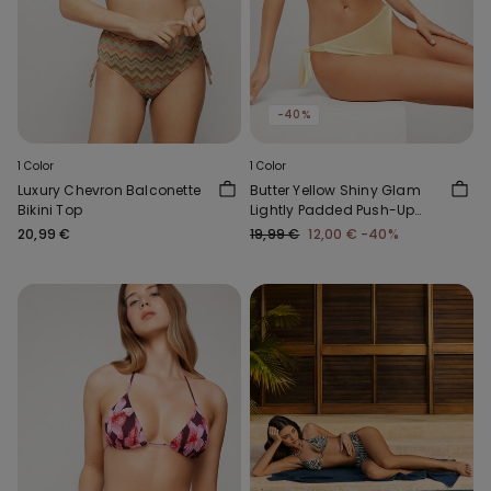
-40%
1 Color
1 Color
Luxury Chevron Balconette
Butter Yellow Shiny Glam
Bikini Top
Lightly Padded Push-Up
Bikini Top
20,99 €
19,99 €
12,00 €
-40%