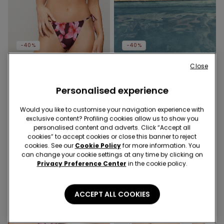
-40%
-40%
Close
1 Color
1 Color
Hibiscool Lightly Padded
Safari Luxe Lightly Padded
Triangle Bikini Top
Personalised experience
Triangle Bikini Top
19,99 €
12,00 €
-40%
19,99 €
12,00 €
-40%
Would you like to customise your navigation experience with
exclusive content? Profiling cookies allow us to show you
personalised content and adverts. Click “Accept all
cookies” to accept cookies or close this banner to reject
cookies. See our
Cookie Policy
for more information. You
can change your cookie settings at any time by clicking on
Privacy Preference Center
in the cookie policy.
ACCEPT ALL COOKIES