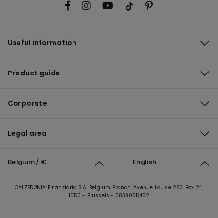
Useful information
Product guide
Corporate
Legal area
Belgium / €
English
CALZEDONIA Finanziaria S.A. Belgium Branch, Avenue Louise 283, Box 24,
1050 - Brussels - 0838055452