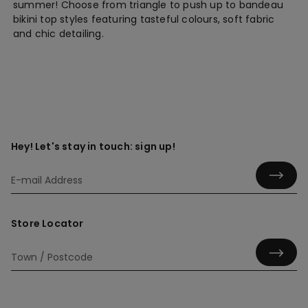
summer! Choose from triangle to push up to bandeau
bikini top styles featuring tasteful colours, soft fabric
and chic detailing.
Hey! Let's stay in touch: sign up!
Store Locator