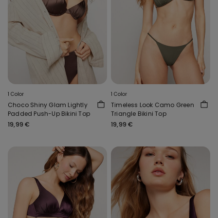
1 Color
1 Color
Choco Shiny Glam Lightly
Timeless Look Camo Green
Padded Push-Up Bikini Top
Triangle Bikini Top
19,99 €
19,99 €