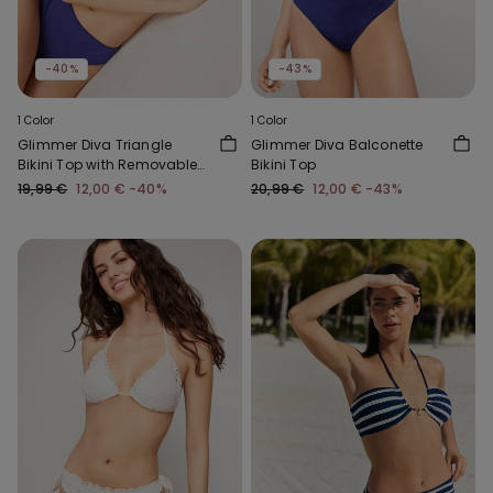
-40%
-43%
1 Color
1 Color
Glimmer Diva Triangle
Glimmer Diva Balconette
Bikini Top with Removable
Bikini Top
Padding
19,99 €
12,00 €
-40%
20,99 €
12,00 €
-43%