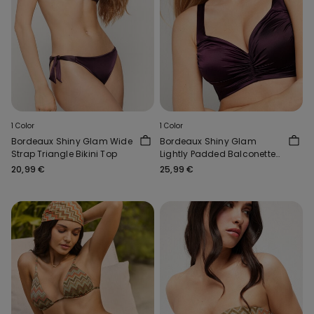
1 Color
1 Color
Bordeaux Shiny Glam Wide
Bordeaux Shiny Glam
Strap Triangle Bikini Top
Lightly Padded Balconette
Bikini Top
20,99 €
25,99 €