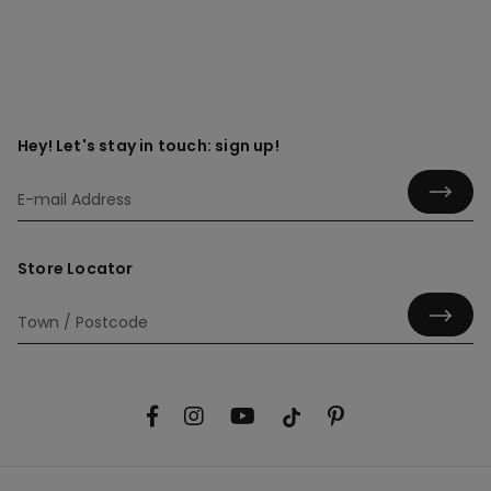
Hey! Let's stay in touch: sign up!
Store Locator