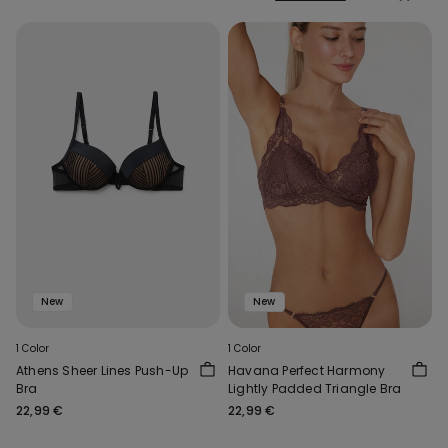
New
New
1 Color
1 Color
Athens Sheer Lines Push-Up
Havana Perfect Harmony
Bra
Lightly Padded Triangle Bra
22,99 €
22,99 €