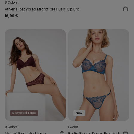
8 Colors
Athens Recycled Microfibre Push-Up Bra
16,99 €
Recycled Lace
New
9 Colors
1 Color
Malibù Recycled Lace
Berlin Flower Desire Padded