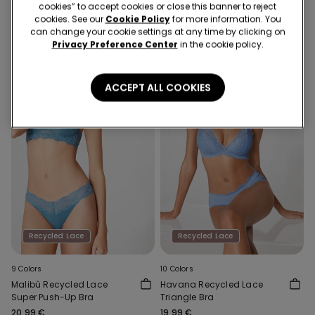
cookies” to accept cookies or close this banner to reject
19,99 €
16,99 €
cookies. See our
Cookie Policy
for more information. You
can change your cookie settings at any time by clicking on
Privacy Preference Center
in the cookie policy.
ACCEPT ALL COOKIES
Recycled Lace
Recycled Lace
9 Colors
10 Colors
Malibù Recycled Lace
Havana Recycled Lace
Super Push-Up Bra
Triangle Bra
20,99 €
19,99 €