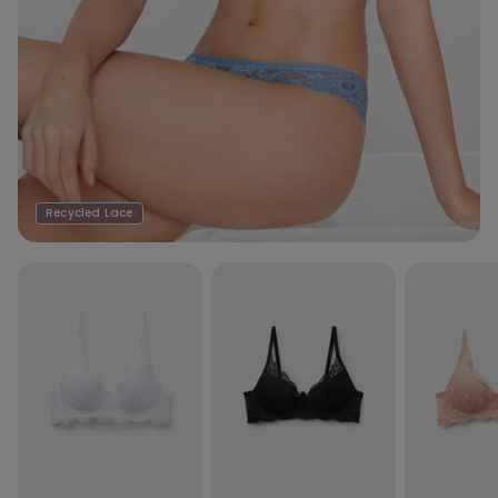
Recycled Lace