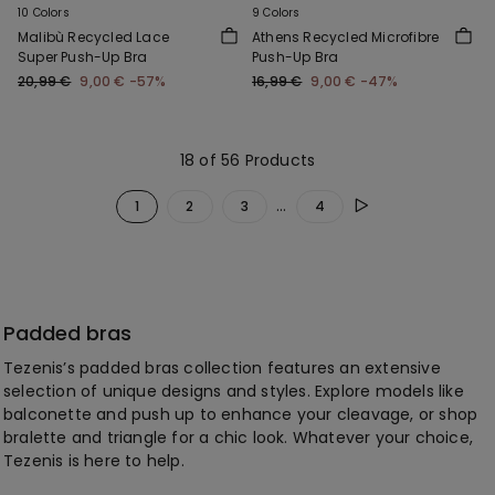
10 Colors
9 Colors
Malibù Recycled Lace
Athens Recycled Microfibre
Super Push-Up Bra
Push-Up Bra
20,99 €
9,00 €
-57%
16,99 €
9,00 €
-47%
18 of 56 Products
...
1
2
3
4
Padded bras
Tezenis’s padded bras collection features an extensive
selection of unique designs and styles. Explore models like
balconette and push up to enhance your cleavage, or shop
bralette and triangle for a chic look. Whatever your choice,
Tezenis is here to help.