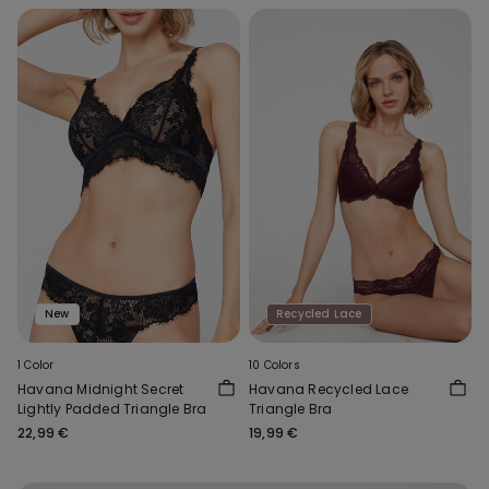
New
Recycled Lace
1 Color
10 Colors
Havana Midnight Secret
Havana Recycled Lace
Lightly Padded Triangle Bra
Triangle Bra
22,99 €
19,99 €