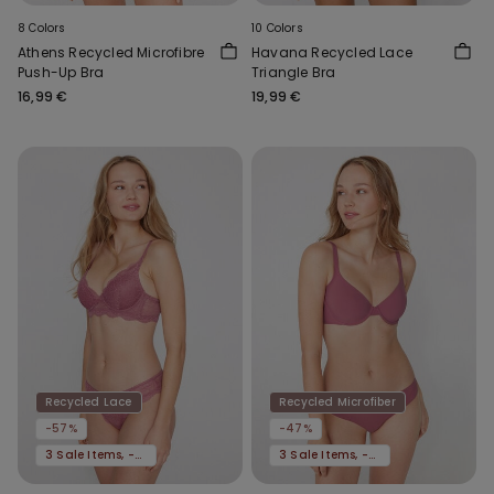
8 Colors
10 Colors
Athens Recycled Microfibre
Havana Recycled Lace
Push-Up Bra
Triangle Bra
16,99 €
19,99 €
Recycled Lace
Recycled Microfiber
-57%
-47%
3 Sale Items, -70%
3 Sale Items, -70%