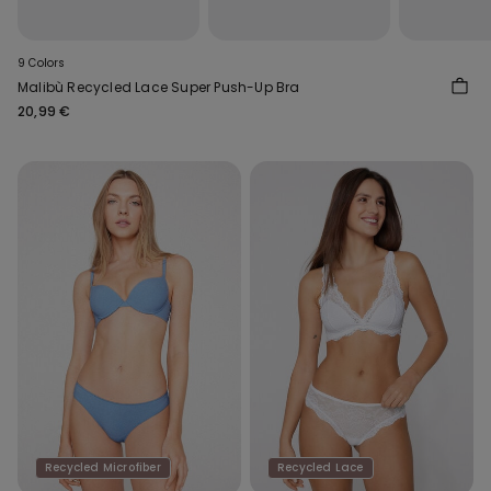
9 Colors
Malibù Recycled Lace Super Push-Up Bra
20,99 €
Recycled Microfiber
Recycled Lace