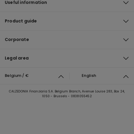
Useful information
Product guide
Corporate
Legal area
Belgium / €
English
CALZEDONIA Finanziaria S.A. Belgium Branch, Avenue Louise 283, Box 24,
1050 - Brussels - 0838055452