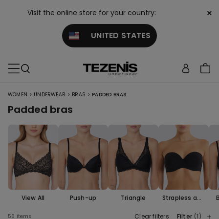
×
Visit the online store for your country:
UNITED STATES
>
>
>
WOMEN
UNDERWEAR
BRAS
PADDED BRAS
Padded bras
View All
Push-up
Triangle
Strapless and
Bandeau
Clear filters
Filter
(1)
56 items