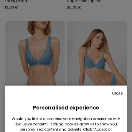
Triangle Bra
Super Push-Up Bra
19,99 €
20,99 €
Close
Recycled Lace
Recycled Microfiber
Personalised experience
10 Colors
8 Colors
Would you like to customise your navigation experience with
Havana Recycled Lace
Athens Recycled Microfibre
exclusive content? Profiling cookies allow us to show you
Triangle Bra
Push-Up Bra
personalised content and adverts. Click “Accept all