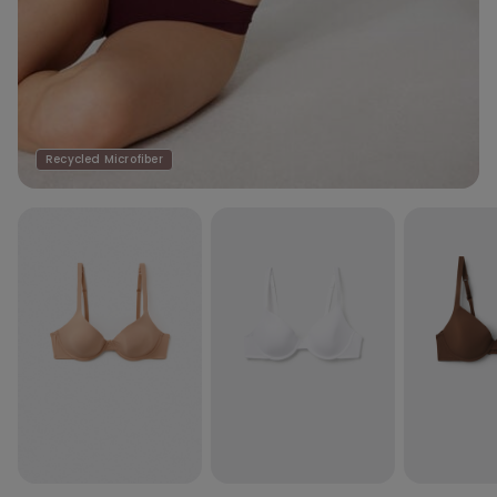
Recycled Microfiber