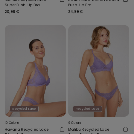
Super Push-Up Bra
Push-Up Bra
20,99 €
24,99 €
Recycled Lace
Recycled Lace
10 Colors
9 Colors
Havana Recycled Lace
Malibù Recycled Lace