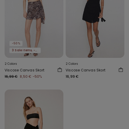
-50%
3 Sale Items, -70%
2 Colors
2 Colors
Viscose Canvas Skort
Viscose Canvas Skort
16,99 €
8,50 €
-50%
16,99 €