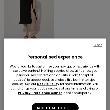
Close
1 Color
Viscose Canvas Midi
Personalised experience
Sarong
15,99 €
Would you like to customise your navigation experience with
exclusive content? Profiling cookies allow us to show you
personalised content and adverts. Click “Accept all
3 of 3 Products
cookies” to accept cookies or close this banner to reject
cookies. See our
Cookie Policy
for more information. You
can change your cookie settings at any time by clicking on
1
Privacy Preference Center
in the cookie policy.
ACCEPT ALL COOKIES