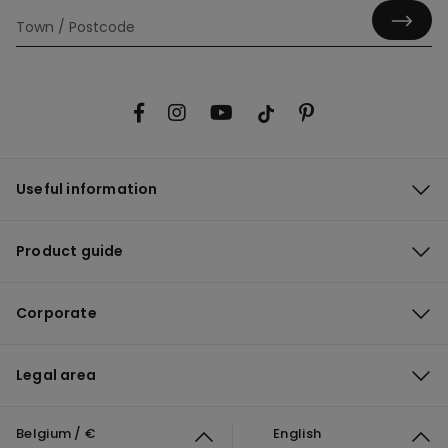
Useful information
Product guide
Corporate
Legal area
Belgium / €
English