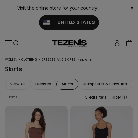
×
Visit the online store for your country:
UNITED STATES
>
>
>
WOMEN
CLOTHING
DRESSES AND SKIRTS
SKIRTS
Skirts
View All
Dresses
Skirts
Jumpsuits & Playsuits
Clear filters
Filter
(1)
3 items