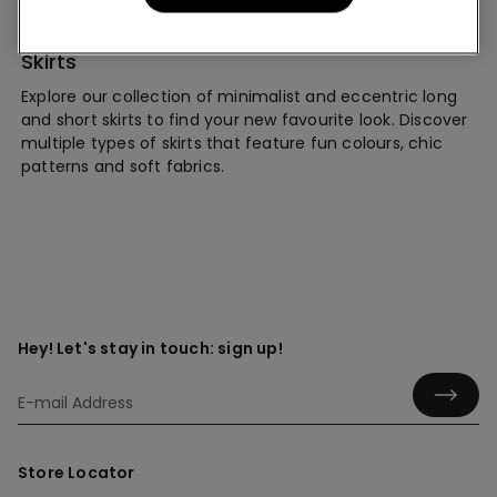
Skirts
Explore our collection of minimalist and eccentric long
and short skirts to find your new favourite look. Discover
multiple types of skirts that feature fun colours, chic
patterns and soft fabrics.
Hey! Let's stay in touch: sign up!
Store Locator