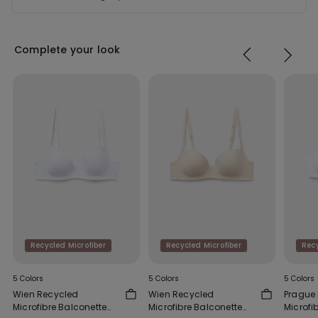
Complete your look
Recycled Microfiber
Recycled Microfiber
Recy
5 Colors
5 Colors
5 Colors
Wien Recycled
Wien Recycled
Prague
Microfibre Balconette
Microfibre Balconette
Microfib