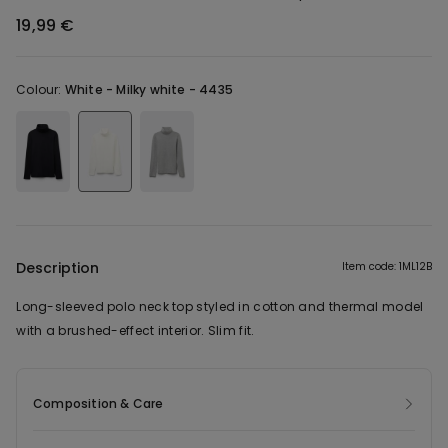
19,99 €
Colour:
White -
Milky white - 4435
Description
Item code: 1ML12B
Long-sleeved polo neck top styled in cotton and thermal model
with a brushed-effect interior. Slim fit.
Composition & Care