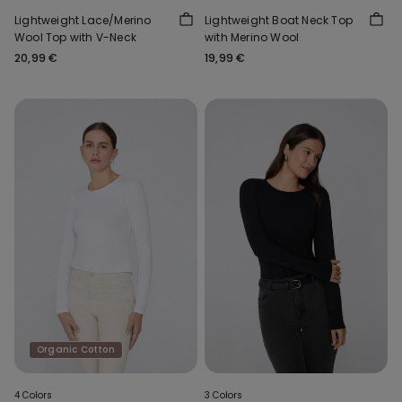
Lightweight Lace/Merino
Lightweight Boat Neck Top
Wool Top with V-Neck
with Merino Wool
20,99 €
19,99 €
Organic Cotton
4 Colors
3 Colors