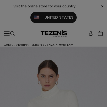
×
Visit the online store for your country:
UNITED STATES
WOMEN
>
CLOTHING
>
KNITWEAR
>
LONG-SLEEVED TOPS