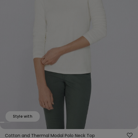
Style with
Cotton and Thermal Modal Polo Neck Top