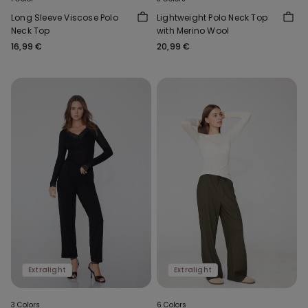
Long Sleeve Viscose Polo
Lightweight Polo Neck Top
Neck Top
with Merino Wool
16,99 €
20,99 €
Extralight
Extralight
3 Colors
6 Colors