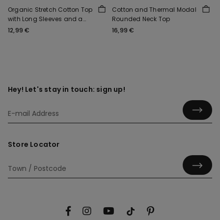
Organic Stretch Cotton Top
Cotton and Thermal Modal
with Long Sleeves and a
Rounded Neck Top
Round Neck
12,99 €
16,99 €
Hey! Let's stay in touch: sign up!
Store Locator