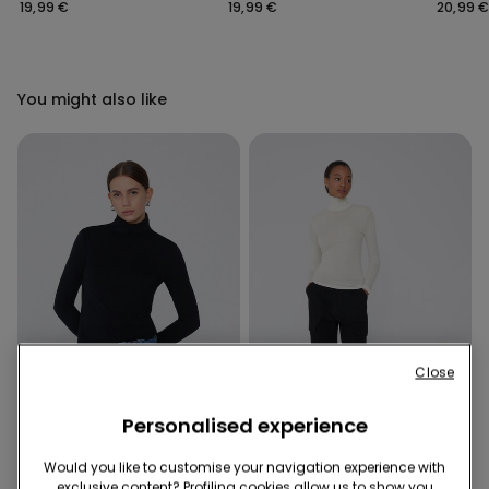
Bra
Bra
Covera
19,99 €
19,99 €
20,99 
Bra
You might also like
Close
Personalised experience
Extralight
Would you like to customise your navigation experience with
exclusive content? Profiling cookies allow us to show you