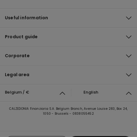
Useful information
Product guide
Corporate
Legal area
Belgium / €
English
CALZEDONIA Finanziaria S.A. Belgium Branch, Avenue Louise 283, Box 24,
1050 - Brussels - 0838055452