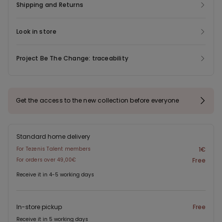
Shipping and Returns
Look in store
Project Be The Change: traceability
Get the access to the new collection before everyone
Standard home delivery
For Tezenis Talent members
1€
For orders over 49,00€
Free
Receive it in 4-5 working days
In-store pickup
Free
Receive it in 5 working days