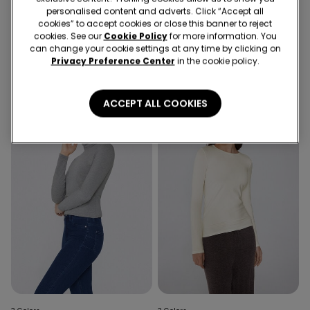
3 Colors
3 Colors
personalised content and adverts. Click “Accept all
Cotton and Thermal Modal
Lightweight Polo Neck Top
cookies” to accept cookies or close this banner to reject
Polo Neck Top
with Merino Wool
cookies. See our
Cookie Policy
for more information. You
can change your cookie settings at any time by clicking on
19,99 €
20,99 €
Privacy Preference Center
in the cookie policy.
ACCEPT ALL COOKIES