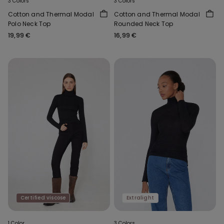
3 Colors
3 Colors
Cotton and Thermal Modal
Cotton and Thermal Modal
Polo Neck Top
Rounded Neck Top
19,99 €
16,99 €
Certified viscose
Extralight
1 Color
3 Colors