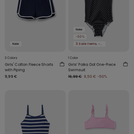
New
-50%
New
3 Sale Items, -70%
3 Colors
1 Color
Girls' Cotton Fleece Shorts
Girls’ Polka Dot One-Piece
with Piping
Swimsuit
9,99 €
16,99 €
8,50 €
-50%