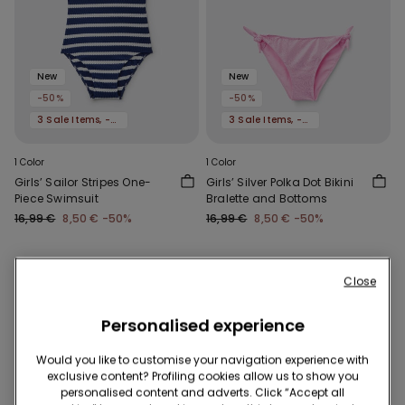
New
New
-50%
-50%
3 Sale Items, -70%
3 Sale Items, -70%
1 Color
1 Color
Girls’ Sailor Stripes One-
Girls’ Silver Polka Dot Bikini
Piece Swimsuit
Bralette and Bottoms
16,99 €
8,50 €
-50%
16,99 €
8,50 €
-50%
Close
Personalised experience
Would you like to customise your navigation experience with
exclusive content? Profiling cookies allow us to show you
personalised content and adverts. Click “Accept all