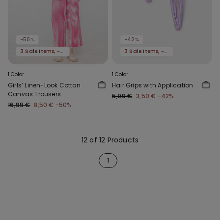
-50%
-42%
3 Sale Items, -70%
3 Sale Items, -70%
1 Color
1 Color
Girls’ Linen-Look Cotton
Hair Grips with Application
Canvas Trousers
5,99 €
3,50 €
-42%
16,99 €
8,50 €
-50%
12 of 12 Products
1