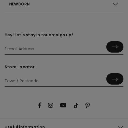
NEWBORN
Hey! Let's stay in touch: sign up!
Store Locator
Useful information