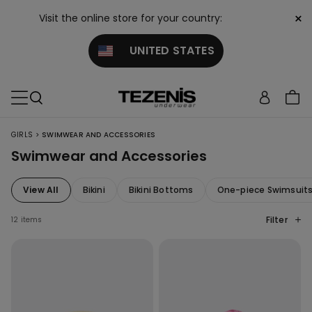
×
Visit the online store for your country:
UNITED STATES
>
GIRLS
SWIMWEAR AND ACCESSORIES
Swimwear and Accessories
View All
Bikini
Bikini Bottoms
One-piece Swimsuit
Filter
12 items