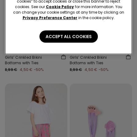
cookies” to accept cookies or close this banner to reject
cookies. See our
Cookie Policy
for more information. You
can change your cookie settings at any time by clicking on
Privacy Preference Center
in the cookie policy.
New
New
-50%
-50%
ACCEPT ALL COOKIES
3 Sale Items, -70%
3 Sale Items, -70%
2 Colors
2 Colors
Girls’ Crinkled Bikini
Girls’ Crinkled Bikini
Bottoms with Ties
Bottoms with Ties
8,99 €
4,50 €
-50%
8,99 €
4,50 €
-50%