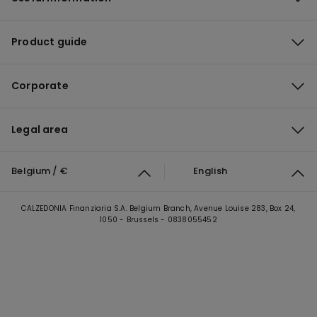
Product guide
Corporate
Legal area
Belgium / €
English
CALZEDONIA Finanziaria S.A. Belgium Branch, Avenue Louise 283, Box 24,
1050 - Brussels - 0838055452