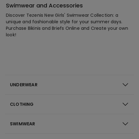
Swimwear and Accessories
Discover Tezenis New Girls' Swimwear Collection: a
unique and fashionable style for your summer days.
Purchase Bikinis and Briefs Online and Create your own
look!
UNDERWEAR
CLOTHING
SWIMWEAR