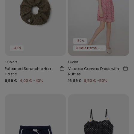
-50%
-43%
3 Sale Items, -70%
3 Colors
1 Color
Patterned Scrunchie Hair
Viscose Canvas Dress with
Elastic
Ruffles
6,99 €
4,00 €
-43%
16,99 €
8,50 €
-50%