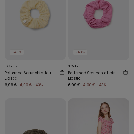
-43%
-43%
3 Colors
3 Colors
Patterned Scrunchie Hair
Patterned Scrunchie Hair
Elastic
Elastic
6,99 €
4,00 €
-43%
6,99 €
4,00 €
-43%