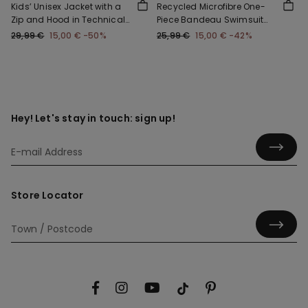
Kids’ Unisex Jacket with a
Recycled Microfibre One-
Zip and Hood in Technical
Piece Bandeau Swimsuit
Fabric
with Gathering
29,99 €
15,00 €
-50%
25,99 €
15,00 €
-42%
Hey! Let's stay in touch: sign up!
Store Locator