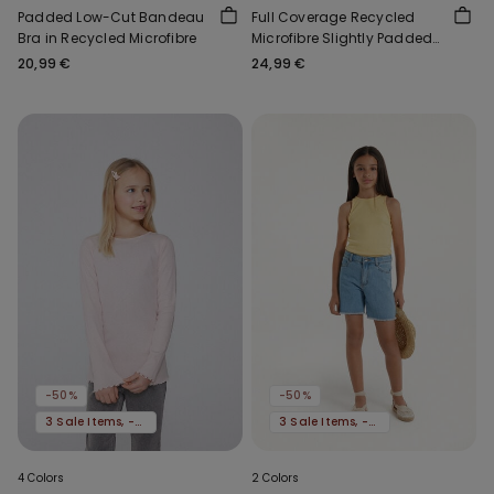
Padded Low-Cut Bandeau
Full Coverage Recycled
Bra in Recycled Microfibre
Microfibre Slightly Padded
Bandeau Bra
20,99 €
24,99 €
-50%
-50%
3 Sale Items, -70%
3 Sale Items, -70%
4 Colors
2 Colors