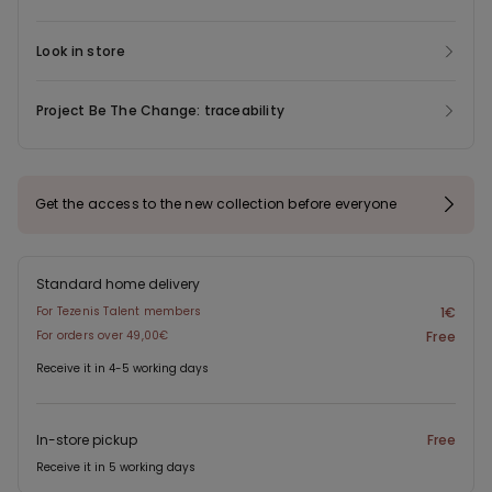
Look in store
Project Be The Change: traceability
Get the access to the new collection before everyone
Standard home delivery
For Tezenis Talent members
1€
For orders over 49,00€
Free
Receive it in 4-5 working days
In-store pickup
Free
Receive it in 5 working days