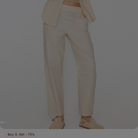
Buy 3, Get -70%