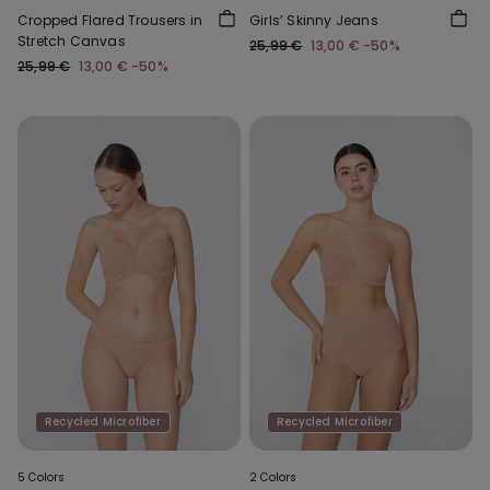
Cropped Flared Trousers in
Girls’ Skinny Jeans
Stretch Canvas
25,99 €
13,00 €
-50%
25,99 €
13,00 €
-50%
Recycled Microfiber
Recycled Microfiber
5 Colors
2 Colors