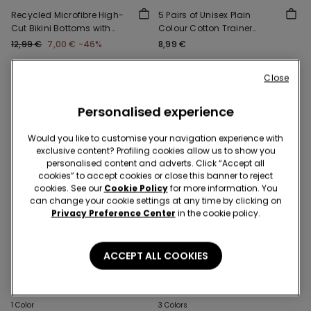
Recycled Microfibre High-
5 Pairs of Unisex Plain
Cut Bikini Bottoms with
Colour Cotton Trainer
Gathering
Socks
12,99 €
7,00 €
-46%
8,99 €
Close
Personalised experience
Would you like to customise your navigation experience with
exclusive content? Profiling cookies allow us to show you
personalised content and adverts. Click “Accept all
cookies” to accept cookies or close this banner to reject
cookies. See our
Cookie Policy
for more information. You
can change your cookie settings at any time by clicking on
Privacy Preference Center
in the cookie policy.
-50%
-50%
ACCEPT ALL COOKIES
3 Sale Items, -70%
3 Sale Items, -70%
1 Color
3 Colors