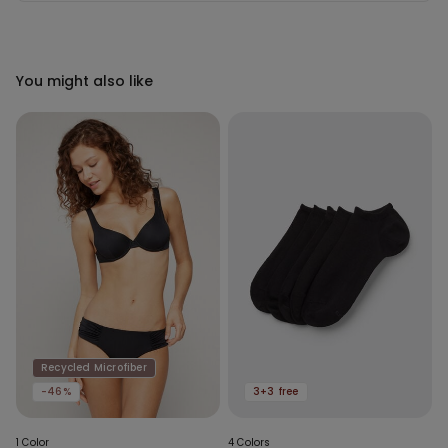
You might also like
Recycled Microfiber
-46%
3+3 free
1 Color
4 Colors