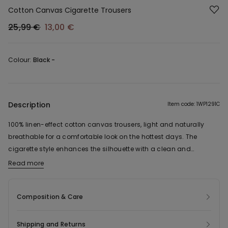
Cotton Canvas Cigarette Trousers
25,99 €
13,00 €
Colour:
Black -
Description
Item code: 1WP1291C
100% linen-effect cotton canvas trousers, light and naturally
breathable for a comfortable look on the hottest days. The
cigarette style enhances the silhouette with a clean and
contemporary line, while the elasticated waist ensures a
Read more
practical and comfortable fit. Complete with side pockets, this
versatile garment has a sleek cut and is easy to mix and match,
Composition & Care
adding a sophisticated touch to everyday looks.
Shipping and Returns