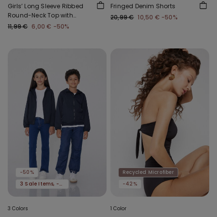
Girls’ Long Sleeve Ribbed
Fringed Denim Shorts
Round-Neck Top with
20,99 €
10,50 €
-50%
Rolled Hem
11,99 €
6,00 €
-50%
-50%
Recycled Microfiber
3 Sale Items, -70%
-42%
3 Colors
1 Color