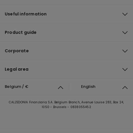
Useful information
Product guide
Corporate
Legal area
Belgium / €
English
CALZEDONIA Finanziaria S.A. Belgium Branch, Avenue Louise 283, Box 24,
1050 - Brussels - 0838055452