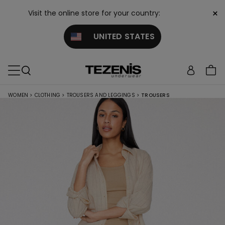
×
Visit the online store for your country:
UNITED STATES
WOMEN
>
CLOTHING
>
TROUSERS AND LEGGINGS
>
TROUSERS