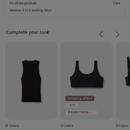
In-store pickup
Free
Receive it in 5 working days
Complete your look
Shaping effect
-31%
3 Sale Items, -70%
10 Colors
2 Colors
3 Colors