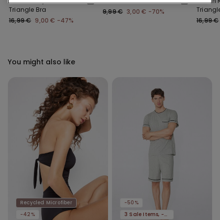
Lisbon Recycled Lace
Classic Lace Briefs
Lisbon 
Triangle Bra
Triangl
9,99 €
3,00 €
-70%
16,99 €
9,00 €
-47%
16,99 €
You might also like
Recycled Microfiber
-50%
-42%
3 Sale Items, -70%