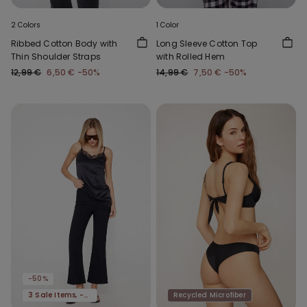
2 Colors
1 Color
Ribbed Cotton Body with
Long Sleeve Cotton Top
Thin Shoulder Straps
with Rolled Hem
12,99 €
6,50 €
-50%
14,99 €
7,50 €
-50%
-50%
3 Sale Items, -70%
Recycled Microfiber