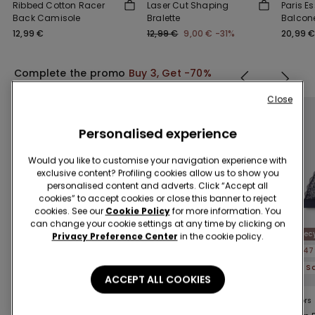
Ribbed Cotton Racer
Laser Cut Shaping
Paris Es
Back Camisole
Bralette
Balcone
12,99 €
12,99 €
9,00 €
-31%
20,99 
Complete the promo
Buy 3, Get -70%
Close
Personalised experience
Would you like to customise your navigation experience with
exclusive content? Profiling cookies allow us to show you
personalised content and adverts. Click “Accept all
cookies” to accept cookies or close this banner to reject
cookies. See our
Cookie Policy
for more information. You
can change your cookie settings at any time by clicking on
Recycled Lace
Rec
Privacy Preference Center
in the cookie policy.
-47%
-70%
-47
3 Sale Items, -70%
3 Sale Items, -70%
ACCEPT ALL COOKIES
5 Colors
4 Colors
5 Colors