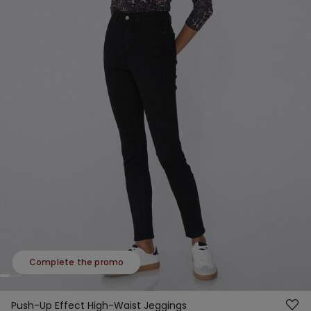
Complete the promo
Push-Up Effect High-Waist Jeggings