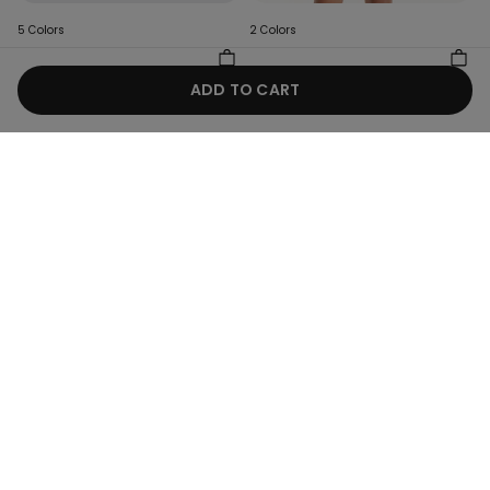
5 Colors
2 Colors
Baby Plain Pure Cotton
Girls’ Ribbed Camisole with
Bodysuit with Short Sleeves
Wide Shoulder Straps
ADD TO CART
8,99 €
4,50 €
-50%
8,99 €
4,50 €
-50%
Hey! Let's stay in touch: sign up!
Store Locator