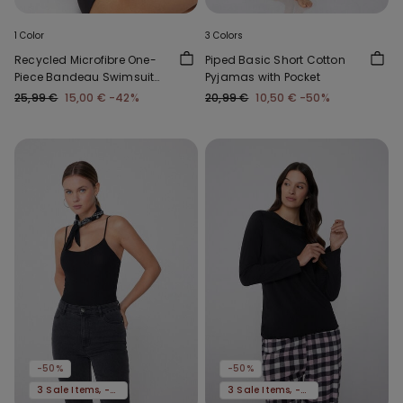
1 Color
3 Colors
Recycled Microfibre One-
Piped Basic Short Cotton
Piece Bandeau Swimsuit
Pyjamas with Pocket
with Gathering
25,99 €
15,00 €
-42%
20,99 €
10,50 €
-50%
-50%
-50%
3 Sale Items, -70%
3 Sale Items, -70%