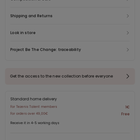
Shipping and Returns
Look in store
Project Be The Change: traceability
Get the access to the new collection before everyone
Standard home delivery
For Tezenis Talent members
1€
For orders over 49,00€
Free
Receive it in 4-5 working days