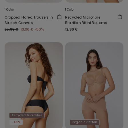
1 Color
1 Color
Cropped Flared Trousers in
Recycled Microfibre
Stretch Canvas
Brazilian Bikini Bottoms
25,99 €
13,00 €
-50%
12,99 €
Recycled Microfiber
-46%
Organic Cotton