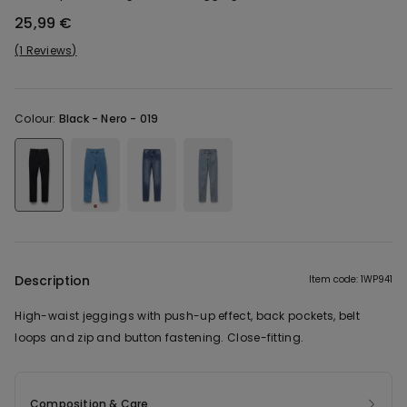
25,99 €
1 Reviews
Colour:
Black -
Nero - 019
Description
Item code: 1WP941
High-waist jeggings with push-up effect, back pockets, belt
loops and zip and button fastening. Close-fitting.
Composition & Care