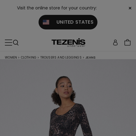
×
Visit the online store for your country:
UNITED STATES
WOMEN
>
CLOTHING
>
TROUSERS AND LEGGINGS
>
JEANS