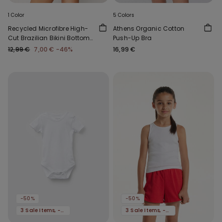
1 Color
5 Colors
Recycled Microfibre High-
Athens Organic Cotton
Cut Brazilian Bikini Bottoms
Push-Up Bra
with Gathering
12,99 €
7,00 €
-46%
16,99 €
-50%
-50%
3 Sale Items, -70%
3 Sale Items, -70%