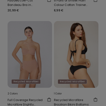
Padded Low-Cut
5 Pairs of Unisex Plain
Bandeau Bra in
Colour Cotton Trainer
Recycled Microfibre
Socks
20,99 €
8,99 €
Recycled Microfiber
Recycled Microfiber
2 Colors
1 Color
Full Coverage Recycled
Recycled Microfibre
Microfibre Slightly
Brazilian Bikini Bottoms