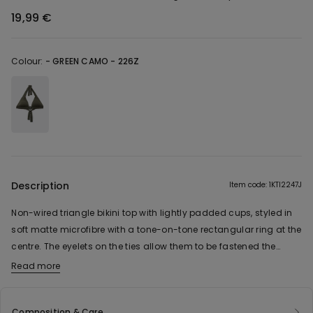
19,99 €
Colour:
-
GREEN CAMO - 226Z
Description
Item code: 1KTI2247J
Non-wired triangle bikini top with lightly padded cups, styled in
soft matte microfibre with a tone-on-tone rectangular ring at the
centre. The eyelets on the ties allow them to be fastened the
traditional way at the back or tied in a bow around the neck.
Read more
Composition & Care