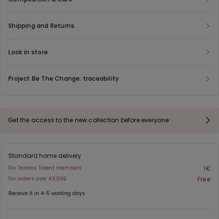
Shipping and Returns
Look in store
Project Be The Change: traceability
Get the access to the new collection before everyone
Standard home delivery
For Tezenis Talent members
1€
For orders over 49,00€
Free
Receive it in 4-5 working days