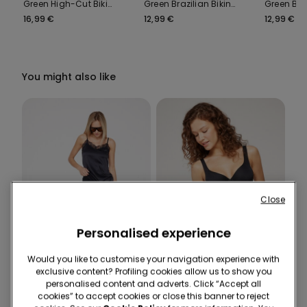
Green High-Cut Bikini
Green Brazilian Bikini
Green Bik
Bottoms with
Bottoms
with Ties
16,99 €
12,99 €
12,99 €
Gathering
You might also like
Close
Personalised experience
-50%
Recycled Microfiber
Would you like to customise your navigation experience with
exclusive content? Profiling cookies allow us to show you
3 Sale Items, -70%
-46%
personalised content and adverts. Click “Accept all
cookies” to accept cookies or close this banner to reject