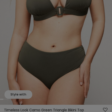
Style with
Timeless Look Camo Green Triangle Bikini Top