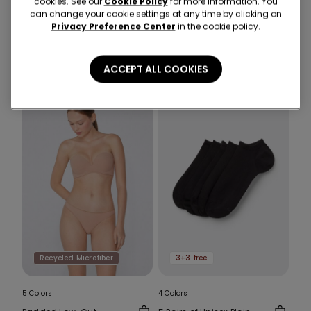
cookies. See our
Cookie Policy
for more information. You
1 Color
1 Color
can change your cookie settings at any time by clicking on
Cropped Flared Trousers
Recycled Microfibre
Privacy Preference Center
in the cookie policy.
in Stretch Canvas
High-Cut Bikini Bottoms
with Gathering
25,99 €
13,00 €
-50%
12,99 €
7,00 €
-46%
ACCEPT ALL COOKIES
Recycled Microfiber
3+3 free
5 Colors
4 Colors