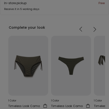
In-store pickup
Free
Receive it in 5 working days
Complete your look
1 Color
1 Color
1 Color
Timeless Look Camo
Timeless Look Camo
Timeless