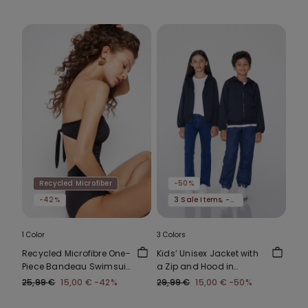
Recycled Microfiber
-50%
-42%
3 Sale Items, -70%
1 Color
3 Colors
Recycled Microfibre One-
Kids’ Unisex Jacket with
Piece Bandeau Swimsuit
a Zip and Hood in
with Gathering
Technical Fabric
25,99 €
15,00 €
-42%
29,99 €
15,00 €
-50%