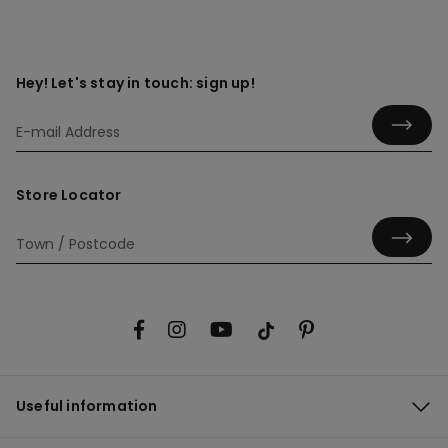
Hey! Let's stay in touch: sign up!
Store Locator
Useful information