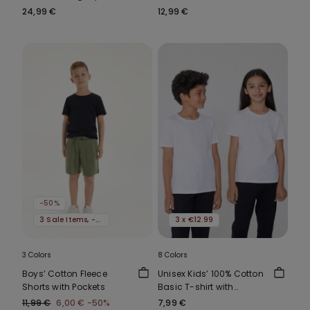
Padded Bandeau Bra
24,99 €
12,99 €
-50%
3 Sale Items, -70%
3 x €12.99
3 Colors
8 Colors
Boys’ Cotton Fleece
Unisex Kids’ 100% Cotton
Shorts with Pockets
Basic T-shirt with
Rounded Neck
11,99 €
6,00 €
-50%
7,99 €