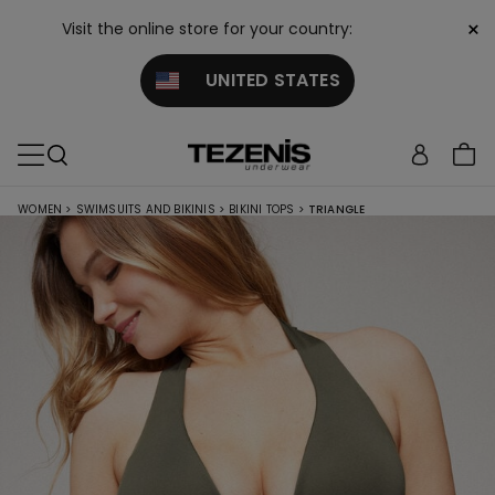
×
Visit the online store for your country:
UNITED STATES
WOMEN
>
SWIMSUITS AND BIKINIS
>
BIKINI TOPS
>
TRIANGLE