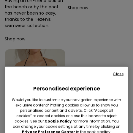
Having an on-trend look on
the beach or by the pool
Shop now
has never been so easy,
thanks to the Tezenis
swimwear collection.
Shop now
Close
Personalised experience
Would you like to customise your navigation experience with
exclusive content? Profiling cookies allow us to show you
personalised content and adverts. Click “Accept all
cookies” to accept cookies or close this banner to reject
cookies. See our
Cookie Policy
for more information. You
can change your cookie settings at any time by clicking on
Privacy Preference Center
in the cookie policy.