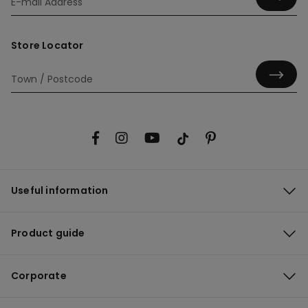
Store Locator
Useful information
Product guide
Corporate