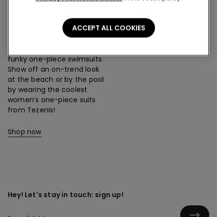
One-Piece Swimsuits
ACCEPT ALL COOKIES
The Tezenis collection
offers loads of designs:
unusual, classic, sporty and
funky one-piece swimsuits.
Show off an on-trend look
at the beach or by the pool
by wearing the coolest
women’s one-piece suits
from Tezenis!
Shop now
Hey! Let's stay in touch: sign up!