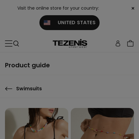
×
Visit the online store for your country:
UNITED STATES
Product guide
Swimsuits