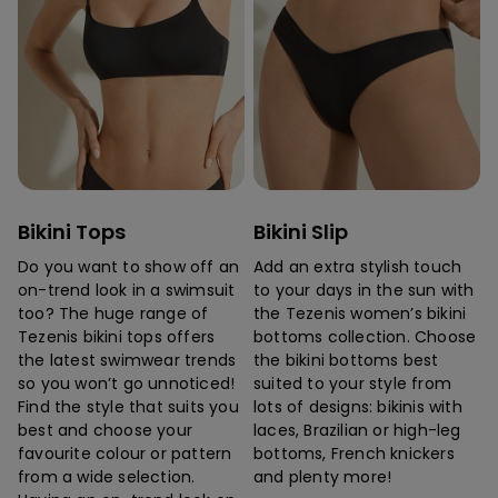
Bikini Tops
Bikini Slip
Do you want to show off an
Add an extra stylish touch
on-trend look in a swimsuit
to your days in the sun with
too? The huge range of
the Tezenis women’s bikini
Tezenis bikini tops offers
bottoms collection. Choose
the latest swimwear trends
the bikini bottoms best
so you won’t go unnoticed!
suited to your style from
Find the style that suits you
lots of designs: bikinis with
best and choose your
laces, Brazilian or high-leg
favourite colour or pattern
bottoms, French knickers
from a wide selection.
and plenty more!