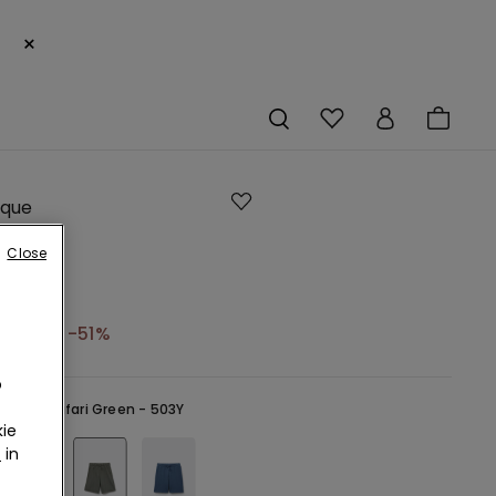
×
ique
Close
ring
3,95 €
-51%
o
reen -
Safari Green - 503Y
ie
r
in