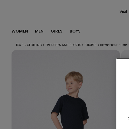
Visit
WOMEN
MEN
GIRLS
BOYS
BOYS
>
CLOTHING
>
TROUSERS AND SHORTS
>
SHORTS
>
BOYS’ PIQUE SHOR