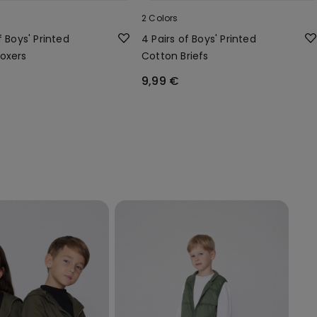
2 Colors
f Boys' Printed
4 Pairs of Boys' Printed
oxers
Cotton Briefs
9,99 €