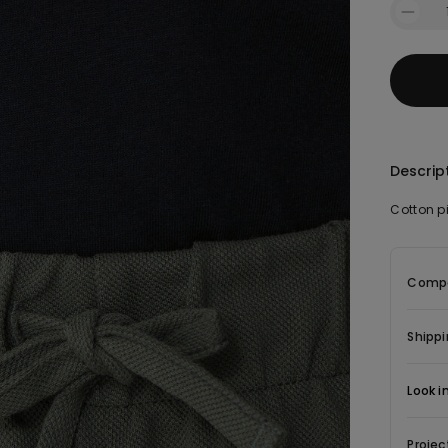
Descrip
Cotton p
Compo
Shippi
Look i
Projec