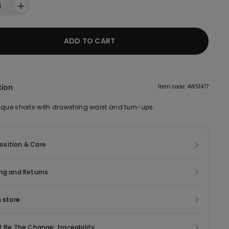
1
ADD TO CART
tion
Item code: 4WS1477
ique shorts with drawstring waist and turn-ups.
sition & Care
ng and Returns
n store
t Be The Change: traceability