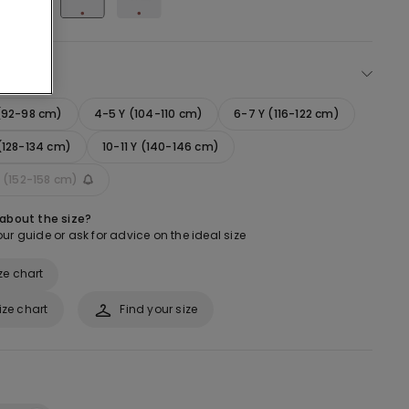
ect size
 (92-98 cm)
4-5 Y (104-110 cm)
6-7 Y (116-122 cm)
(128-134 cm)
10-11 Y (140-146 cm)
Y (152-158 cm)
 about the size?
ur guide or ask for advice on the ideal size
ze chart
ize chart
Find your size