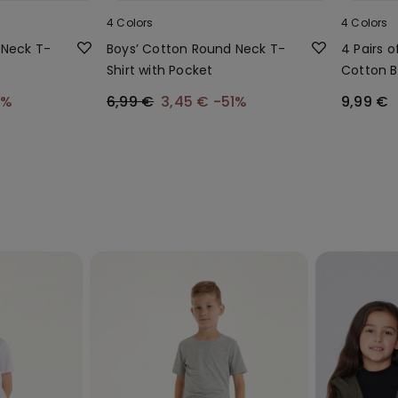
4 Colors
4 Colors
 Neck T-
Boys’ Cotton Round Neck T-
4 Pairs o
Shirt with Pocket
Cotton B
1%
6,99 €
3,45 €
-51%
9,99 €