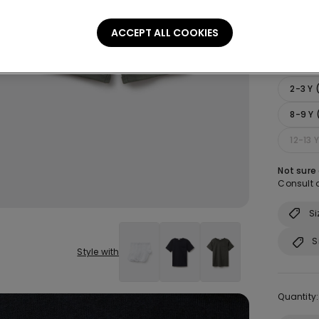
ACCEPT ALL COOKIES
Size:
Sel
2-3 Y
8-9 Y 
12-13 
Not sure
Consult o
Si
S
Style with
Quantity: