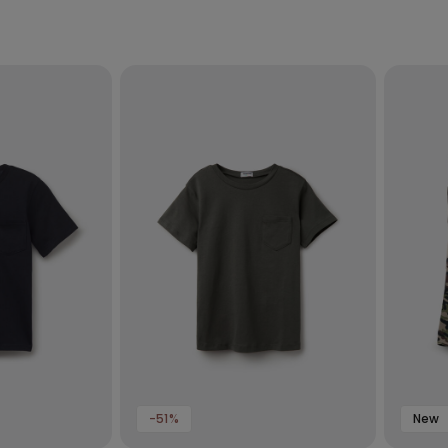
-51%
New