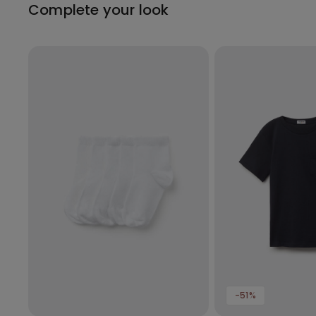
Complete your look
-51%