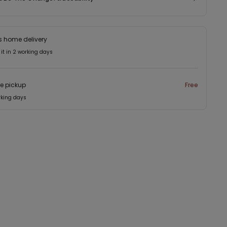
s home delivery
 it in 2 working days
re pickup
Free
rking days