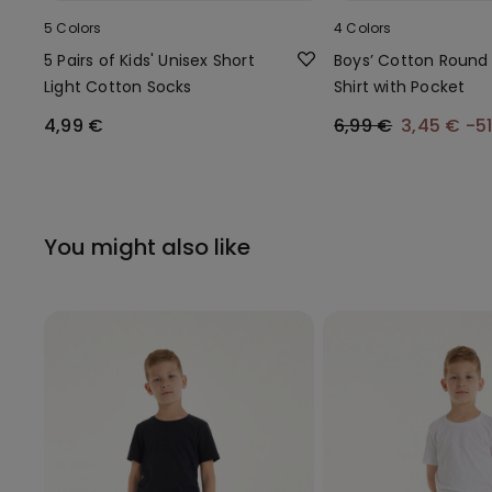
5 Colors
4 Colors
5 Pairs of Kids' Unisex Short
Boys’ Cotton Round
Light Cotton Socks
Shirt with Pocket
4,99 €
6,99 €
3,45 €
-5
You might also like