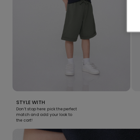
STYLE WITH
Don’t stop here: pick the perfect
match and add your look to
the cart!