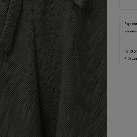
Expres
Receive
In-sto
7-10 wo