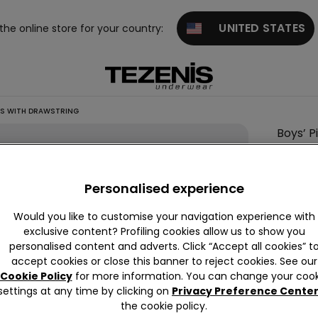
UNITED STATES
 the online store for your country:
TS WITH DRAWSTRING
Boys’ P
Shorts
with
Personalised experience
Drawst
7,99 €
Would you like to customise your navigation experience with
exclusive content? Profiling cookies allow us to show you
personalised content and adverts. Click “Accept all cookies” t
accept cookies or close this banner to reject cookies. See our
Colour:
G
Cookie Policy
for more information. You can change your cook
settings at any time by clicking on
Privacy Preference Cente
the cookie policy.