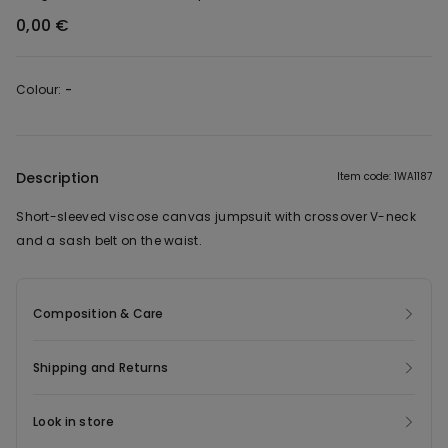
0,00 €
Colour:
-
Description
Item code: 1WA1187
Short-sleeved viscose canvas jumpsuit with crossover V-neck
and a sash belt on the waist.
Composition & Care
Shipping and Returns
Look in store