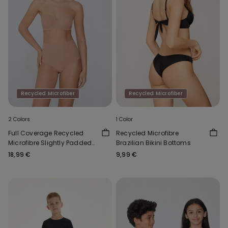
Recycled Microfiber
Recycled Microfiber
2 Colors
1 Color
Full Coverage Recycled
Recycled Microfibre
Microfibre Slightly Padded
Brazilian Bikini Bottoms
Bandeau Bra
18,99 €
9,99 €