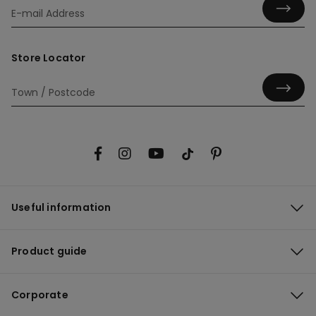
Store Locator
Useful information
Product guide
Corporate