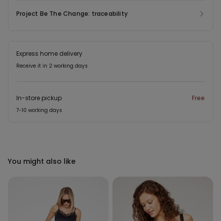
Project Be The Change: traceability
Express home delivery
Receive it in 2 working days
In-store pickup
Free
7-10 working days
You might also like