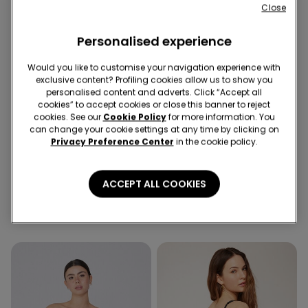
Close
Personalised experience
Would you like to customise your navigation experience with
exclusive content? Profiling cookies allow us to show you
personalised content and adverts. Click “Accept all
cookies” to accept cookies or close this banner to reject
cookies. See our
Cookie Policy
for more information. You
Recycled Microfiber
can change your cookie settings at any time by clicking on
Privacy Preference Center
in the cookie policy.
5 Colors
4 Colors
Padded Low-Cut Bandeau
5 Pairs of Unisex Plain
ACCEPT ALL COOKIES
Bra in Recycled Microfibre
Colour Cotton Trainer
Socks
16,99 €
4,99 €