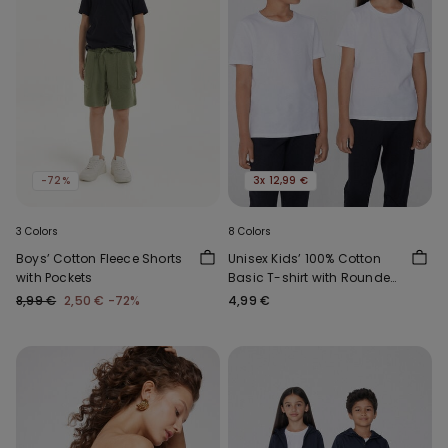
-72%
3x 12,99 €
3 Colors
8 Colors
Boys’ Cotton Fleece Shorts
Unisex Kids’ 100% Cotton
with Pockets
Basic T-shirt with Rounded
Neck
8,99 €
2,50 €
-72%
4,99 €