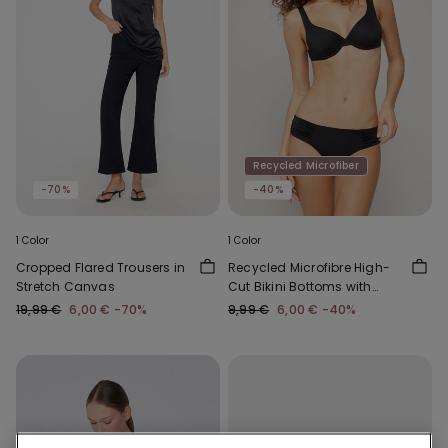
Recycled Microfiber
-70%
-40%
1 Color
1 Color
Cropped Flared Trousers in
Recycled Microfibre High-
Stretch Canvas
Cut Bikini Bottoms with
Gathering
19,99 €
6,00 €
-70%
9,99 €
6,00 €
-40%