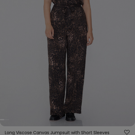
Long Viscose Canvas Jumpsuit with Short Sleeves