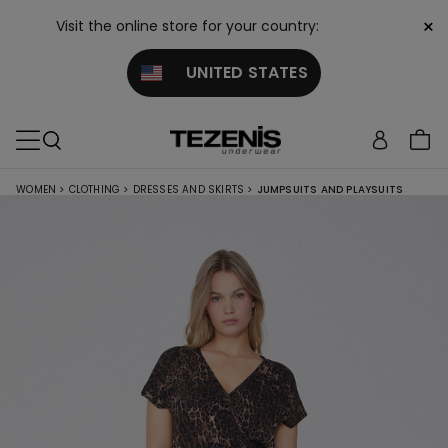
×
Visit the online store for your country:
UNITED STATES
WOMEN
>
CLOTHING
>
DRESSES AND SKIRTS
>
JUMPSUITS AND PLAYSUITS