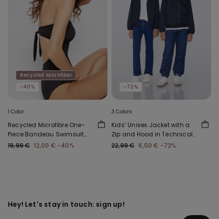
Recycled Microfiber
-40%
-72%
1 Color
3 Colors
Recycled Microfibre One-
Kids’ Unisex Jacket with a
Piece Bandeau Swimsuit
Zip and Hood in Technical
with Gathering
Fabric
19,99 €
12,00 €
-40%
22,99 €
6,50 €
-72%
Hey! Let's stay in touch: sign up!