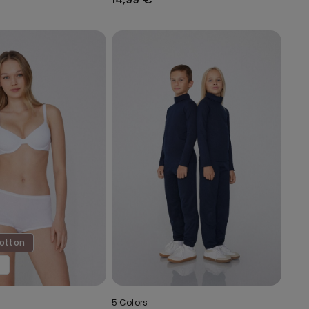
Cotton
€
5 Colors