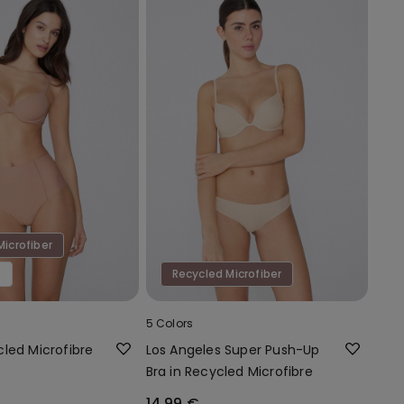
Microfiber
€
Recycled Microfiber
5 Colors
led Microfibre
Los Angeles Super Push-Up
Bra in Recycled Microfibre
14,99 €