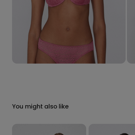
You might also like