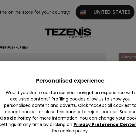
UNITED STATES
 the online store for your country:
UPER PUSH-UP BRA
Recycl
Los
Angele
Personalised experience
Organi
Would you like to customise your navigation experience with
Lace
exclusive content? Profiling cookies allow us to show you
Super
personalised content and adverts. Click “Accept all cookies” t
accept cookies or close this banner to reject cookies. See our
Push-
Cookie Policy
for more information. You can change your cook
Up Bra
settings at any time by clicking on
Privacy Preference Cente
the cookie policy.
This it