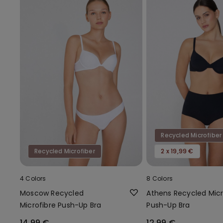
Recycled Microfiber
Recycled Microfiber
2 x 19,99 €
4 Colors
8 Colors
Moscow Recycled
Athens Recycled Micr
Microfibre Push-Up Bra
Push-Up Bra
14,99 €
12,99 €