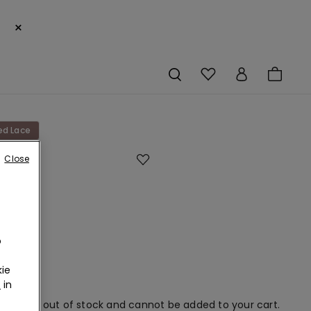
×
ed Lace
Close
s
c
o
ie
r
in
em is now out of stock and cannot be added to your cart.