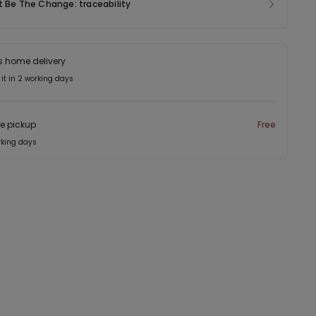
t Be The Change: traceability
s home delivery
 it in 2 working days
re pickup
Free
rking days