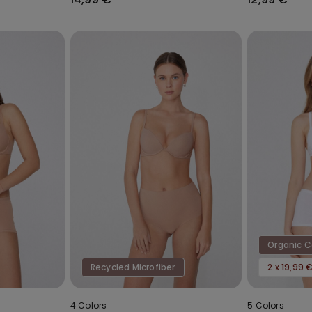
Organic 
Recycled Microfiber
2 x 19,99 
4 Colors
5 Colors