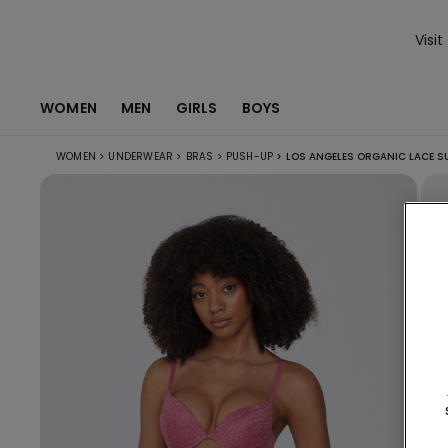
Visit
WOMEN
MEN
GIRLS
BOYS
WOMEN
>
UNDERWEAR
>
BRAS
>
PUSH-UP
>
LOS ANGELES ORGANIC LACE S