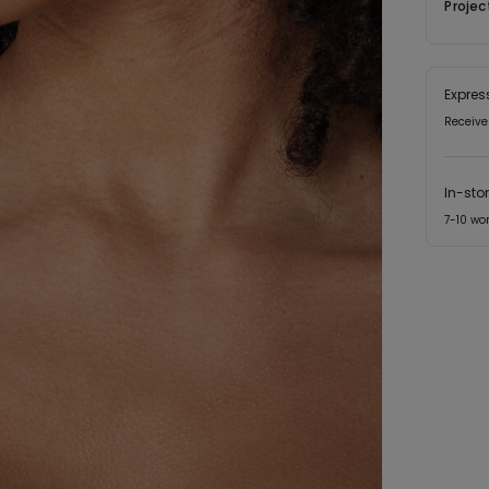
Projec
Expres
Receive
In-sto
7-10 wo