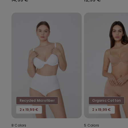
Recycled Microfiber
Organic Cotton
2 x 19,99 €
2 x 19,99 €
8 Colors
5 Colors