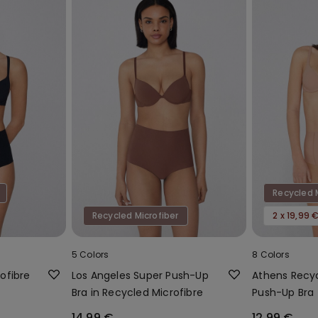
Recycled 
Recycled Microfiber
2 x 19,99 
5 Colors
8 Colors
ofibre
Los Angeles Super Push-Up
Athens Recyc
Bra in Recycled Microfibre
Push-Up Bra
14,99 €
12,99 €