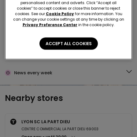
Buy in the store and receive
order wherever you
personalised content and adverts. Click “Accept all
are
cookies” to accept cookies or close this banner to reject
cookies. See our
Cookie Policy
for more information. You
can change your cookie settings at any time by clicking on
Privacy Preference Center
in the cookie policy.
Buy online and collect
your order in store
ACCEPT ALL COOKIES
Make your order
wherever you want
News every week
Nearby stores
LYON SC LA PART DIEU
CENTRE COMMERCIAL LA PART DIEU 69003
Open now
until
20:00