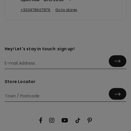
+330478607876
Go to stores
Hey! Let's stay in touch: sign up!
Store Locator