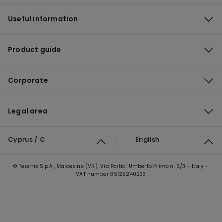
Useful information
Product guide
Corporate
Legal area
Cyprus / €
English
© Tezenis S.p.A., Malcesine (VR), Via Portici Umberto Primo n. 5/3 - Italy -
VAT number 05125240233