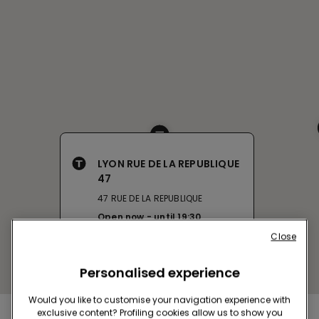
LYON RUE DE LA REPUBLIQUE
47
47 RUE DE LA REPUBLIQUE
Open now
until
19:30
Get directions
Close
Personalised experience
Would you like to customise your navigation experience with
exclusive content? Profiling cookies allow us to show you