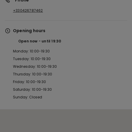
*Phone
+330426787462
Opening hours
Open now
until
19:30
Monday: 10:00-19:30
Tuesday: 10:00-19:30
Wednesday: 10:00-19:30
Thursday: 10:00-19:30
Friday: 10:00-19:30
Saturday: 10:00-19:30
Sunday: Closed