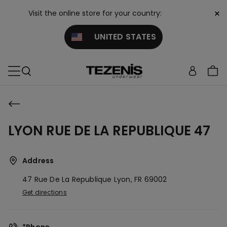
×
Visit the online store for your country:
UNITED STATES
LYON RUE DE LA REPUBLIQUE 47
Address
47 Rue De La Republique
Lyon,
FR
69002
Get directions