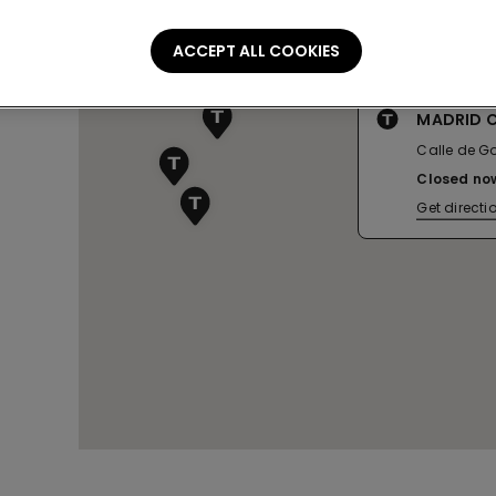
ACCEPT ALL COOKIES
MADRID 
Calle de Go
Closed no
Get directi