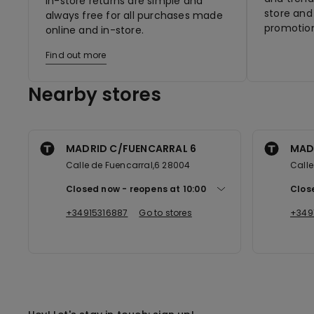
In-store returns are simple and
store and 
always free for all purchases made
promotion
online and in-store.
Find out more
Nearby stores
MADRID C/FUENCARRAL 6
MAD
Calle de Fuencarral,6 28004
Calle
Closed now
reopens at
10:00
Clos
+34915316887
Go to stores
+349