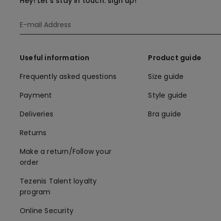
Hey! Let's stay in touch: sign up!
Useful information
Product guide
Frequently asked questions
Size guide
Payment
Style guide
Deliveries
Bra guide
Returns
Make a return/Follow your
order
Tezenis Talent loyalty
program
Online Security