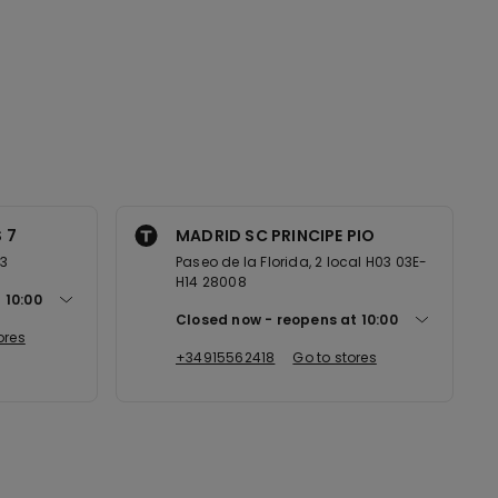
 7
MADRID SC PRINCIPE PIO
13
Paseo de la Florida, 2 local H03 03E-
H14 28008
t
10:00
Closed now
reopens at
10:00
ores
+34915562418
Go to stores