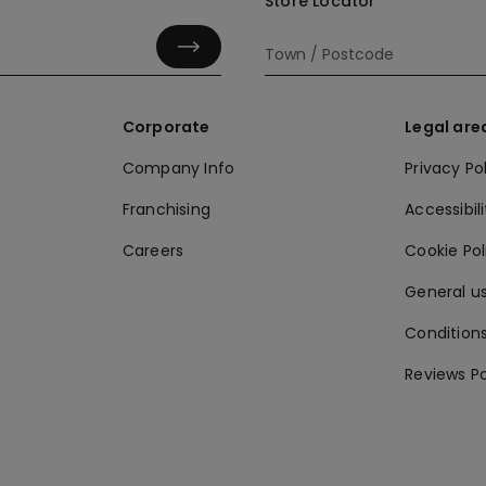
Store Locator
Corporate
Legal are
Company Info
Privacy Po
Franchising
Accessibili
Careers
Cookie Po
General us
Conditions
Reviews Po