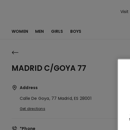
Visit
WOMEN
MEN
GIRLS
BOYS
MADRID C/GOYA 77
Address
Calle De Goya, 77
Madrid,
ES
28001
Get directions
*Phone