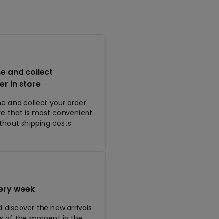
ne and collect
er in store
ne and collect your order
ore that is most convenient
ithout shipping costs.
ery week
discover the new arrivals
s of the moment in the