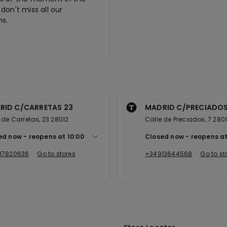
don't miss all our
s.
RID C/CARRETAS 23
MADRID C/PRECIADOS
 de Carretas, 23 28012
Calle de Preciados, 7 280
ed now
reopens at
10:00
Closed now
reopens a
17820636
Go to stores
+34913644568
Go to st