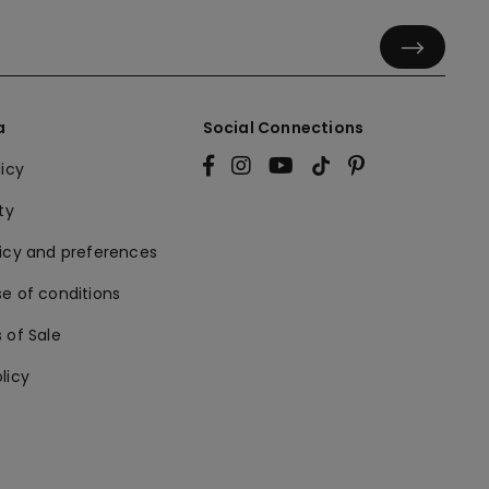
a
Social Connections
licy
ty
licy and preferences
e of conditions
 of Sale
licy