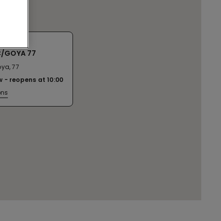
C/GOYA 77
ya, 77
w
reopens at
10:00
ons