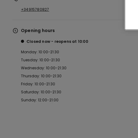
+34915780827
Opening hours
Closed now
reopens at
10:00
Monday: 10:00-21:30
Tuesday: 10:00-21:30
Wednesday: 10:00-21:30
Thursday: 10:00-21:30
Friday: 10:00-21:30
Saturday: 10:00-21:30
Sunday: 12:00-21:00