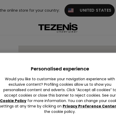
UNITED STATES
 the online store for your country:
Personalised experience
Would you like to customise your navigation experience with
exclusive content? Profiling cookies allow us to show you
personalised content and adverts. Click “Accept all cookies” t
accept cookies or close this banner to reject cookies. See our
Cookie Policy
for more information. You can change your cook
settings at any time by clicking on
Privacy Preference Cente
the cookie policy.