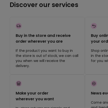
Discover our services
Buy in the store and receive
Buy onli
order wherever you are
your ord
If the product you want to buy in
Shop onli
the store is out of stock, we can call
in the st
you when we will receive the
for you w
delivery.
Make your order
News ev
wherever you want
Come and 
and trend