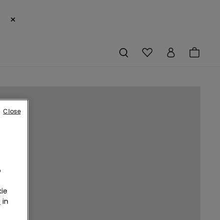
×
Close
o
ie
r
in