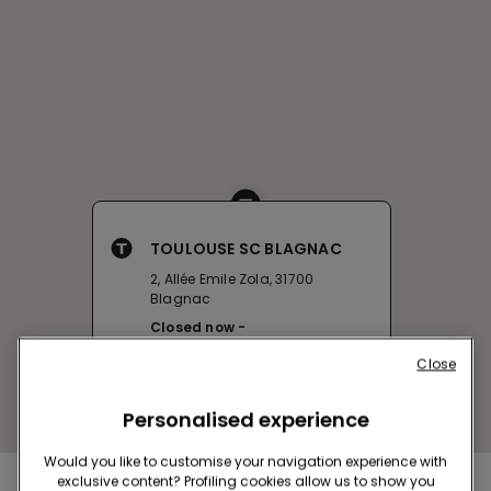
TOULOUSE SC BLAGNAC
2, Allée Emile Zola, 31700
Blagnac
Closed now
Get directions
Close
Personalised experience
Would you like to customise your navigation experience with
exclusive content? Profiling cookies allow us to show you