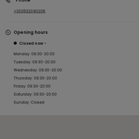
*Phone
+330532090206
Opening hours
Closed now
Monday: 09:30-20:00
Tuesday: 09:30-20:00
Wednesday: 09:30-20:00
Thursday: 09:30-20:00
Friday: 09:30-20:00
Saturday: 09:30-20:00
Sunday: Closed