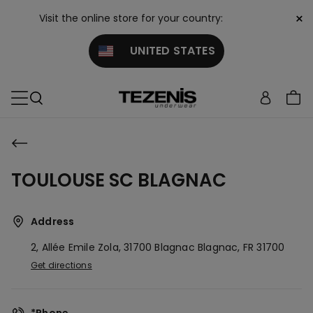
×
Visit the online store for your country:
UNITED STATES
TOULOUSE SC BLAGNAC
Address
2, Allée Emile Zola, 31700 Blagnac
Blagnac,
FR
31700
Get directions