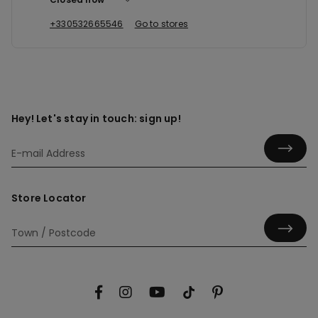
+330532665546
Go to stores
Hey! Let's stay in touch: sign up!
Store Locator