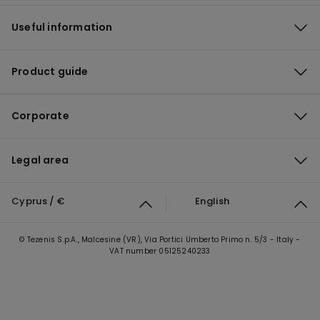
Useful information
Product guide
Corporate
Legal area
Cyprus / €
English
© Tezenis S.p.A., Malcesine (VR), Via Portici Umberto Primo n. 5/3 - Italy -
VAT number 05125240233