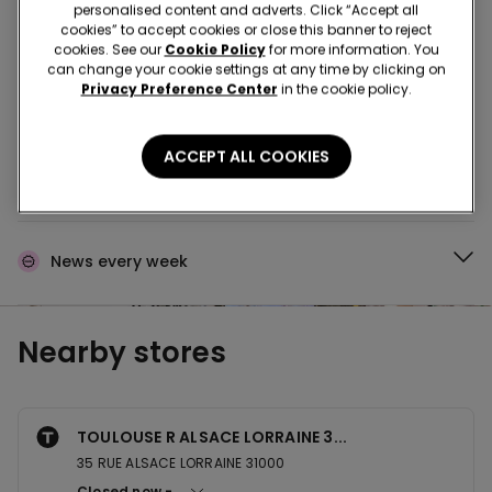
Buy in the store and receive
order wherever you
personalised content and adverts. Click “Accept all
are
cookies” to accept cookies or close this banner to reject
cookies. See our
Cookie Policy
for more information. You
can change your cookie settings at any time by clicking on
Privacy Preference Center
in the cookie policy.
Buy online and collect
your order in store
ACCEPT ALL COOKIES
Make your order
wherever you want
News every week
Nearby stores
TOULOUSE R ALSACE LORRAINE 3...
35 RUE ALSACE LORRAINE 31000
Closed now