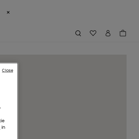
×
Close
o
ie
r
in