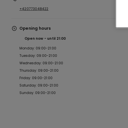
+420773048422
Opening hours
Open now
until
21:00
Monday: 09:00-21:00
Tuesday: 09:00-21:00
Wednesday: 09:00-21:00
Thursday: 09:00-21:00
Friday: 09:00-21:00
Saturday: 09:00-21:00
Sunday: 09:00-21:00