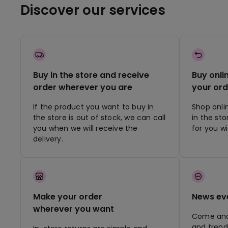
Discover our services
Buy in the store and receive
Buy onli
order wherever you are
your ord
If the product you want to buy in
Shop onli
the store is out of stock, we can call
in the st
you when we will receive the
for you w
delivery.
Make your order
News ev
wherever you want
Come and 
and trend