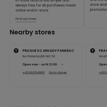
In-store returns are simple and
store and 
always free for all purchases made
promotion
online and in-store.
Find out more
Nearby stores
PRAGUE SC ARKADY PANKRAC
PRA
Na Pankráci,86 140 00
Vinoh
Open now
until
21:00
Open
+420603149911
Go to stores
+420