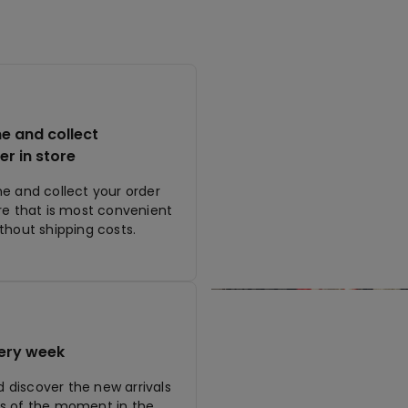
ne and collect
er in store
ne and collect your order
ore that is most convenient
ithout shipping costs.
ery week
discover the new arrivals
s of the moment in the