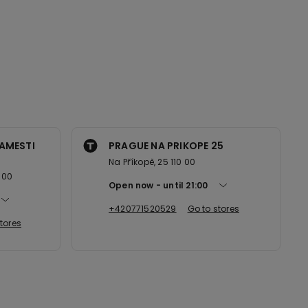
AMESTI
PRAGUE NA PRIKOPE 25
Na Příkopě, 25 110 00
 00
Open now
until
21:00
+420771520529
Go to stores
tores