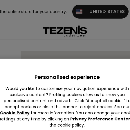
UNITED STATES
 the online store for your country:
Personalised experience
Would you like to customise your navigation experience with
exclusive content? Profiling cookies allow us to show you
personalised content and adverts. Click “Accept all cookies” t
accept cookies or close this banner to reject cookies. See our
Cookie Policy
for more information. You can change your cook
settings at any time by clicking on
Privacy Preference Cente
the cookie policy.