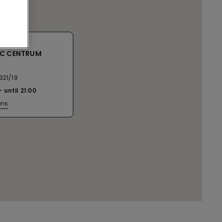
SC CENTRUM
321/19
until
21:00
ons