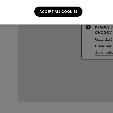
ACCEPT ALL COOKIES
PRAGUE 
CHODOV
Roztylska 2
Open now
Get directi