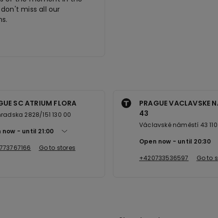
don't miss all our
s.
GUE SC ATRIUM FLORA
PRAGUE VACLAVSKE N
43
radska 2828/151 130 00
Václavské náměstí 43 110
 now
until
21:00
Open now
until
20:30
773767166
Go to stores
+420733536597
Go to s