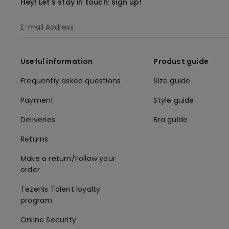
Hey! Let's stay in touch: sign up!
Useful information
Product guide
Frequently asked questions
Size guide
Payment
Style guide
Deliveries
Bra guide
Returns
Make a return/Follow your
order
Tezenis Talent loyalty
program
Online Security