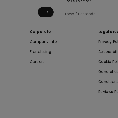
Store Locator
Corporate
Legal are
Company Info
Privacy Po
Franchising
Accessibili
Careers
Cookie Po
General us
Conditions
Reviews Po