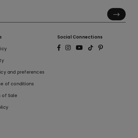
a
Social Connections
licy
ty
licy and preferences
e of conditions
 of Sale
licy