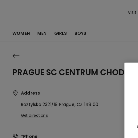
Visit
WOMEN
MEN
GIRLS
BOYS
PRAGUE SC CENTRUM CHODOV
Address
Roztylska 2321/19
Prague,
CZ
148 00
Get directions
*Phone