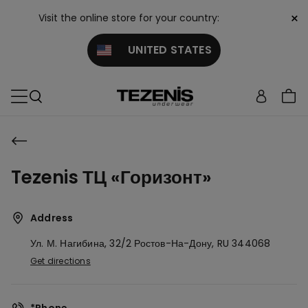
×
Visit the online store for your country:
UNITED STATES
Tezenis ТЦ «Горизонт»
Address
Ул. М. Нагибина, 32/2
Ростов-На-Дону,
RU
344068
Get directions