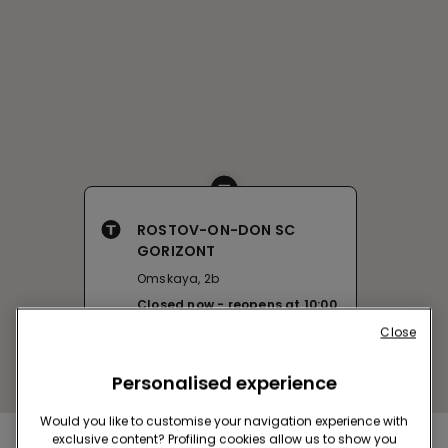
ROSTOV-ON-DON SC
GORIZONT
Omskaya, 2b
Closed now
reopens at
10:00
Get directions
Close
Personalised experience
Would you like to customise your navigation experience with
exclusive content? Profiling cookies allow us to show you