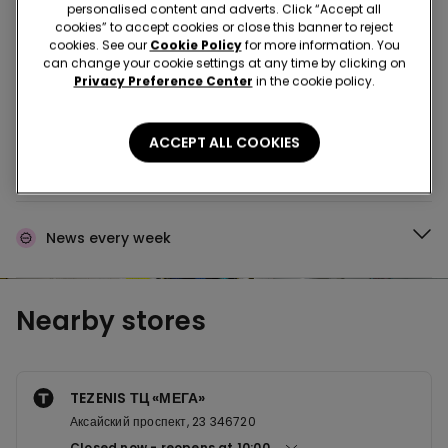
Buy in the store and receive
order wherever you
personalised content and adverts. Click “Accept all
are
cookies” to accept cookies or close this banner to reject
cookies. See our
Cookie Policy
for more information. You
can change your cookie settings at any time by clicking on
Privacy Preference Center
in the cookie policy.
Buy online and collect
your order in store
ACCEPT ALL COOKIES
Make your order
wherever you want
News every week
Nearby stores
TEZENIS ТЦ «МЕГА»
Аксайский проспект, 23 346720
Closed now
reopens at
10:00