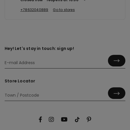
+78632040889
Go to stores
Hey! Let's stay in touch: sign up!
Store Locator