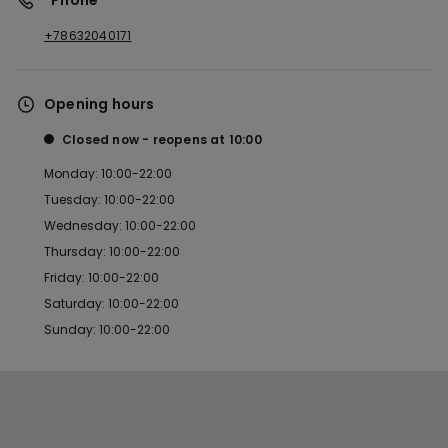
*Phone
+78632040171
Opening hours
Closed now
reopens at
10:00
Monday: 10:00-22:00
Tuesday: 10:00-22:00
Wednesday: 10:00-22:00
Thursday: 10:00-22:00
Friday: 10:00-22:00
Saturday: 10:00-22:00
Sunday: 10:00-22:00