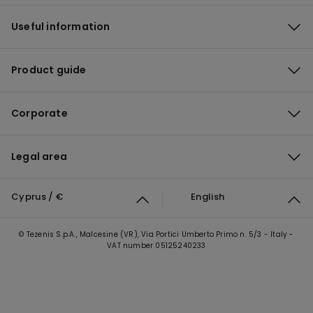
Useful information
Product guide
Corporate
Legal area
Cyprus / €
English
© Tezenis S.p.A., Malcesine (VR), Via Portici Umberto Primo n. 5/3 - Italy -
VAT number 05125240233