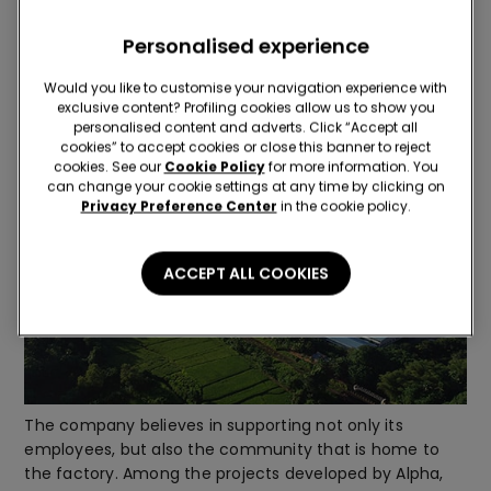
Benefits for the community
Personalised experience
Would you like to customise your navigation experience with
exclusive content? Profiling cookies allow us to show you
personalised content and adverts. Click “Accept all
cookies” to accept cookies or close this banner to reject
cookies. See our
Cookie Policy
for more information. You
can change your cookie settings at any time by clicking on
Privacy Preference Center
in the cookie policy.
ACCEPT ALL COOKIES
The company believes in supporting not only its
employees, but also the community that is home to
the factory. Among the projects developed by Alpha,