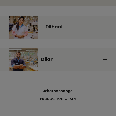
Dilhani
Dilan
#bethechange
PRODUCTION CHAIN