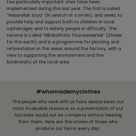
two particularly important ones have been
implemented during this last year. The first is called
“Hasarellak Soya” (In search of a smile), and seeks to
provide help and support both to children in local
orphanages and to elderly people in difficulty. The
second is called “Mihikathata Thurusewanak” (Shade
for the earth) and is a programme for planting and
reforestation in the areas around the factory, with a
view to supporting the environment and the
biodiversity of the local area.
#whomademyclothes
The people who work with us have always been our
most invaluable resource, so a presentation of our
factories would not be complete without hearing
from them. Here are the stories of those who
produce our items every day: