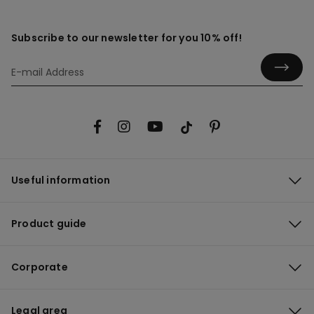
Subscribe to our newsletter for you 10% off!
Useful information
Product guide
Corporate
Legal area