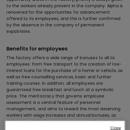
to the workers already present in the company: Alpha is
renowned for the opportunities for advancement
offered to its employees, and this is further confirmed
by the absence in the company of permanent
expatriates.
Benefits for employees
The factory offers a wide range of bonuses to all its
employees: from free transport to the creation of low-
interest loans for the purchase of a home or vehicle, as
well as free counselling services, basic and further
training courses. In addition, all employees are
guaranteed free breakfast and lunch at a symbolic
price. The meritocracy that governs employee
assessment is a central feature of personnel
management, and aims to reward the most deserving
workers with wage increases and annual bonuses, as
well as developing in-company career paths.
Close