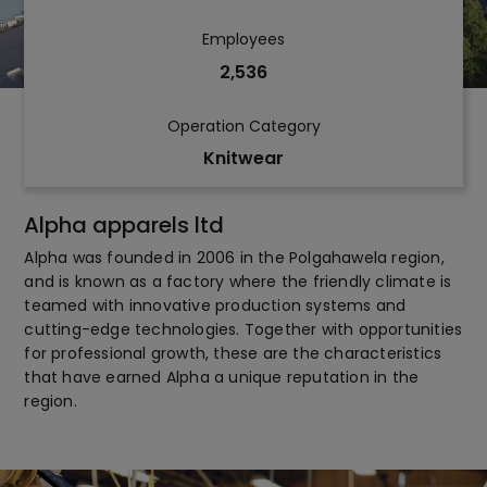
Employees
2,536
Operation Category
Knitwear
Alpha apparels ltd
Alpha was founded in 2006 in the Polgahawela region,
and is known as a factory where the friendly climate is
teamed with innovative production systems and
cutting-edge technologies. Together with opportunities
for professional growth, these are the characteristics
that have earned Alpha a unique reputation in the
region.