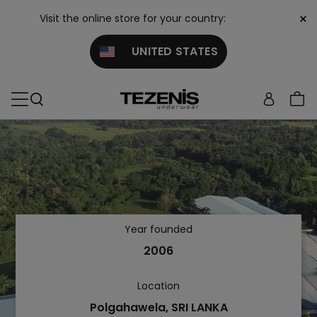
×
Visit the online store for your country:
UNITED STATES
Year founded
2006
Location
Polgahawela, SRI LANKA