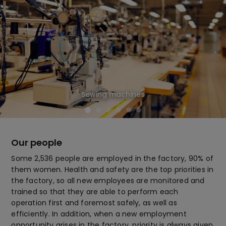
Sewing machines
Our people
Some 2,536 people are employed in the factory, 90% of
them women. Health and safety are the top priorities in
the factory, so all new employees are monitored and
trained so that they are able to perform each
operation first and foremost safely, as well as
efficiently. In addition, when a new employment
opportunity arises in the factory, priority is always given