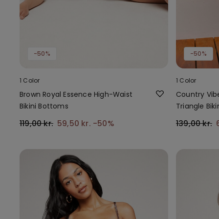
-50%
-50%
1 Color
1 Color
Brown Royal Essence High-Waist
Country Vib
Bikini Bottoms
Triangle Biki
119,00 kr.
59,50 kr.
-50%
139,00 kr.