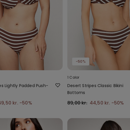
-50%
1 Color
es Lightly Padded Push-
Desert Stripes Classic Bikini
p
Bottoms
69,50 kr.
-50%
89,00 kr.
44,50 kr.
-50%