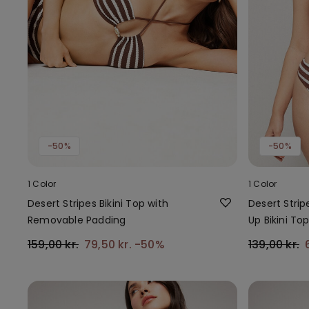
-50%
-50%
1 Color
1 Color
Desert Stripes Bikini Top with
Desert Strip
Removable Padding
Up Bikini To
159,00 kr.
79,50 kr.
-50%
139,00 kr.