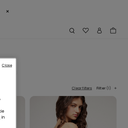
×
Close
Orange
Clear filters
Filter
(1)
o
ie
r
in