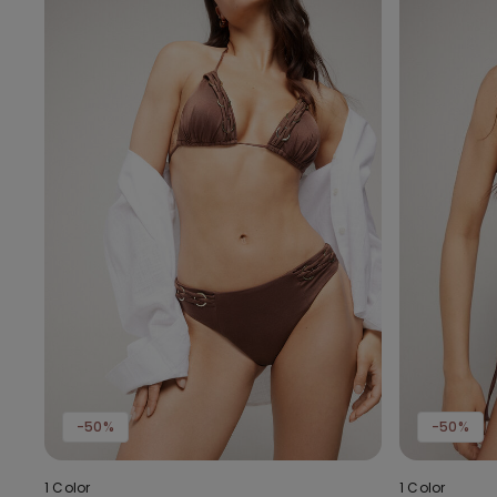
-50%
-50%
1 Color
1 Color