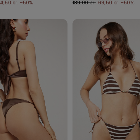
4,50 kr.
-50%
139,00 kr.
69,50 kr.
-50%