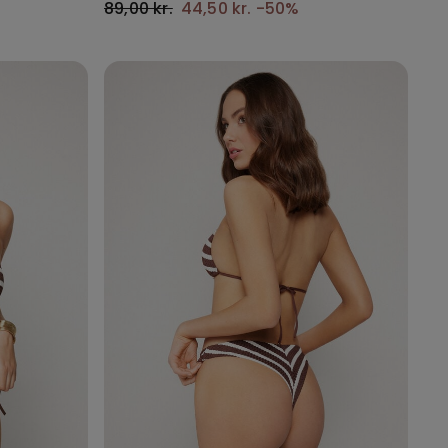
89,00 kr.
44,50 kr.
-50%