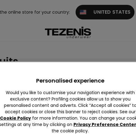
UNITED STATES
 the online store for your country:
uits
ue
Purple
Pink
Green
Red
Gold
White
Personalised experience
Would you like to customise your navigation experience with
exclusive content? Profiling cookies allow us to show you
personalised content and adverts. Click “Accept all cookies” t
accept cookies or close this banner to reject cookies. See our
Cookie Policy
for more information. You can change your cook
settings at any time by clicking on
Privacy Preference Cente
the cookie policy.