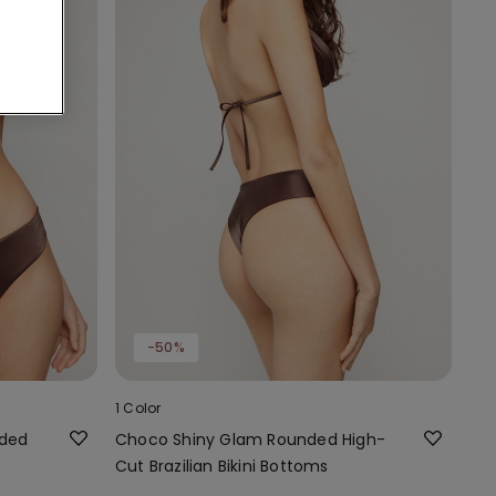
-50%
1 Color
dded
Choco Shiny Glam Rounded High-
Cut Brazilian Bikini Bottoms