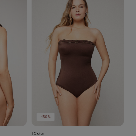
-50%
1 Color