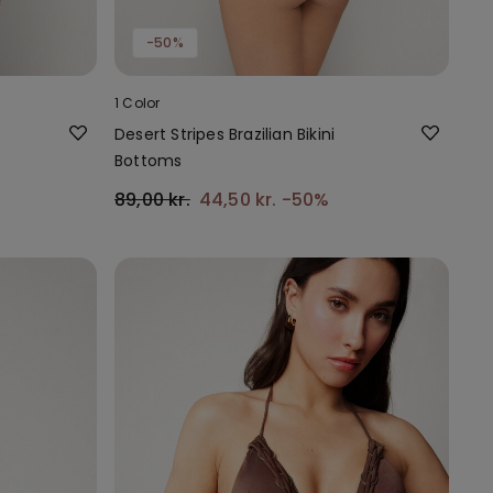
-50%
1 Color
Desert Stripes Brazilian Bikini
Bottoms
89,00 kr.
44,50 kr.
-50%