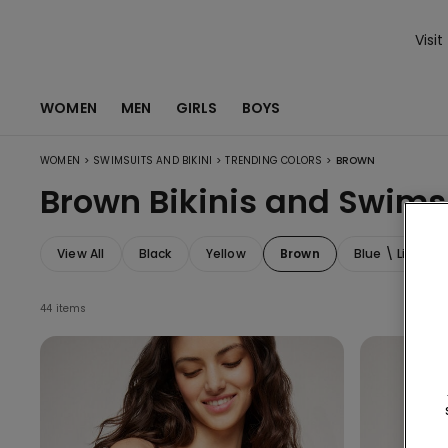
Visit
WOMEN
MEN
GIRLS
BOYS
>
>
>
WOMEN
SWIMSUITS AND BIKINI
TRENDING COLORS
BROWN
Brown Bikinis and Swims
View All
Black
Yellow
Brown
Blue \ Light Bl
44 items