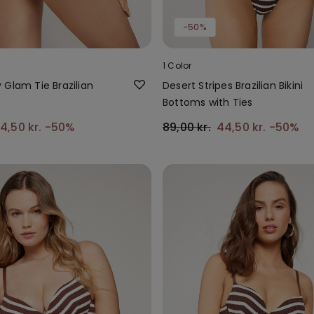
-50%
1 Color
 Glam Tie Brazilian
Desert Stripes Brazilian Bikini
Bottoms with Ties
4,50 kr.
-50%
89,00 kr.
44,50 kr.
-50%