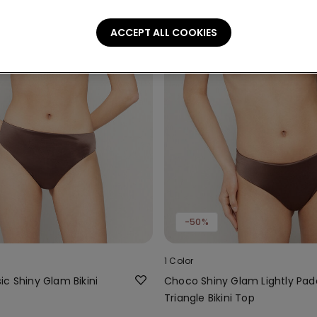
ACCEPT ALL COOKIES
-50%
1 Color
c Shiny Glam Bikini
Choco Shiny Glam Lightly Pa
Triangle Bikini Top