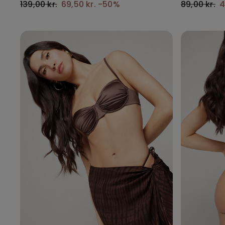
139,00 kr.
69,50 kr.
-50%
89,00 kr.
4