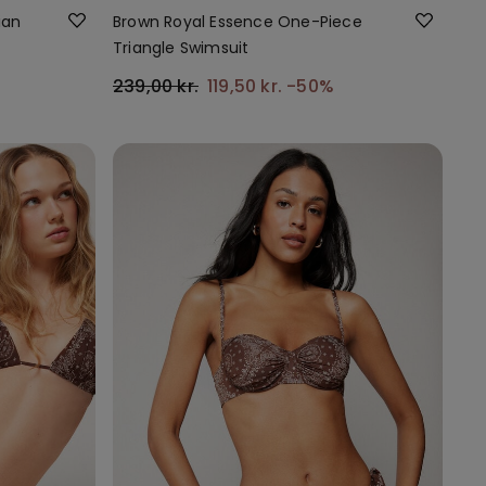
ian
Brown Royal Essence One-Piece
Triangle Swimsuit
239,00 kr.
119,50 kr.
-50%