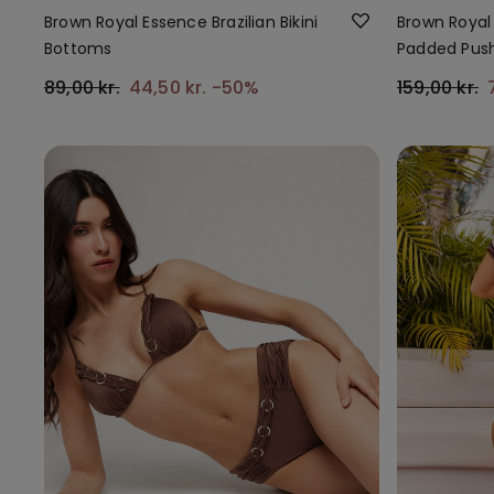
Brown Royal Essence Brazilian Bikini
Brown Royal 
Bottoms
Padded Push
89,00 kr.
44,50 kr.
-50%
159,00 kr.