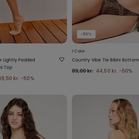
-50%
1 Color
e Lightly Padded
Country Vibe Tie Bikini Bottom
ni Top
89,00 kr.
44,50 kr.
-50%
69,50 kr.
-50%