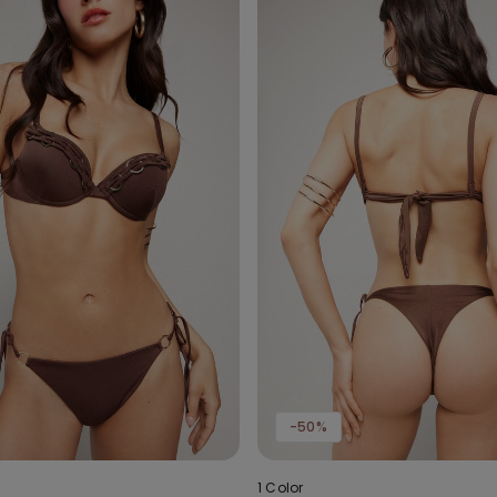
-50%
1 Color