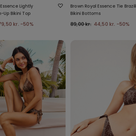
Essence Lightly
Brown Royal Essence Tie Brazil
-Up Bikini Top
Bikini Bottoms
79,50 kr.
-50%
89,00 kr.
44,50 kr.
-50%