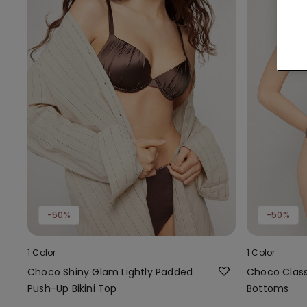
-50%
-50%
1 Color
1 Color
Choco Shiny Glam Lightly Padded
Choco Classi
Push-Up Bikini Top
Bottoms