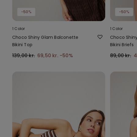
-50%
-50%
1 Color
1 Color
Choco Shiny Glam Balconette
Choco Shiny
Bikini Top
Bikini Briefs
139,00 kr.
69,50 kr.
-50%
89,00 kr.
4