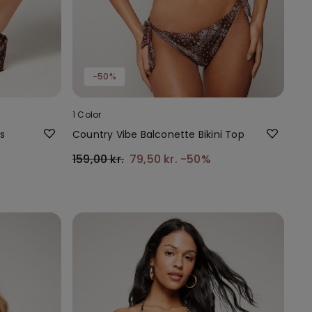
-50%
1 Color
s
Country Vibe Balconette Bikini Top
159,00 kr.
79,50 kr.
-50%