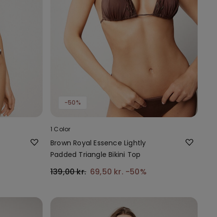
-50%
1 Color
Brown Royal Essence Lightly
Padded Triangle Bikini Top
139,00 kr.
69,50 kr.
-50%