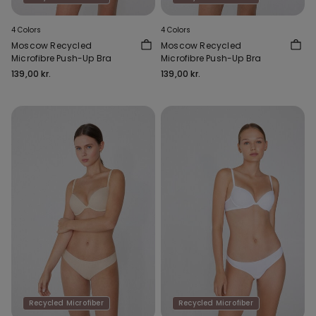
4 Colors
4 Colors
Moscow Recycled
Moscow Recycled
Microfibre Push-Up Bra
Microfibre Push-Up Bra
139,00 kr.
139,00 kr.
Recycled Microfiber
Recycled Microfiber