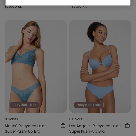
159,00 kr.
149,00 kr.
Recycled Lace
Recycled Lace
9 Colors
8 Colors
Malibù Recycled Lace
Los Angeles Recycled Lace
Super Push-Up Bra
Super Push-Up Bra