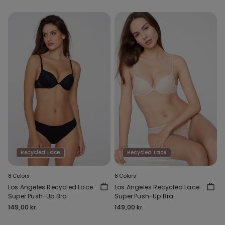
Recycled Lace
Recycled Lace
8 Colors
8 Colors
Los Angeles Recycled Lace
Los Angeles Recycled Lace
Super Push-Up Bra
Super Push-Up Bra
149,00 kr.
149,00 kr.