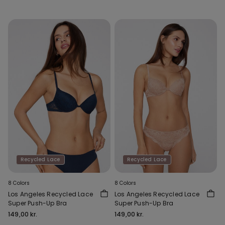
Recycled Lace
Recycled Lace
8 Colors
8 Colors
Los Angeles Recycled Lace
Los Angeles Recycled Lace
Super Push-Up Bra
Super Push-Up Bra
149,00 kr.
149,00 kr.