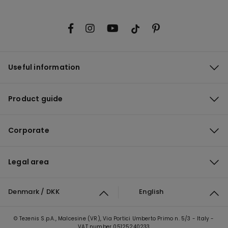
Useful information
Product guide
Corporate
Legal area
Denmark / DKK
English
© Tezenis S.p.A., Malcesine (VR), Via Portici Umberto Primo n. 5/3 - Italy -
VAT number 05125240233