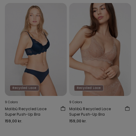
Recycled Lace
Recycled Lace
9 Colors
9 Colors
Malibù Recycled Lace
Malibù Recycled Lace
Super Push-Up Bra
Super Push-Up Bra
159,00 kr.
159,00 kr.