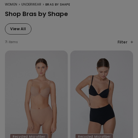
>
>
WOMEN
UNDERWEAR
BRAS BY SHAPE
Shop Bras by Shape
View All
Filter
71 items
Recycled Microfiber
Recycled Microfiber