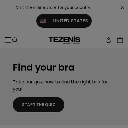
×
Visit the online store for your country:
UNITED STATES
Find your bra
Take our quiz now to find the right bra for
you!
START THE QUIZ