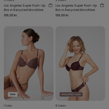
5 Colors
5 Colors
Los Angeles Super Push-Up
Los Angeles Super Push-Up
Bra in Recycled Microfibre
Bra in Recycled Microfibre
139,00 kr.
139,00 kr.
New
Recycled Lace
1 Color
8 Colors