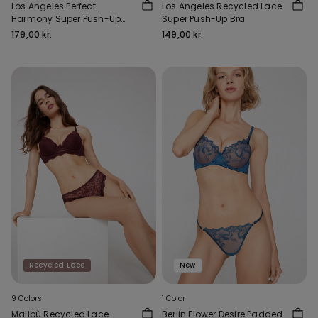
Los Angeles Perfect
Los Angeles Recycled Lace
Harmony Super Push-Up
Super Push-Up Bra
Bra
179,00 kr.
149,00 kr.
Recycled Lace
New
9 Colors
1 Color
Malibù Recycled Lace
Berlin Flower Desire Padded