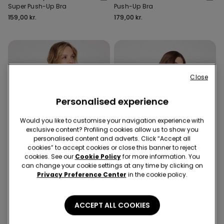
Super Push-Up Bra
Push-Up Bra
159,00 kr.
179,00 kr.
Close
Personalised experience
Would you like to customise your navigation experience with
exclusive content? Profiling cookies allow us to show you
personalised content and adverts. Click “Accept all
cookies” to accept cookies or close this banner to reject
cookies. See our
Cookie Policy
for more information. You
can change your cookie settings at any time by clicking on
Privacy Preference Center
in the cookie policy.
Recycled Lace
Recycled Lace
9 Colors
8 Colors
ACCEPT ALL COOKIES
Malibù Recycled Lace
Los Angeles Recycled Lace
Super Push-Up Bra
Super Push-Up Bra