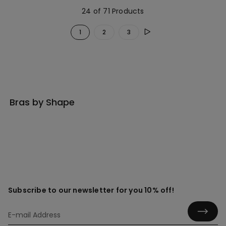
24 of 71 Products
1
2
3
Bras by Shape
Subscribe to our newsletter for you 10% off!