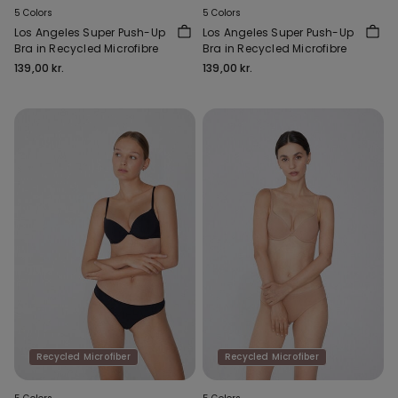
5 Colors
5 Colors
Los Angeles Super Push-Up
Los Angeles Super Push-Up
Bra in Recycled Microfibre
Bra in Recycled Microfibre
139,00 kr.
139,00 kr.
Recycled Microfiber
Recycled Microfiber