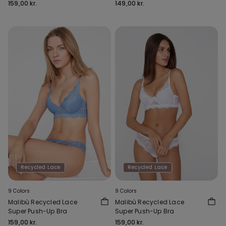
159,00 kr.
149,00 kr.
Recycled Lace
Recycled Lace
9 Colors
9 Colors
Malibù Recycled Lace
Malibù Recycled Lace
Super Push-Up Bra
Super Push-Up Bra
159,00 kr.
159,00 kr.