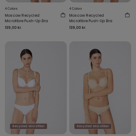
4 Colors
4 Colors
Moscow Recycled
Moscow Recycled
Microfibre Push-Up Bra
Microfibre Push-Up Bra
139,00 kr.
139,00 kr.
Recycled Microfiber
Recycled Microfiber