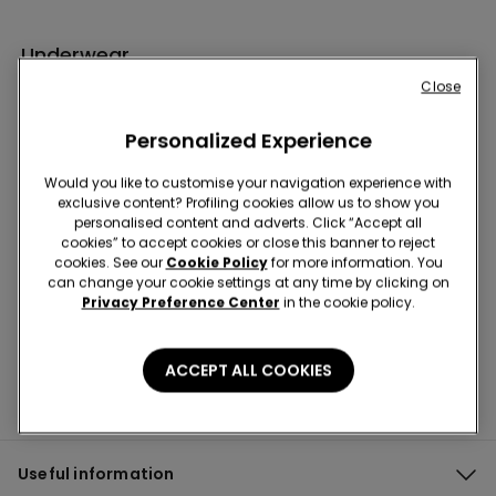
Underwear
Close
Personalized Experience
Would you like to customise your navigation experience with
exclusive content? Profiling cookies allow us to show you
personalised content and adverts. Click “Accept all
cookies” to accept cookies or close this banner to reject
Hey! Let's stay in touch: sign up!
cookies. See our
Cookie Policy
for more information. You
can change your cookie settings at any time by clicking on
Privacy Preference Center
in the cookie policy.
ACCEPT ALL COOKIES
Useful information