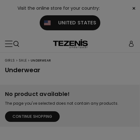
×
Visit the online store for your country:
UNITED STATES
>
>
GIRLS
SALE
UNDERWEAR
Underwear
No product available!
The page you've selected does not contain any products.
CONTINUE SHOPPING