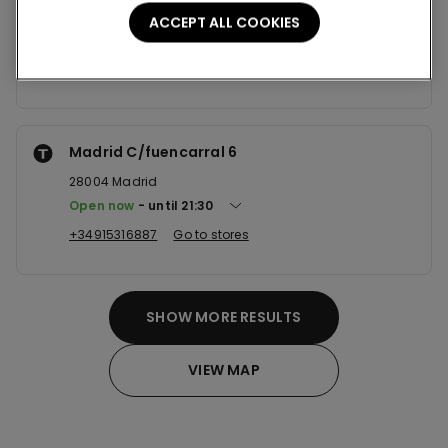
28916
Leganes
ACCEPT ALL COOKIES
Open now
until
22:00
+34916802324
Go to stores
Madrid C/fuencarral 6
28004
Madrid
Open now
until
21:30
+34915316887
Go to stores
SHOW MORE RESULTS
VIEW MAP