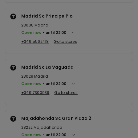
Madrid Sc Principe Pio
28008
Madrid
Open now
until
22:00
+34915562418
Go to stores
Madrid Sc La Vaguada
28029
Madrid
Open now
until
22:00
+34917300939
Go to stores
Majadahonda Sc Gran Plaza 2
28222
Majadahonda
Open now
until
22:00