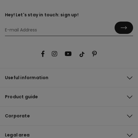
Hey! Let's stay in touch: sign up!
Useful information
Product guide
Corporate
Legal area