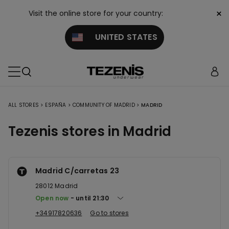
×
Visit the online store for your country:
UNITED STATES
ALL STORES
>
ESPAÑA
>
COMMUNITY OF MADRID
>
MADRID
Tezenis stores in Madrid
Madrid C/carretas 23
28012
Madrid
Open now
until
21:30
+34917820636
Go to stores