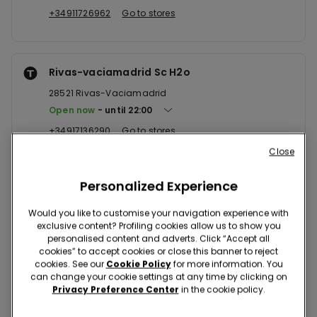
+34911726962
Go to stores
Rivas-vaciamadrid Sc H2o
28521
Rivas-Vaciamadrid
Open now
until
22:00
+34917136290
Go to stores
Close
Personalized Experience
Arroyomolinos Sc Xanadu
28939
Arroyomolinos
Would you like to customise your navigation experience with
exclusive content? Profiling cookies allow us to show you
Open now
until
22:00
personalised content and adverts. Click “Accept all
+34916482863
Go to stores
cookies” to accept cookies or close this banner to reject
cookies. See our
Cookie Policy
for more information. You
can change your cookie settings at any time by clicking on
Privacy Preference Center
in the cookie policy.
Leganes Sc Parquesur