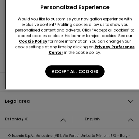
Personalized Experience
Would you like to customise your navigation experience with
exclusive content? Profiling cookies allow us to show you
personalised content and adverts. Click “Accept all cookies” to
accept cookies or close this banner to reject cookies. See our
Cookie Policy
for more information. You can change your
Useful information
cookie settings at any time by clicking on
Privacy Preference
Center
in the cookie policy.
Product guide
ACCEPT ALL COOKIES
Corporate
Legal area
Estonia / €
English
© Tezenis S.p.A., Malcesine (VR), Via Portici Umberto Primo n. 5/3 - Italy -