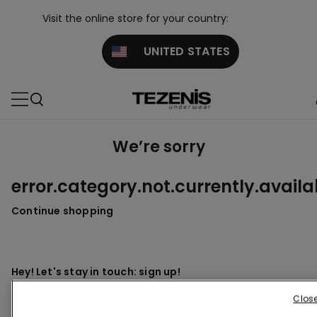
Visit the online store for your country:
UNITED STATES
We’re sorry
error.category.not.currently.availa
Continue shopping
Hey! Let's stay in touch: sign up!
Clos