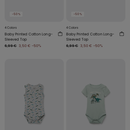
-50%
-50%
4 Colors
4 Colors
Baby Printed Cotton Long-
Baby Printed Cotton Long-
Sleeved Top
Sleeved Top
6,99 €
3,50 €
-50%
6,99 €
3,50 €
-50%