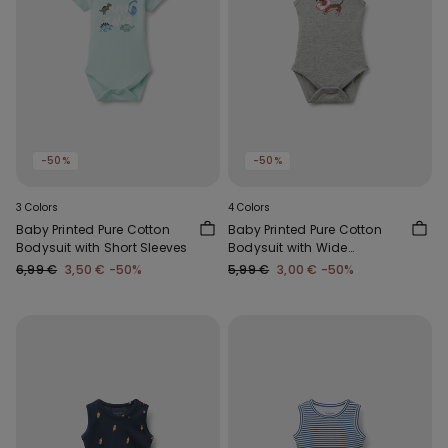
-50%
-50%
3 Colors
4 Colors
Baby Printed Pure Cotton
Baby Printed Pure Cotton
Bodysuit with Short Sleeves
Bodysuit with Wide
Shoulder Straps
6,99 €
3,50 €
-50%
5,99 €
3,00 €
-50%