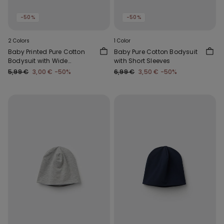
-50%
-50%
2 Colors
1 Color
Baby Printed Pure Cotton
Baby Pure Cotton Bodysuit
Bodysuit with Wide
with Short Sleeves
Shoulder Straps
5,99 €
3,00 €
-50%
6,99 €
3,50 €
-50%