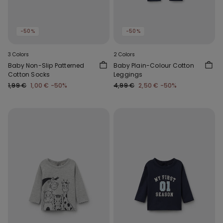
-50%
-50%
3 Colors
2 Colors
Baby Non-Slip Patterned
Baby Plain-Colour Cotton
Cotton Socks
Leggings
1,99 €
1,00 €
-50%
4,99 €
2,50 €
-50%