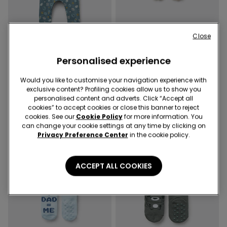
Close
-50%
-50%
Personalised experience
3 Colors
3 Colors
Would you like to customise your navigation experience with
Baby Pure Cotton Playsuit
Baby Lightweight Patterned
exclusive content? Profiling cookies allow us to show you
with Long Sleeves
Non-Slip Cotton Socks
personalised content and adverts. Click “Accept all
10,99 €
5,50 €
-50%
2,99 €
1,50 €
-50%
cookies” to accept cookies or close this banner to reject
cookies. See our
Cookie Policy
for more information. You
can change your cookie settings at any time by clicking on
Privacy Preference Center
in the cookie policy.
ACCEPT ALL COOKIES