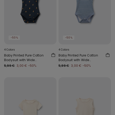
-50%
-50%
4 Colors
4 Colors
Baby Printed Pure Cotton
Baby Printed Pure Cotton
Bodysuit with Wide
Bodysuit with Wide
Shoulder Straps
Shoulder Straps
5,99 €
3,00 €
-50%
5,99 €
3,00 €
-50%