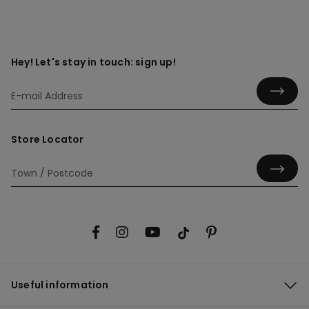
Hey! Let's stay in touch: sign up!
Store Locator
Useful information