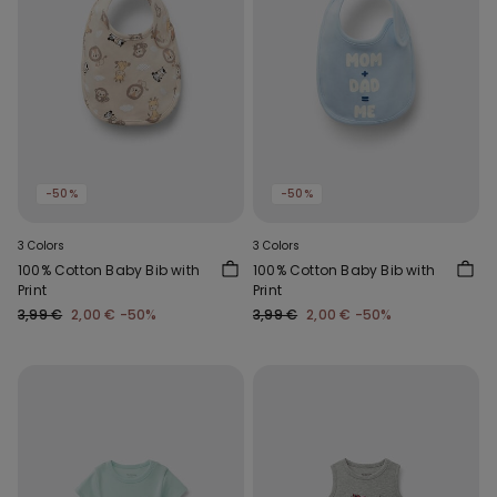
-50%
-50%
3 Colors
3 Colors
100% Cotton Baby Bib with
100% Cotton Baby Bib with
Print
Print
3,99 €
2,00 €
-50%
3,99 €
2,00 €
-50%