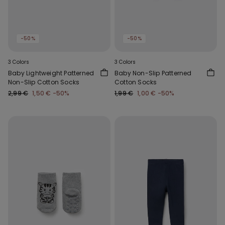
-50%
-50%
3 Colors
3 Colors
Baby Lightweight Patterned
Baby Non-Slip Patterned
Non-Slip Cotton Socks
Cotton Socks
2,99 €
1,50 €
-50%
1,99 €
1,00 €
-50%