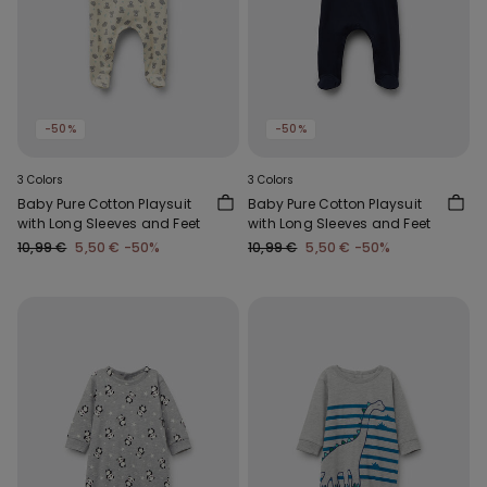
-50%
-50%
3 Colors
3 Colors
Baby Pure Cotton Playsuit
Baby Pure Cotton Playsuit
with Long Sleeves and Feet
with Long Sleeves and Feet
10,99 €
5,50 €
-50%
10,99 €
5,50 €
-50%