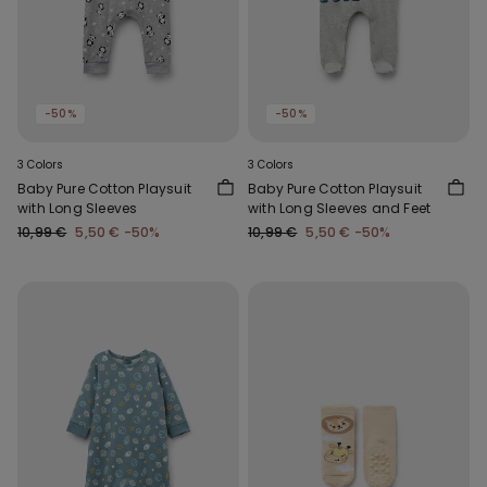
-50%
-50%
3 Colors
3 Colors
Baby Pure Cotton Playsuit
Baby Pure Cotton Playsuit
with Long Sleeves
with Long Sleeves and Feet
10,99 €
5,50 €
-50%
10,99 €
5,50 €
-50%