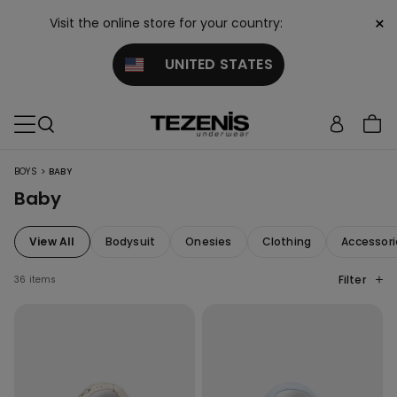
×
Visit the online store for your country:
UNITED STATES
>
BOYS
BABY
Baby
View All
Bodysuit
Onesies
Clothing
Accessori
Filter
36 items