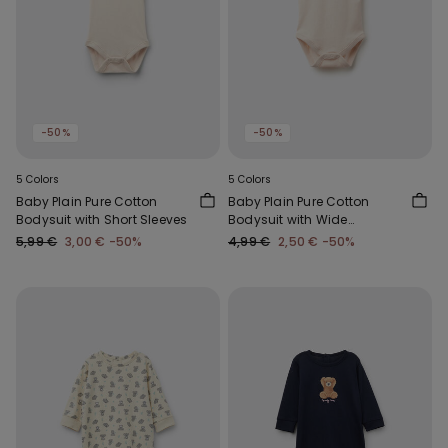
-50%
-50%
5 Colors
5 Colors
Baby Plain Pure Cotton
Baby Plain Pure Cotton
Bodysuit with Short Sleeves
Bodysuit with Wide
Shoulder Straps
5,99 €
3,00 €
-50%
4,99 €
2,50 €
-50%