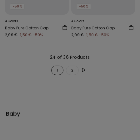
-50%
-50%
4 Colors
4 Colors
Baby Pure Cotton Cap
Baby Pure Cotton Cap
2,99 €
1,50 €
-50%
2,99 €
1,50 €
-50%
24 of 36 Products
1
2
Baby