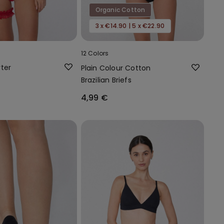
Organic Cotton
3 x €14.90 | 5 x €22.90
12 Colors
ter
Plain Colour Cotton
Brazilian Briefs
4,99 €