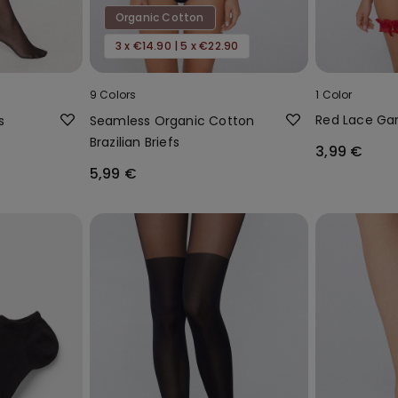
Organic Cotton
3 x €14.90 | 5 x €22.90
9 Colors
1 Color
Red Lace Gar
s
Seamless Organic Cotton
Brazilian Briefs
3,99 €
5,99 €