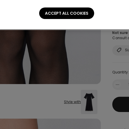
Size:
Sel
ACCEPT ALL COOKIES
S
Not sure
Consult o
Si
Quantity:
Style with