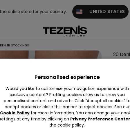
UNITED STATES
 the online store for your country:
DENIER STOCKINGS
20 Den
Stocki
5,99 €
Personalised experience
Would you like to customise your navigation experience with
Colour:
B
exclusive content? Profiling cookies allow us to show you
personalised content and adverts. Click “Accept all cookies” t
accept cookies or close this banner to reject cookies. See our
Cookie Policy
for more information. You can change your cook
settings at any time by clicking on
Privacy Preference Cente
the cookie policy.