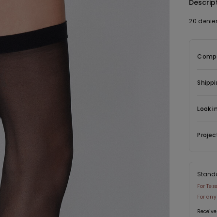
Descrip
20 denier
Compo
Shippi
Look i
Projec
Stand
For Tez
For any
Receive