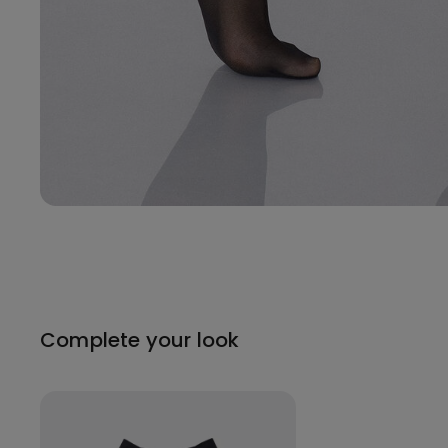
Complete your look