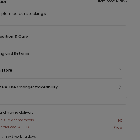
tion
Item code: 1ZR022
 plain colour stockings.
sition & Care
ng and Returns
n store
t Be The Change: traceability
ard home delivery
enis Talent members
1€
 order over 49,00€
Free
 it in 7-8 working days