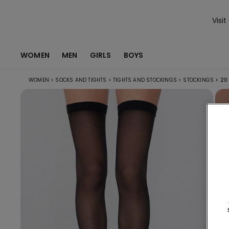
Visit
WOMEN
MEN
GIRLS
BOYS
WOMEN
>
SOCKS AND TIGHTS
>
TIGHTS AND STOCKINGS
>
STOCKINGS
>
20 