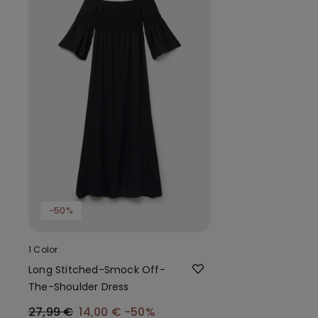
-50%
1 Color
Long Stitched-Smock Off-
The-Shoulder Dress
27,99 €
14,00 €
-50%