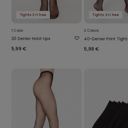
Tights 2+1 free
Tights 2+1 free
1 Color
2 Colors
20 Denier Hold-Ups
40-Denier Print Tight
5,99 €
5,99 €