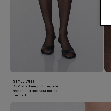
STYLE WITH
Don’t stop here: pick the perfect
match and add your look to
the cart!