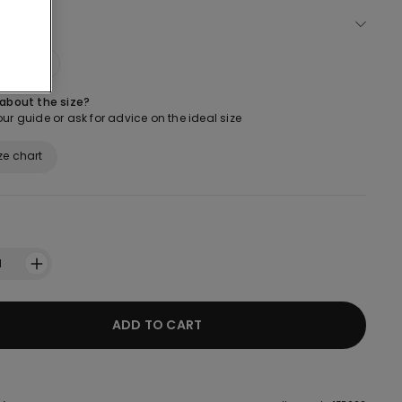
ect size
M
L
 about the size?
ur guide or ask for advice on the ideal size
ze chart
1
ADD TO CART