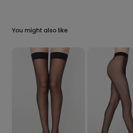
You might also like