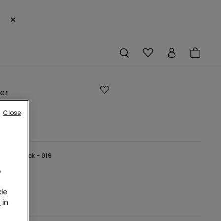
×
ier
ngs
Close
lack -
Black - 019
o
ie
r
in