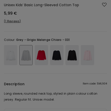
Unisex Kids’ Basic Long-Sleeved Cotton Top
5,99 €
1 Reviews
Colour:
Grey -
Grigio Melange Chiaro - 031
Description
Item code: 5ML904
Long sleeve, rounded neck top, styled in plain colour cotton
jersey. Regular fit. Unisex model.