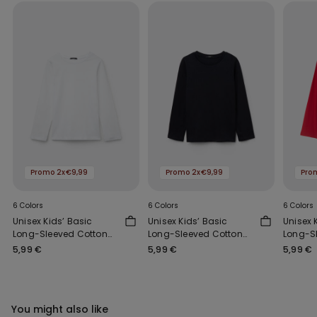
Promo 2x€9,99
Promo 2x€9,99
Pro
6 Colors
6 Colors
6 Colors
Unisex Kids’ Basic
Unisex Kids’ Basic
Unisex 
Long-Sleeved Cotton
Long-Sleeved Cotton
Long-S
Top
Top
Top
5,99 €
5,99 €
5,99 €
You might also like