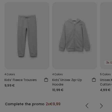
3x 1
4 Colors
4 Colors
5 Colors
Kids’ Fleece Trousers
Kids' Unisex Zip-Up
Unisex 
Hoodie
Cotton 
9,99 €
Wide Sh
10,99 €
4,99 €
Complete the promo
2x€9,99