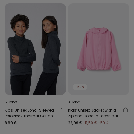
-50%
5 Colors
3 Colors
Kids’ Unisex Long-Sleeved
Kids’ Unisex Jacket with a
Polo Neck Thermal Cotton
Zip and Hood in Technical
Top
Fabric
8,99 €
22,99 €
11,50 €
-50%