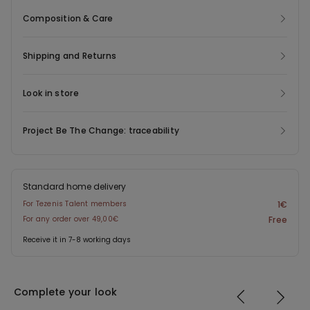
Composition & Care
Shipping and Returns
Look in store
Project Be The Change: traceability
Standard home delivery
For Tezenis Talent members
1€
For any order over 49,00€
Free
Receive it in 7-8 working days
Complete your look