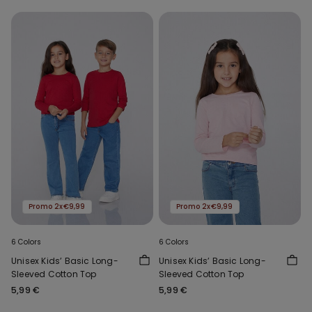
Promo 2x€9,99
Promo 2x€9,99
6 Colors
6 Colors
Unisex Kids’ Basic Long-
Unisex Kids’ Basic Long-
Sleeved Cotton Top
Sleeved Cotton Top
5,99 €
5,99 €