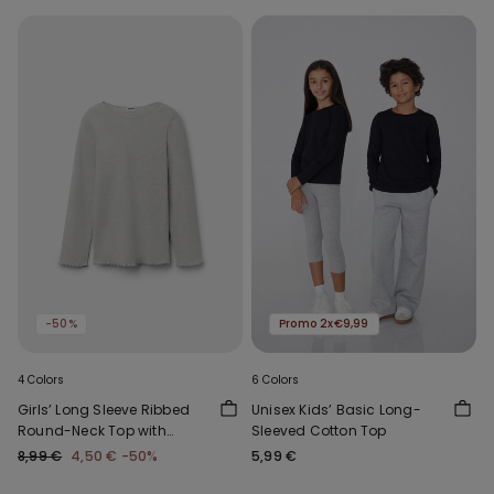
-50%
Promo 2x€9,99
4 Colors
6 Colors
Girls’ Long Sleeve Ribbed
Unisex Kids’ Basic Long-
Round-Neck Top with
Sleeved Cotton Top
Rolled Hem
8,99 €
4,50 €
-50%
5,99 €