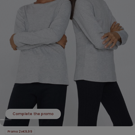
Complete the promo
Promo 2x€9,99