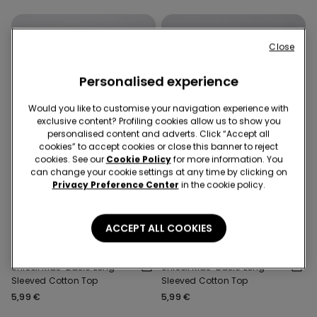
Close
Personalised experience
Would you like to customise your navigation experience with
exclusive content? Profiling cookies allow us to show you
personalised content and adverts. Click “Accept all
cookies” to accept cookies or close this banner to reject
cookies. See our
Cookie Policy
for more information. You
can change your cookie settings at any time by clicking on
Privacy Preference Center
in the cookie policy.
Promo 2x€9,99
Promo 2x€9,99
ACCEPT ALL COOKIES
6 Colors
6 Colors
Unisex Kids’ Basic Long-
Unisex Kids’ Basic Long-
Sleeved Cotton Top
Sleeved Cotton Top
5,99 €
5,99 €