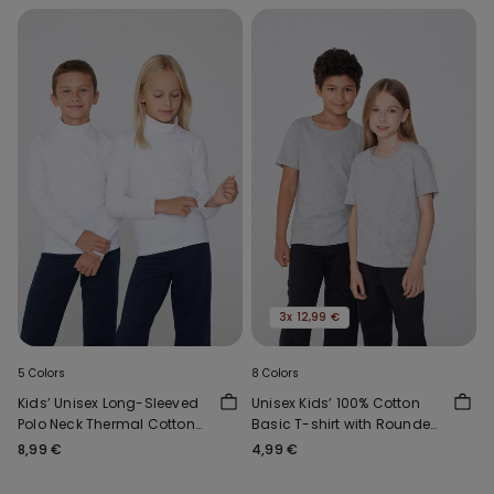
3x 12,99 €
5 Colors
8 Colors
Kids’ Unisex Long-Sleeved
Unisex Kids’ 100% Cotton
Polo Neck Thermal Cotton
Basic T-shirt with Rounded
Top
Neck
8,99 €
4,99 €