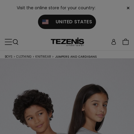
×
Visit the online store for your country:
UNITED STATES
BOYS
>
CLOTHING
>
KNITWEAR
>
JUMPERS AND CARDIGANS