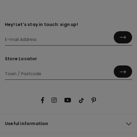
Hey! Let's stay in touch: sign up!
Store Locator
Useful information