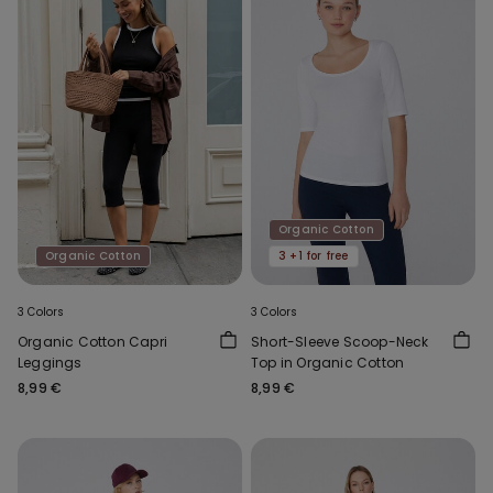
Organic Cotton
Organic Cotton
3 +1 for free
3 Colors
3 Colors
Organic Cotton Capri
Short-Sleeve Scoop-Neck
Leggings
Top in Organic Cotton
8,99 €
8,99 €