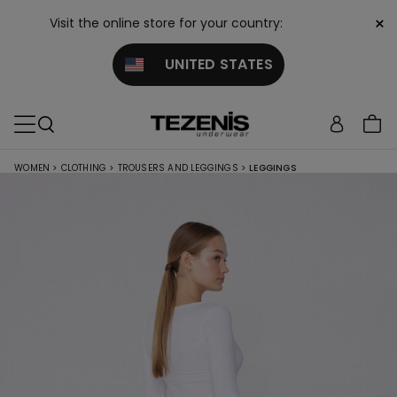
×
Visit the online store for your country:
UNITED STATES
WOMEN
>
CLOTHING
>
TROUSERS AND LEGGINGS
>
LEGGINGS