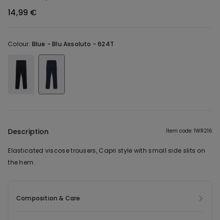
14,99 €
Colour:
Blue -
Blu Assoluto - 624T
Description
Item code: 1WR216
Elasticated viscose trousers, Capri style with small side slits on
the hem.
Composition & Care