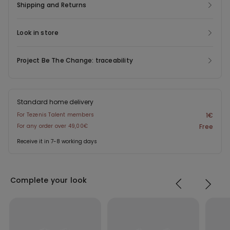
Shipping and Returns
Look in store
Project Be The Change: traceability
Standard home delivery
For Tezenis Talent members
1€
For any order over 49,00€
Free
Receive it in 7-8 working days
Complete your look