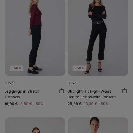
-50%
-50%
1 Color
1 Color
Leggings in Stretch
Straight-Fit High-Waist
Canvas
Denim Jeans with Pockets
16,99 €
8,50 €
-50%
25,99 €
13,00 €
-50%