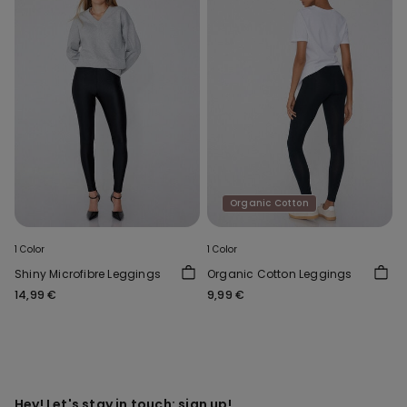
Organic Cotton
1 Color
1 Color
Shiny Microfibre Leggings
Organic Cotton Leggings
14,99 €
9,99 €
Hey! Let's stay in touch: sign up!