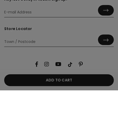
Store Locator
ADD TO CART
Useful information
Product guide
Corporate