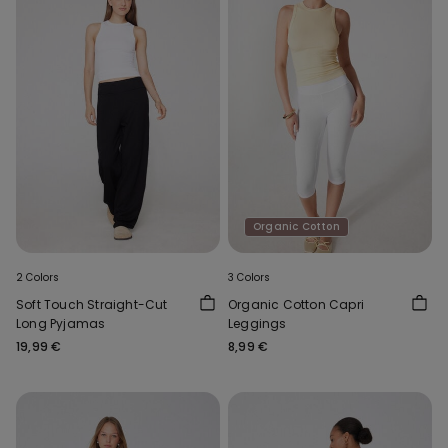
Organic Cotton
2 Colors
3 Colors
Soft Touch Straight-Cut
Organic Cotton Capri
Long Pyjamas
Leggings
19,99 €
8,99 €