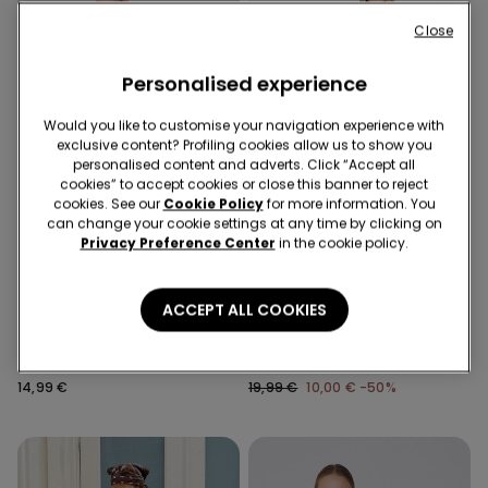
Close
Personalised experience
Would you like to customise your navigation experience with
exclusive content? Profiling cookies allow us to show you
personalised content and adverts. Click “Accept all
cookies” to accept cookies or close this banner to reject
cookies. See our
Cookie Policy
for more information. You
can change your cookie settings at any time by clicking on
Privacy Preference Center
in the cookie policy.
-50%
ACCEPT ALL COOKIES
2 Colors
1 Color
Viscose Capri Trousers with
Cropped Flared Trousers in
Small Slits
Stretch Canvas
14,99 €
19,99 €
10,00 €
-50%