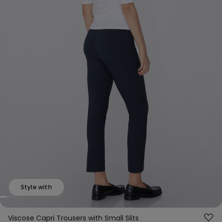
Style with
Viscose Capri Trousers with Small Slits