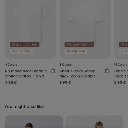
Organic Cotton
Organic Cotton
Org
3 +1 for free
3 +1 for free
3 +1
4 Colors
3 Colors
14 Colors
Rounded Neck Organic
Short-Sleeve Scoop-
Organic
Stretch Cotton T-Shirt
Neck Top in Organic
Camiso
Cotton
Neck
7,99 €
8,99 €
5,99 €
You might also like