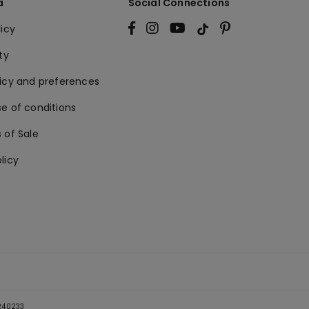
a
Social Connections
licy
ty
licy and preferences
e of conditions
 of Sale
licy
5240233