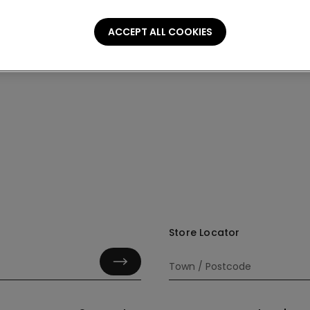
ACCEPT ALL COOKIES
Store Locator