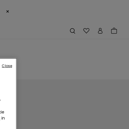
×
Close
o
ie
r
in