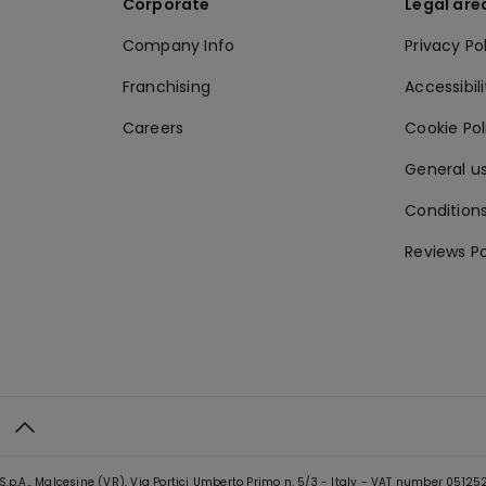
Corporate
Legal are
Company Info
Privacy Po
Franchising
Accessibili
Careers
Cookie Po
General us
Conditions
Reviews Po
S.p.A., Malcesine (VR), Via Portici Umberto Primo n. 5/3 - Italy - VAT number 0512