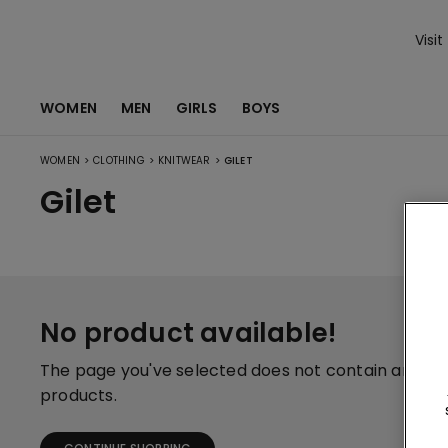
Visit
WOMEN
MEN
GIRLS
BOYS
>
>
>
WOMEN
CLOTHING
KNITWEAR
GILET
Gilet
No product available!
The page you've selected does not contain any
products.