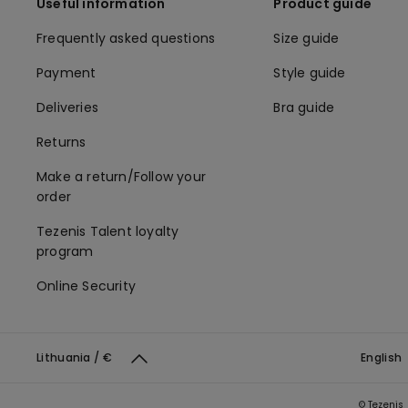
Useful information
Product guide
Frequently asked questions
Size guide
Payment
Style guide
Deliveries
Bra guide
Returns
Make a return/Follow your
order
Tezenis Talent loyalty
program
Online Security
Lithuania / €
English
© Tezenis 