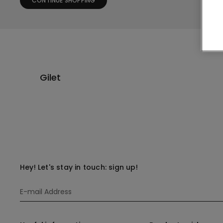
CONTINUE SHOPPING
Gilet
Hey! Let's stay in touch: sign up!