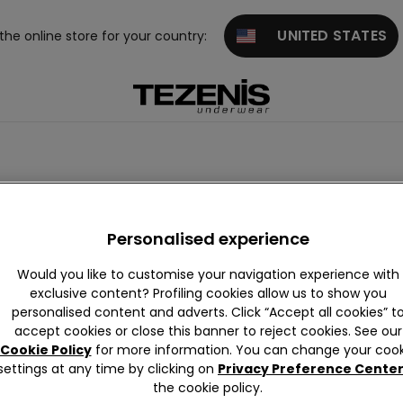
UNITED STATES
 the online store for your country:
Personalised experience
Would you like to customise your navigation experience with
exclusive content? Profiling cookies allow us to show you
personalised content and adverts. Click “Accept all cookies” t
accept cookies or close this banner to reject cookies. See our
Cookie Policy
for more information. You can change your cook
settings at any time by clicking on
Privacy Preference Cente
the cookie policy.