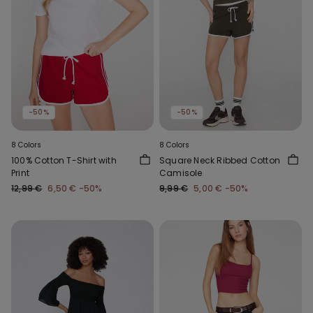
-50%
-50%
8 Colors
8 Colors
100% Cotton T-Shirt with
Square Neck Ribbed Cotton
Print
Camisole
12,99 €
6,50 €
-50%
9,99 €
5,00 €
-50%