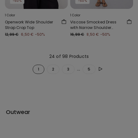
-50%
-50%
1 Color
1 Color
Openwork Wide Shoulder
Viscose Smocked Dress
Strap Crop Top
with Narrow Shoulder
Straps
12,99 €
6,50 €
-50%
16,99 €
8,50 €
-50%
24 of 98 Products
...
1
2
3
5
Outwear