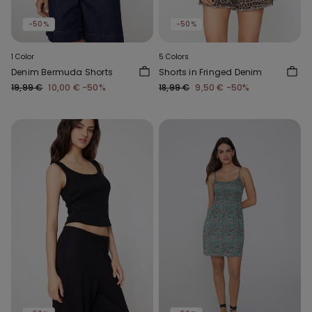
-50%
-50%
1 Color
5 Colors
Denim Bermuda Shorts
Shorts in Fringed Denim
19,99 €
10,00 €
-50%
18,99 €
9,50 €
-50%