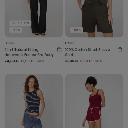
Built‑in bra
-50%
-50%
1 Color
1 Color
2 In 1 Natural Lifting
100% Cotton Short Sleeve
Halterneck Printed Bra Body
Shirt
24,99 €
12,50 €
-50%
16,99 €
8,50 €
-50%