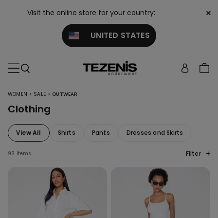
×
Visit the online store for your country:
UNITED STATES
>
>
WOMEN
SALE
OUTWEAR
Clothing
View All
Shirts
Pants
Dresses and Skirts
Filter
98 items