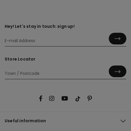
Hey! Let's stay in touch: sign up!
Store Locator
Useful information