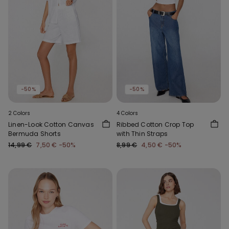
-50%
-50%
2 Colors
4 Colors
Linen-Look Cotton Canvas
Ribbed Cotton Crop Top
Bermuda Shorts
with Thin Straps
14,99 €
7,50 €
-50%
8,99 €
4,50 €
-50%