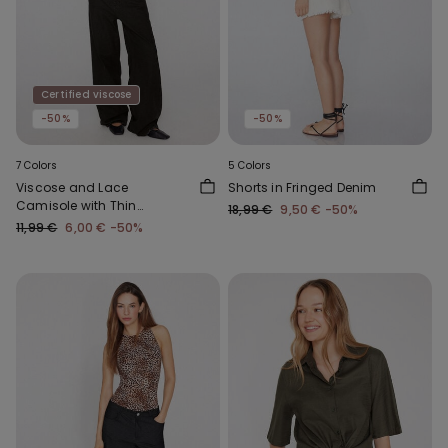
Certified viscose
-50%
-50%
7 Colors
5 Colors
Viscose and Lace
Shorts in Fringed Denim
Camisole with Thin
18,99 €
9,50 €
-50%
Shoulder Straps and V-
11,99 €
6,00 €
-50%
Neck