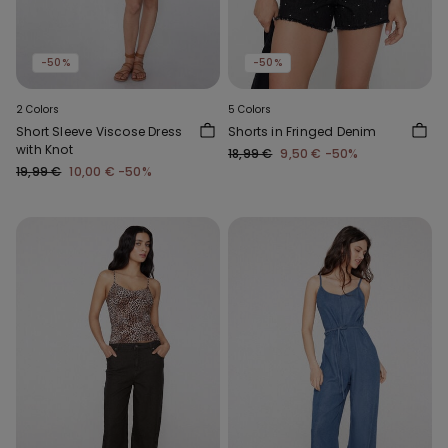
-50%
-50%
2 Colors
5 Colors
Short Sleeve Viscose Dress
Shorts in Fringed Denim
with Knot
18,99 €
9,50 €
-50%
19,99 €
10,00 €
-50%