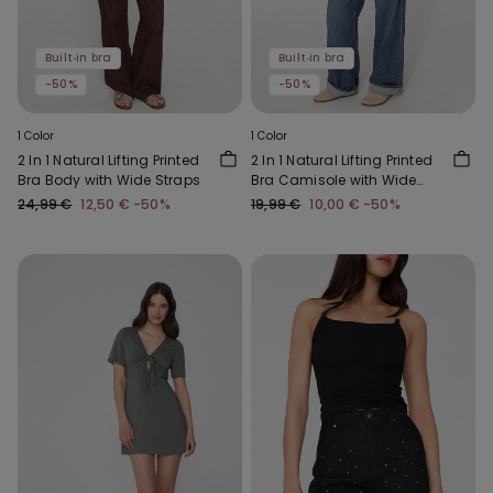
Built‑in bra
Built‑in bra
-50%
-50%
1 Color
1 Color
2 In 1 Natural Lifting Printed
2 In 1 Natural Lifting Printed
Bra Body with Wide Straps
Bra Camisole with Wide
Straps
24,99 €
12,50 €
-50%
19,99 €
10,00 €
-50%