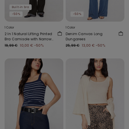
Built‑in bra
-50%
-50%
1 Color
1 Color
2 In 1 Natural Lifting Printed
Denim Canvas Long
Bra Camisole with Narrow
Dungarees
Straps
19,99 €
10,00 €
-50%
25,99 €
13,00 €
-50%