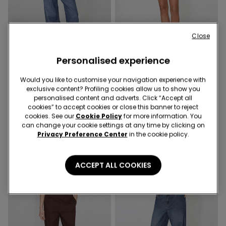
Close
-50%
-50%
Personalised experience
11 Colors
6 Colors
Would you like to customise your navigation experience with
Ribbed Cotton Racer Back
Fleece Shorts with Piping
exclusive content? Profiling cookies allow us to show you
Camisole
9,99 €
5,00 €
-50%
personalised content and adverts. Click “Accept all
9,99 €
5,00 €
-50%
cookies” to accept cookies or close this banner to reject
cookies. See our
Cookie Policy
for more information. You
can change your cookie settings at any time by clicking on
Privacy Preference Center
in the cookie policy.
ACCEPT ALL COOKIES