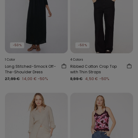
-50%
-50%
1 Color
4 Colors
Long Stitched-Smock Off-
Ribbed Cotton Crop Top
The-Shoulder Dress
with Thin Straps
27,99 €
14,00 €
-50%
8,99 €
4,50 €
-50%