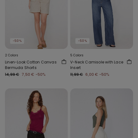
-50%
-50%
2 Colors
5 Colors
Linen-Look Cotton Canvas
V-Neck Camisole with Lace
Bermuda Shorts
Insert
14,99 €
7,50 €
-50%
11,99 €
6,00 €
-50%