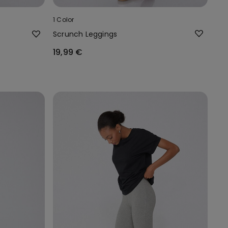
1 Color
Scrunch Leggings
19,99 €