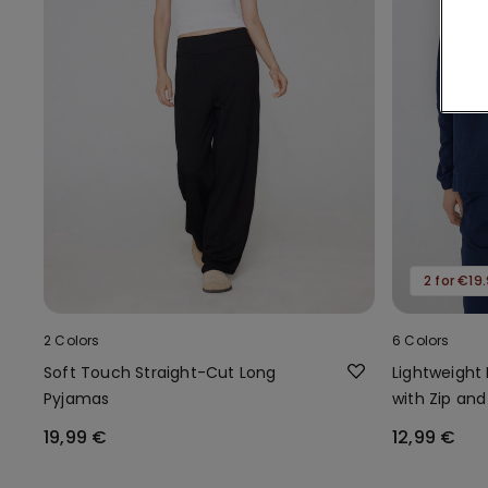
2 for €19
2 Colors
6 Colors
Soft Touch Straight-Cut Long
Lightweight
Pyjamas
with Zip and
19,99 €
12,99 €