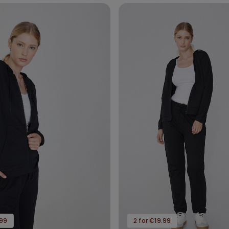
.99
2 for €19.99