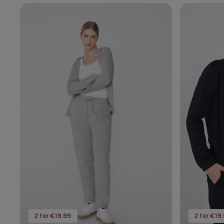
2 for €19.99
2 for €19