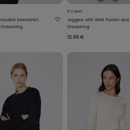
6 Colors
 Hooded Sweatshirt
Joggers with Welt Pocket and
 Drawstring
Drawstring
12,99 €