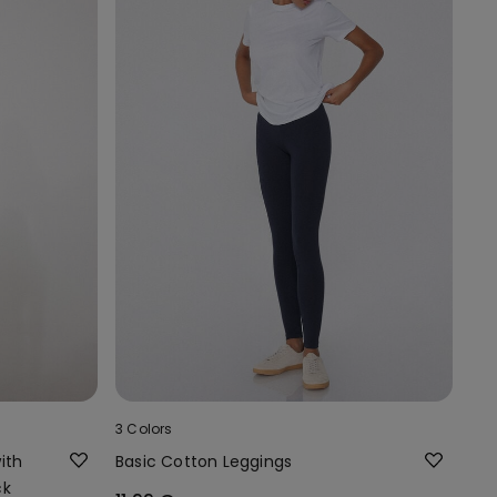
3 Colors
ith
Basic Cotton Leggings
ck