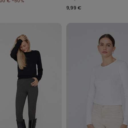
,00 €
-50%
9,99 €