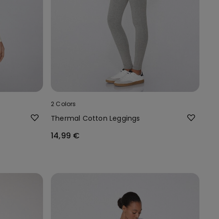
2 Colors
Thermal Cotton Leggings
14,99 €