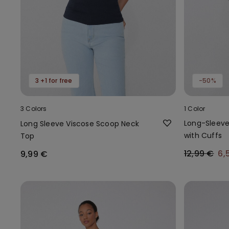
3 +1 for free
-50%
3 Colors
1 Color
Long-Sleev
Long Sleeve Viscose Scoop Neck
with Cuffs
Top
12,99 €
6,
9,99 €