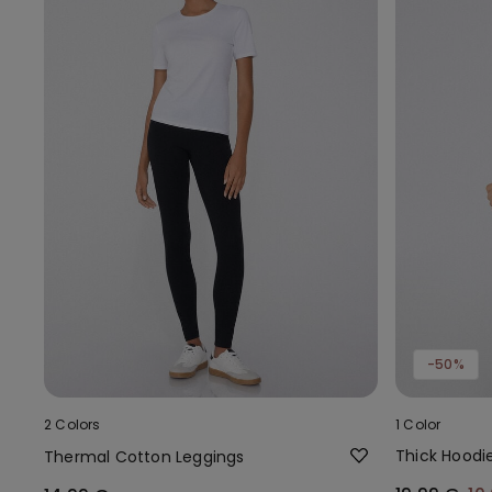
-50%
2 Colors
1 Color
Thick Hoodi
Thermal Cotton Leggings