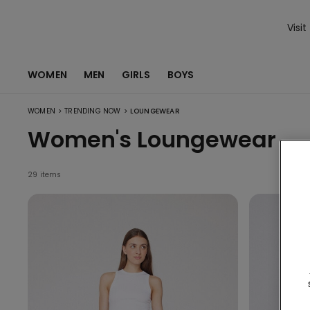
Visit
WOMEN
MEN
GIRLS
BOYS
>
>
WOMEN
TRENDING NOW
LOUNGEWEAR
Women's Loungewear
29 items