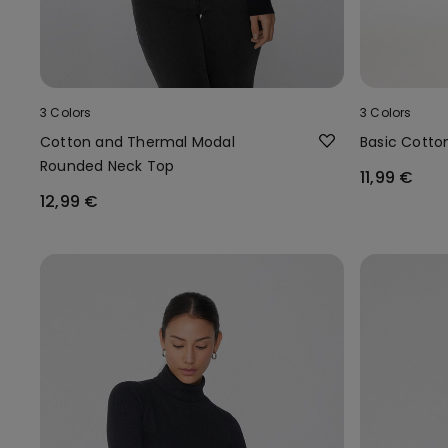
3 Colors
3 Colors
Cotton and Thermal Modal
Basic Cotto
Rounded Neck Top
11,99 €
12,99 €