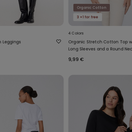
Organic Cotton
3 +1 for free
4 Colors
n Leggings
Organic Stretch Cotton Top w
Long Sleeves and a Round Ne
9,99 €