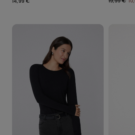
19,99 €
10
14,99 €