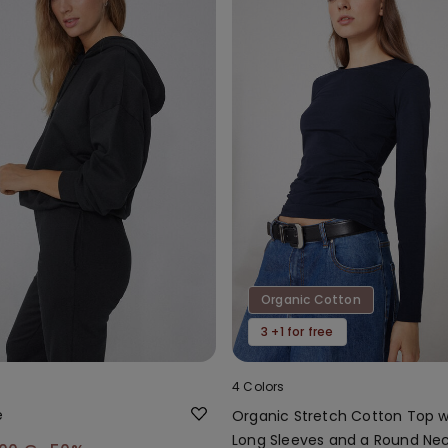
Organic Cotton
3 +1 for free
4 Colors
e
Organic Stretch Cotton Top w
Long Sleeves and a Round Ne