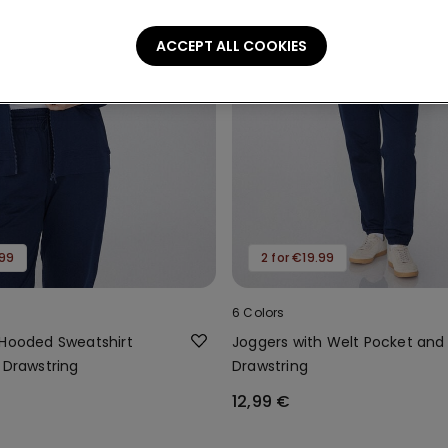
ACCEPT ALL COOKIES
.99
2 for €19.99
6 Colors
 Hooded Sweatshirt
Joggers with Welt Pocket and
 Drawstring
Drawstring
12,99 €