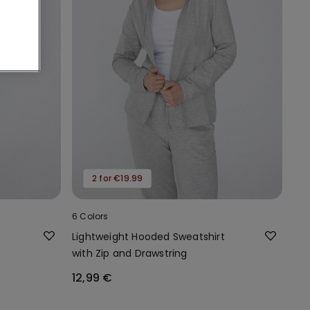
2 for €19.99
6 Colors
Lightweight Hooded Sweatshirt
with Zip and Drawstring
12,99 €