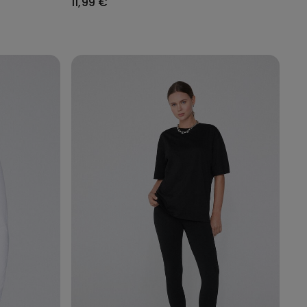
11,99 €