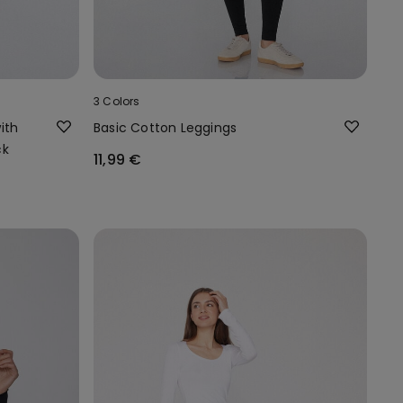
3 Colors
ith
Basic Cotton Leggings
ck
11,99 €