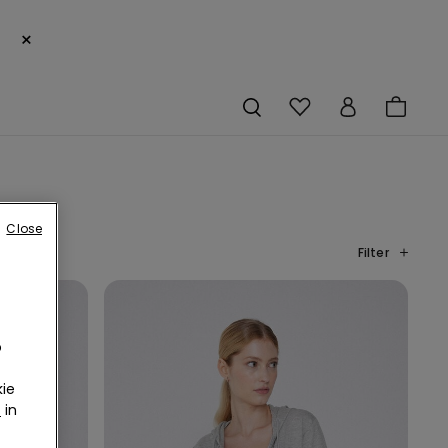
×
Close
Filter
o
ie
r
in