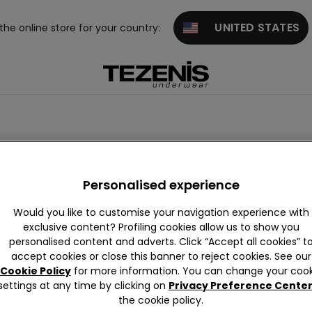
UNITED STATES
 the online store for your country:
Personalised experience
Would you like to customise your navigation experience with
exclusive content? Profiling cookies allow us to show you
personalised content and adverts. Click “Accept all cookies” t
accept cookies or close this banner to reject cookies. See our
Cookie Policy
for more information. You can change your cook
settings at any time by clicking on
Privacy Preference Cente
the cookie policy.