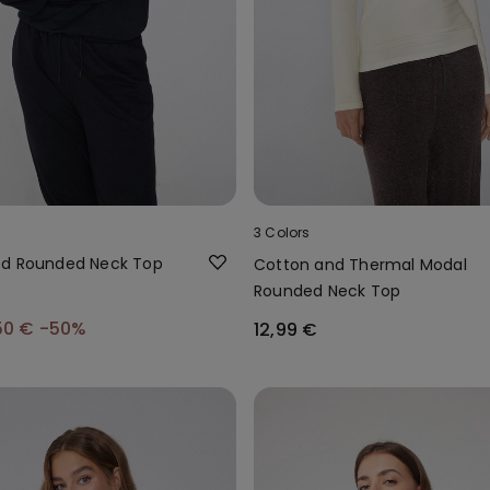
3 Colors
ed Rounded Neck Top
Cotton and Thermal Modal
Rounded Neck Top
50 €
-50%
12,99 €