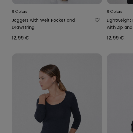
6 Colors
6 Colors
Joggers with Welt Pocket and
Lightweight
Drawstring
with Zip and
12,99 €
12,99 €